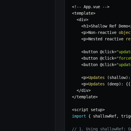
<
!
--
 App
.
vue 
--
>
<
template
>
<
div
>
<
h1
>
Shallow Ref Demo
<
<
p
>
Non
-
reactive 
objec
<
p
>
Nested reactive 
re
<
button @click
=
"updat
<
button @click
=
"force
<
button @click
=
"updat
<
p
>
Updates
(
shallow
)
:
<
p
>
Updates
(
deep
)
:
{
{
<
/
div
>
<
/
template
>
<
script setup
>
import
{
 shallowRef
,
 trig
// 1. Using shallowRef: O