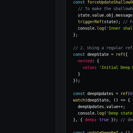
const
forceUpdateShallowO
// To make the shallowR
  state
.
value
.
obj
.
message
triggerRef
(
state
)
;
// F
  console
.
log
(
'Inner shal
}
;
// 2. Using a regular ref
const
 deepState 
=
ref
(
{
nested
:
{
value
:
'Initial Deep 
}
}
)
;
const
 deepUpdates 
=
ref
(
0
watch
(
deepState
,
(
)
=>
{
  deepUpdates
.
value
++
;
  console
.
log
(
'Deep state
}
,
{
deep
:
true
}
)
;
// de
const
updateDeepRef
=
(
)