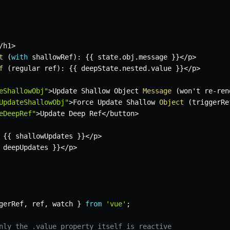
/
h1
>
t
(
with
 shallowRef
)
:
{
{
 state
.
obj
.
message 
}
}
<
/
p
>
f
(
regular ref
)
:
{
{
 deepState
.
nested
.
value 
}
}
<
/
p
>
eShallowObj"
>
Update Shallow Object 
Message
(
won't re
-
ren
UpdateShallowObj"
>
Force Update Shallow 
Object
(
triggerRe
eDeepRef"
>
Update Deep Ref
<
/
button
>
{
{
 shallowUpdates 
}
}
<
/
p
>
 deepUpdates 
}
}
<
/
p
>
gerRef
,
 ref
,
 watch 
}
from
'vue'
;
nly the .value property itself is reactive