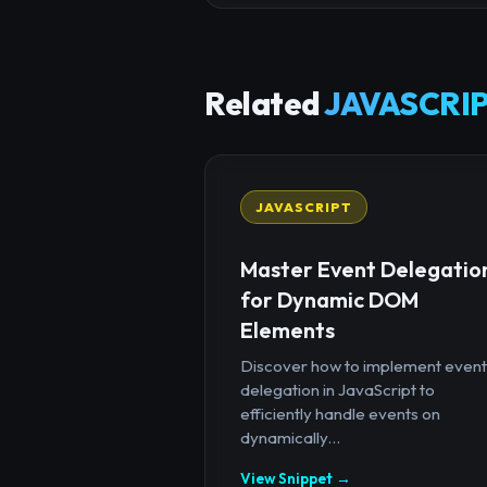
Related
JAVASCRIP
JAVASCRIPT
Master Event Delegatio
for Dynamic DOM
Elements
Discover how to implement event
delegation in JavaScript to
efficiently handle events on
dynamically...
View Snippet →