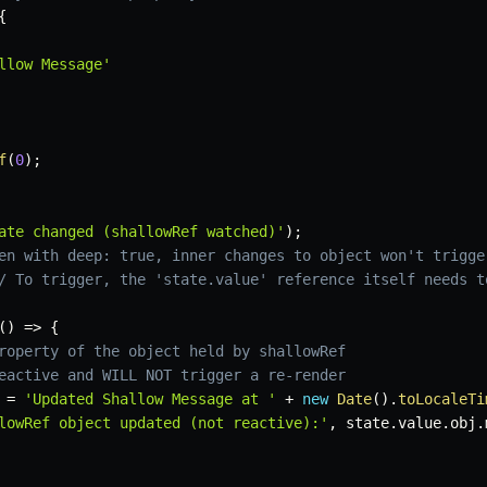
{
llow Message'
f
(
0
)
;
ate changed (shallowRef watched)'
)
;
en with deep: true, inner changes to object won't trigge
/ To trigger, the 'state.value' reference itself needs t
(
)
=>
{
roperty of the object held by shallowRef
eactive and WILL NOT trigger a re-render
 
=
'Updated Shallow Message at '
+
new
Date
(
)
.
toLocaleTi
lowRef object updated (not reactive):'
,
 state
.
value
.
obj
.