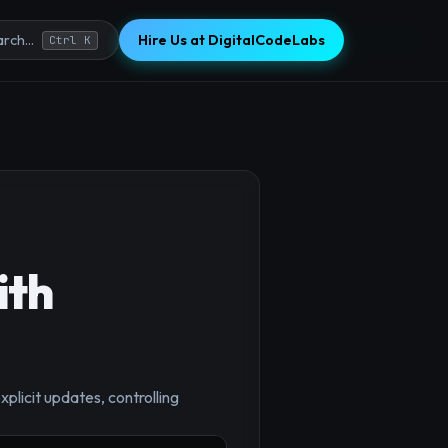
Hire Us at DigitalCodeLabs
rch...
Ctrl K
ith
plicit updates, controlling