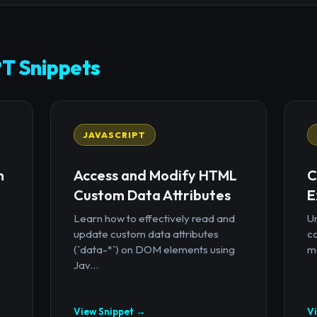
T Snippets
JAVASCRIPT
n
Access and Modify HTML
C
Custom Data Attributes
E
Learn how to effectively read and
U
update custom data attributes
c
(`data-*`) on DOM elements using
mo
Jav...
View Snippet →
V