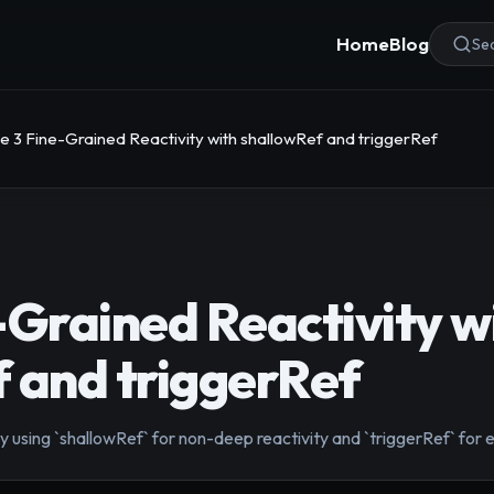
Home
Blog
Sea
e 3 Fine-Grained Reactivity with shallowRef and triggerRef
-Grained Reactivity w
 and triggerRef
using `shallowRef` for non-deep reactivity and `triggerRef` for ex