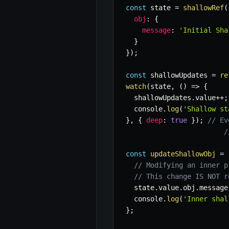
const
 state 
=
shallowRef
(
obj
:
{
message
:
'Initial Sha
}
}
)
;
const
 shallowUpdates 
=
re
watch
(
state
,
(
)
=>
{
  shallowUpdates
.
value
++
;
  console
.
log
(
'Shallow st
}
,
{
deep
:
true
}
)
;
// Ev
/
const
updateShallowObj
=
// Modifying an inner p
// This change IS NOT r
  state
.
value
.
obj
.
message
  console
.
log
(
'Inner shal
}
;