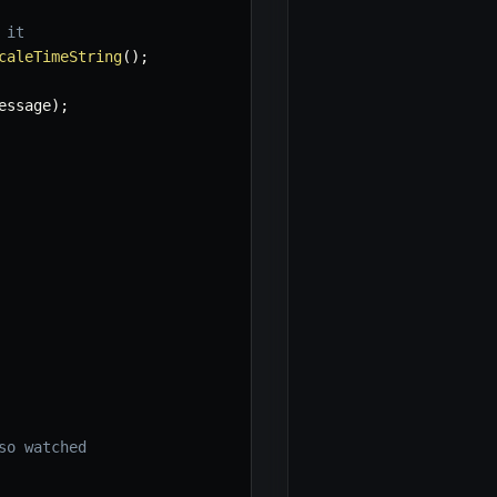
 it
caleTimeString
(
)
;
essage
)
;
so watched