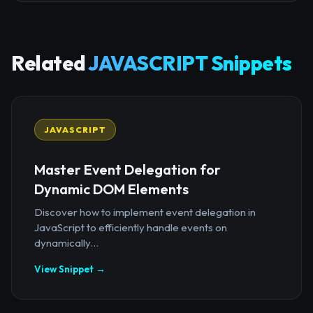
Related
JAVASCRIPT Snippets
JAVASCRIPT
Master Event Delegation for
Dynamic DOM Elements
Discover how to implement event delegation in
JavaScript to efficiently handle events on
dynamically...
View Snippet →