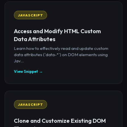
JAVASCRIPT
Access and Modify HTML Custom
Data Attributes
Learn how to effectively read and update custom
data attributes (`data-*`) on DOM elements using
Jav...
View Snippet →
JAVASCRIPT
Clone and Customize Existing DOM