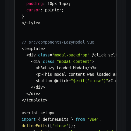
padding
:
 10px 15px
;
cursor
:
 pointer
;
}
<
/
style
>
// src/components/LazyModal.vue
<
template
>
<
div 
class
=
"modal-backdrop"
 @click
.
self
=
"$em
<
div 
class
=
"modal-content"
>
<
h3
>
Lazy Loaded Modal
<
/
h3
>
<
p
>
This modal content was loaded asynchr
<
button @click
=
"$emit('close')"
>
Close
<
/
b
<
/
div
>
<
/
div
>
<
/
template
>
<
script setup
>
import
{
 defineEmits 
}
from
'vue'
;
defineEmits
(
[
'close'
]
)
;