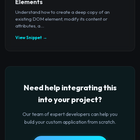
Elements
Understand how to create a deep copy of an
existing DOM element, modify its content or
attributes, a...
View Snippet →
Need help integrating this
into your project?
Our team of expert developers can help you
build your custom application from scratch.