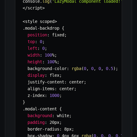
console
.
log
(
'LazyModal component loaded!'
)
;
<
/
script
>
<
style scoped
>
.
modal
-
backdrop 
{
position
:
 fixed
;
top
:
0
;
left
:
0
;
width
:
100
%
;
height
:
100
%
;
  background
-
color
:
rgba
(
0
,
0
,
0
,
0.5
)
;
display
:
 flex
;
  justify
-
content
:
 center
;
  align
-
items
:
 center
;
  z
-
index
:
1000
;
}
.
modal
-
content 
{
background
:
 white
;
padding
:
 20px
;
  border
-
radius
:
 8px
;
  box
-
shadow
:
0
 4px 6px 
rgba
(
0
,
0
,
0
,
0.1
)
;