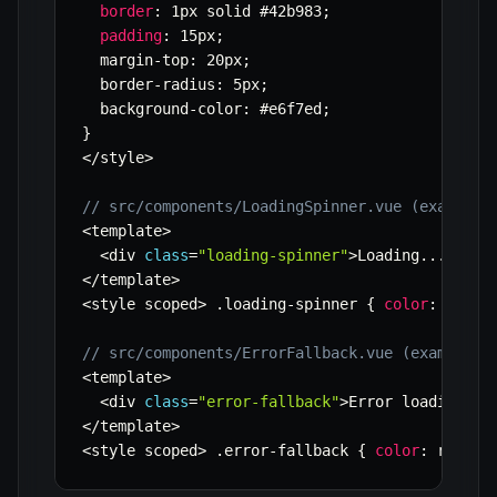
border
:
 1px solid #42b983
;
padding
:
 15px
;
  margin
-
top
:
 20px
;
  border
-
radius
:
 5px
;
  background
-
color
:
 #e6f7ed
;
}
<
/
style
>
// src/components/LoadingSpinner.vue (example)
<
template
>
<
div 
class
=
"loading-spinner"
>
Loading
...
<
/
div
<
/
template
>
<
style scoped
>
.
loading
-
spinner 
{
color
:
 #42b9
// src/components/ErrorFallback.vue (example)
<
template
>
<
div 
class
=
"error-fallback"
>
Error loading co
<
/
template
>
<
style scoped
>
.
error
-
fallback 
{
color
:
 red
;
 f