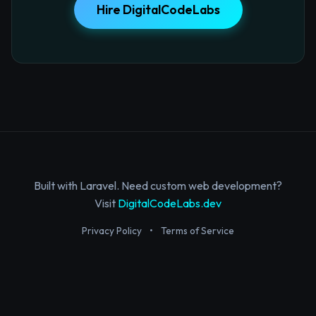
Hire DigitalCodeLabs
Built with Laravel. Need custom web development?
Visit
DigitalCodeLabs.dev
Privacy Policy
•
Terms of Service