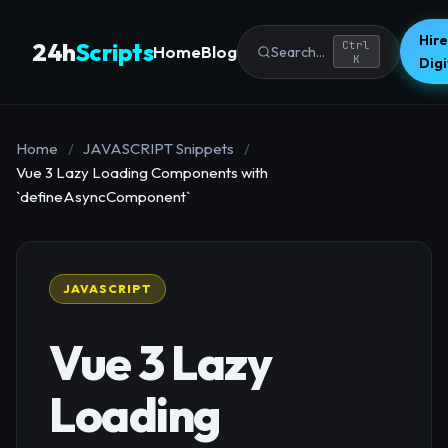
Hire
24h
Scripts
Ctrl
Home
Blog
Search...
K
Dig
Home
/
JAVASCRIPT Snippets
/
Vue 3 Lazy Loading Components with
`defineAsyncComponent`
JAVASCRIPT
Vue 3 Lazy
Loading