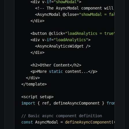
<
div v
-
if
=
"showModal"
>
<
!
--
 The AsyncModal component will only 
<
AsyncModal @close
=
"showModal = false"
/
<
/
div
>
<
button @click
=
"loadAnalytics = true"
>
Load
<
div v
-
if
=
"loadAnalytics"
>
<
AsyncAnalyticsWidget 
/
>
<
/
div
>
<
h2
>
Other Content
<
/
h2
>
<
p
>
More 
static
 content
...
<
/
p
>
<
/
div
>
<
/
template
>
<
script setup
>
import
{
 ref
,
 defineAsyncComponent 
}
from
'vue
// Basic async component definition
const
 AsyncModal 
=
defineAsyncComponent
(
(
)
=>