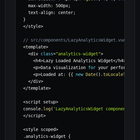
  max
-
width
:
 500px
;
  text
-
align
:
 center
;
}
<
/
style
>
// src/components/LazyAnalyticsWidget.vue
<
template
>
<
div 
class
=
"analytics-widget"
>
<
h4
>
Lazy Loaded Analytics Widget
<
/
h4
>
<
p
>
Data visualization 
for
 your performance
<
p
>
Loaded at
:
{
{
new
Date
(
)
.
toLocaleTimeSt
<
/
div
>
<
/
template
>
<
script setup
>
console
.
log
(
'LazyAnalyticsWidget component loa
<
/
script
>
<
style scoped
>
.
analytics
-
widget 
{