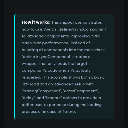
How it works:
This snippet demonstrates
how to use Vue 3's `defineAsyncComponent`
to lazy load components, improving initial
page load performance. Instead of
bundling all components into the main chunk,
`defineAsyncComponent` creates a
wrapper that only loads the target
component's code when it's actually
rendered. This example shows both a basic
lazy load and an advanced setup with
`loadingComponent`, `errorComponent`,
`delay`, and `timeout` options to provide a
better user experience during the loading
process or in case of failure.