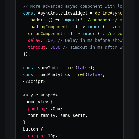
// More advanced async component with loading,
const
 AsyncAnalyticsWidget 
=
defineAsyncCompon
loader
:
(
)
=>
import
(
'../components/LazyAnal
loadingComponent
:
(
)
=>
import
(
'../component
errorComponent
:
(
)
=>
import
(
'../components/
delay
:
200
,
// Delay in ms before showing th
timeout
:
3000
// Timeout in ms after which t
}
)
;
const
 showModal 
=
ref
(
false
)
;
const
 loadAnalytics 
=
ref
(
false
)
;
<
/
script
>
<
style scoped
>
.
home
-
view 
{
padding
:
 20px
;
  font
-
family
:
 sans
-
serif
;
}
button 
{
margin
:
 10px
;