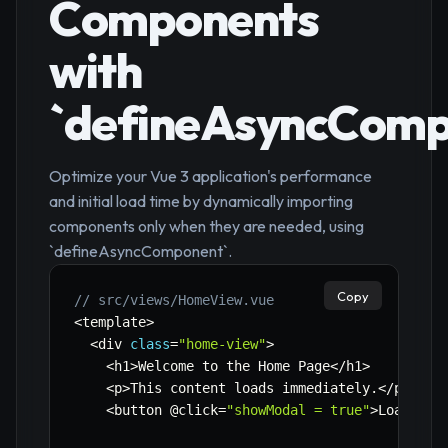
Components
with
`defineAsyncComp
Optimize your Vue 3 application's performance
and initial load time by dynamically importing
components only when they are needed, using
`defineAsyncComponent`.
Copy
// src/views/HomeView.vue
<
template
>
<
div 
class
=
"home-view"
>
<
h1
>
Welcome to the Home Page
<
/
h1
>
<
p
>
This content loads immediately
.
<
/
p
>
<
button @click
=
"showModal = true"
>
Load 
&
 S