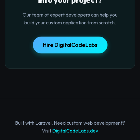
Our team of expert developers can help you
build your custom application from scratch.
Hire DigitalCodeLabs
Built with Laravel. Need custom web development?
Visit
DigitalCodeLabs.dev