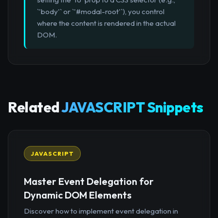
`'body'` or `'#modal-root'`), you control
where the content is rendered in the actual
DOM.
Related
JAVASCRIPT Snippets
JAVASCRIPT
Master Event Delegation for
Dynamic DOM Elements
Discover how to implement event delegation in