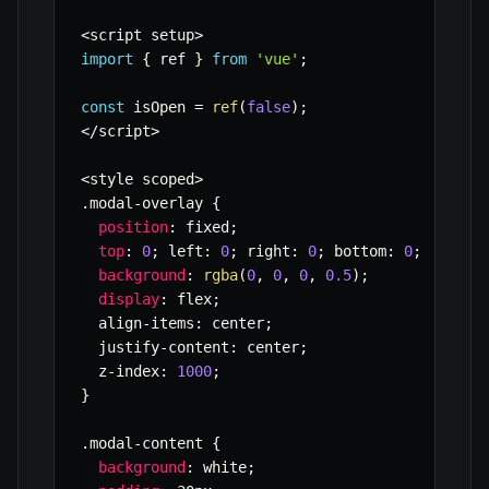
<
script setup
>
import
{
 ref 
}
from
'vue'
;
const
 isOpen 
=
ref
(
false
)
;
<
/
script
>
<
style scoped
>
.
modal
-
overlay 
{
position
:
 fixed
;
top
:
0
;
 left
:
0
;
 right
:
0
;
 bottom
:
0
;
background
:
rgba
(
0
,
0
,
0
,
0.5
)
;
display
:
 flex
;
  align
-
items
:
 center
;
  justify
-
content
:
 center
;
  z
-
index
:
1000
;
}
.
modal
-
content 
{
background
:
 white
;