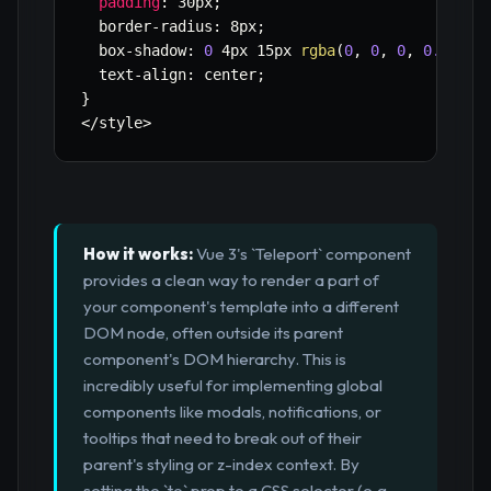
padding
:
 30px
;
  border
-
radius
:
 8px
;
  box
-
shadow
:
0
 4px 15px 
rgba
(
0
,
0
,
0
,
0.2
)
;
  text
-
align
:
 center
;
}
<
/
style
>
How it works:
Vue 3's `Teleport` component
provides a clean way to render a part of
your component's template into a different
DOM node, often outside its parent
component's DOM hierarchy. This is
incredibly useful for implementing global
components like modals, notifications, or
tooltips that need to break out of their
parent's styling or z-index context. By
setting the `to` prop to a CSS selector (e.g.,