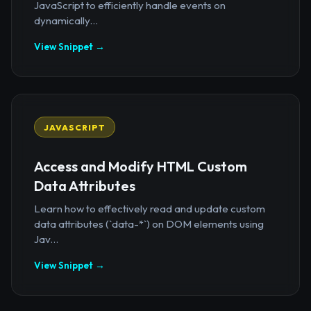
JavaScript to efficiently handle events on
dynamically...
View Snippet →
JAVASCRIPT
Access and Modify HTML Custom
Data Attributes
Learn how to effectively read and update custom
data attributes (`data-*`) on DOM elements using
Jav...
View Snippet →