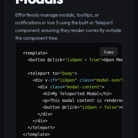
Effortlessly manage modals, tooltips, or
notifications in Vue 3 using the built-in Teleport
component, ensuring they render correctly outside
the component tree.
Copy
<
template
>
<
button @click
=
"isOpen = true"
>
Open Modal
<
/
b
<
teleport to
=
"body"
>
<
div v
-
if
=
"isOpen"
class
=
"modal-overlay"
>
<
div 
class
=
"modal-content"
>
<
h2
>
My Teleported Modal
<
/
h2
>
<
p
>
This modal content is rendered dire
<
button @click
=
"isOpen = false"
>
Close 
<
/
div
>
<
/
div
>
<
/
teleport
>
<
/
template
>