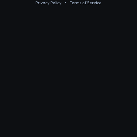
Privacy Policy
•
Terms of Service