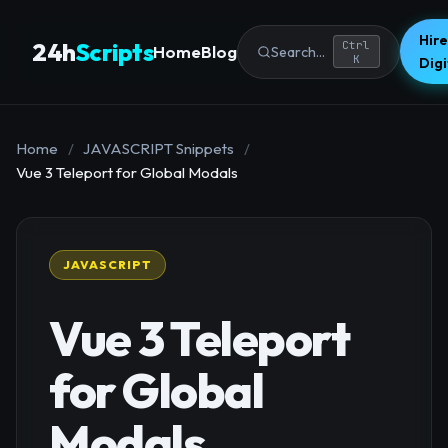
Hire
24h
Scripts
Ctrl
Home
Blog
Search...
K
Dig
Home
/
JAVASCRIPT Snippets
/
Vue 3 Teleport for Global Modals
JAVASCRIPT
Vue 3 Teleport
for Global
Modals