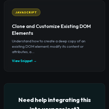
JAVASCRIPT
Clone and Customize Existing DOM
Elements
Understand how to create a deep copy of an
existing DOM element, modify its content or
attributes, a...
View Snippet →
Need help integrating this
into your project?