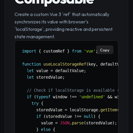
Create a custom Vue 3 `ref` that automatically
synchronizes its value with browser's
`localStorage`, providing reactive and persistent
state management.
Copy
import
{
 customRef 
}
from
'vue'
;
function
useLocalStorageRef
(
key
,
 defaultValue
)
let
 value 
=
 defaultValue
;
let
 storedValue
;
// Check if localStorage is available (clien
if
(
typeof
 window 
!==
'undefined'
&&
 window
.
try
{
      storedValue 
=
 localStorage
.
getItem
(
key
)
;
if
(
storedValue 
!==
null
)
{
        value 
=
JSON
.
parse
(
storedValue
)
;
}
else
{