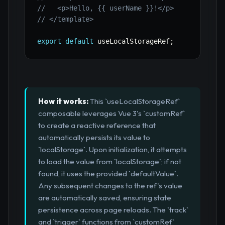
//   <p>Hello, {{ userName }}!</p>
// </template>
export
default
 useLocalStorageRef
;
How it works:
This `useLocalStorageRef`
composable leverages Vue 3's `customRef`
to create a reactive reference that
automatically persists its value to
`localStorage`. Upon initialization, it attempts
to load the value from `localStorage`; if not
found, it uses the provided `defaultValue`.
Any subsequent changes to the ref's value
are automatically saved, ensuring state
persistence across page reloads. The `track`
and `trigger` functions from `customRef`