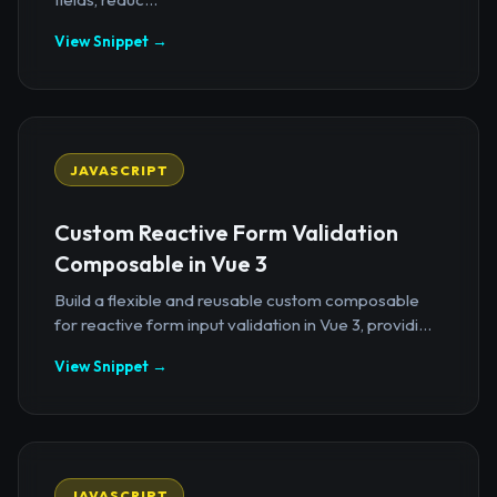
View Snippet →
JAVASCRIPT
Custom Reactive Form Validation
Composable in Vue 3
Build a flexible and reusable custom composable
for reactive form input validation in Vue 3, providi...
View Snippet →
JAVASCRIPT