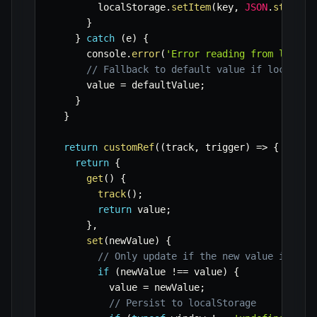
        localStorage
.
setItem
(
key
,
JSON
.
stringi
}
}
catch
(
e
)
{
      console
.
error
(
'Error reading from localS
// Fallback to default value if localSto
      value 
=
 defaultValue
;
}
}
return
customRef
(
(
track
,
 trigger
)
=>
{
return
{
get
(
)
{
track
(
)
;
return
 value
;
}
,
set
(
newValue
)
{
// Only update if the new value is dif
if
(
newValue 
!==
 value
)
{
          value 
=
 newValue
;
// Persist to localStorage