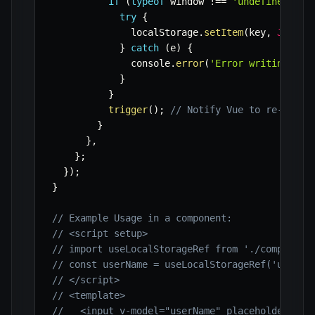
if
(
typeof
 window 
!==
'undefined'
&&
try
{
              localStorage
.
setItem
(
key
,
JSON
.
s
}
catch
(
e
)
{
              console
.
error
(
'Error writing to 
}
}
trigger
(
)
;
// Notify Vue to re-rende
}
}
,
}
;
}
)
;
}
// Example Usage in a component:
// <script setup>
// import useLocalStorageRef from './composabl
// const userName = useLocalStorageRef('user_n
// </script>
// <template>
//   <input v-model="userName" placeholder="En