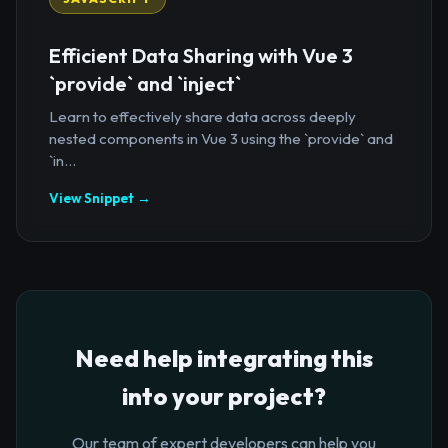
Efficient Data Sharing with Vue 3
`provide` and `inject`
Learn to effectively share data across deeply
nested components in Vue 3 using the `provide` and
`in...
View Snippet →
Need help integrating this
into your project?
Our team of expert developers can help you