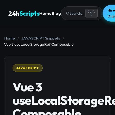
Hire
24h
Scripts
Ctrl
Home
Blog
Search...
K
Dig
Home
/
JAVASCRIPT Snippets
/
Vue 3 useLocalStorageRef Composable
JAVASCRIPT
Vue 3
useLocalStorageR
Composable