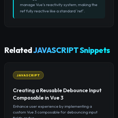
manage Vue's reactivity system, making the
ref fully reactive like a standard `ref`.
Related
JAVASCRIPT Snippets
JAVASCRIPT
Creating a Reusable Debounce Input
Composable in Vue 3
Enhance user experience by implementing a
custom Vue 3 composable for debouncing input
fields, reduc...