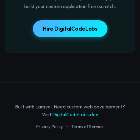
build your custom application from scratch.
Hire DigitalCodeLabs
Built with Laravel. Need custom web development?
Visit
DigitalCodeLabs.dev
Privacy Policy
•
Terms of Service