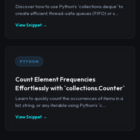
Discover how to use Python's `collections.deque` to
create efficient, thread-safe queues (FIFO) or s...
View Snippet →
PYTHON
Count Element Frequencies
Effortlessly with `collections.Counter`
Learn to quickly count the occurrences of items in a
list, string, or any iterable using Python's `c...
View Snippet →