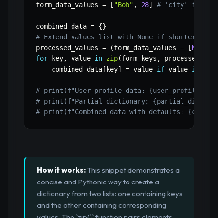
form_data_values 
=
[
"Bob"
,
28
]
# 'city' is mis
combined_data 
=
{
}
# Extend values list with None if shorter than
processed_values 
=
(
form_data_values 
+
[
None
]
for
 key
,
 value 
in
zip
(
form_keys
,
 processed_val
    combined_data
[
key
]
=
 value 
if
 value 
is
not
# print(f"User profile data: {user_profile_dat
# print(f"Partial dictionary: {partial_dict}")
# print(f"Combined data with defaults: {combin
How it works:
This snippet demonstrates a
concise and Pythonic way to create a
dictionary from two lists: one containing keys
and the other containing corresponding
values. The `zip()` function pairs elements