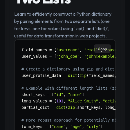
Learn to efficiently construct a Python dictionary
by pairing elements from two separate lists (one
for keys, one for values) using `zip()` and `dict()`,
useful for data transformation in web projects.
Copy
field_names 
=
[
"username"
,
"email"
,
"password_
user_values 
=
[
"john_doe"
,
"john@example.com"
,
# Create a dictionary using zip and dict const
user_profile_data 
=
dict
(
zip
(
field_names
,
 user
# Example with different length lists (zip sto
short_keys 
=
[
"id"
,
"name"
]
long_values 
=
[
101
,
"Alice Smith"
,
"active"
]
partial_dict 
=
dict
(
zip
(
short_keys
,
 long_value
# More robust approach for potentially missing
form_keys 
=
[
"name"
,
"age"
,
"city"
]