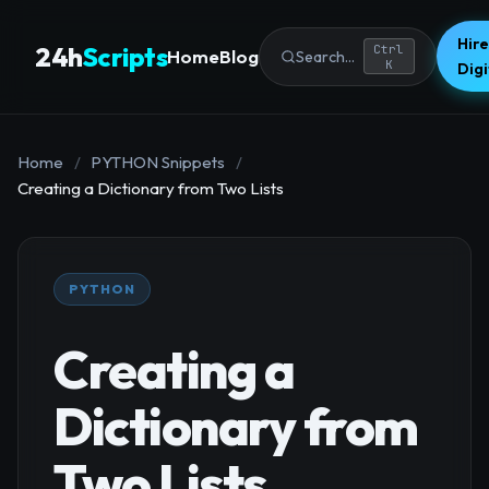
Hire
24h
Scripts
Ctrl
Home
Blog
Search...
K
Dig
Home
/
PYTHON Snippets
/
Creating a Dictionary from Two Lists
PYTHON
Creating a
Dictionary from
Two Lists