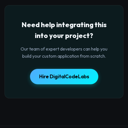
Need help integrating this
into your project?
Our team of expert developers can help you
build your custom application from scratch.
Hire DigitalCodeLabs