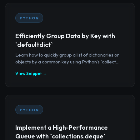
PYTHON
Efficiently Group Data by Key with
`defaultdict`
Learn how to quickly group a list of dictionaries or
objects by a common key using Python's `collect...
View Snippet →
PYTHON
Implement a High-Performance
Queue with `collections.deque`