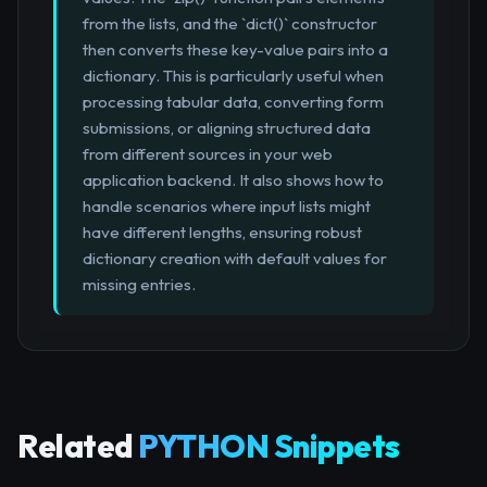
from the lists, and the `dict()` constructor
then converts these key-value pairs into a
dictionary. This is particularly useful when
processing tabular data, converting form
submissions, or aligning structured data
from different sources in your web
application backend. It also shows how to
handle scenarios where input lists might
have different lengths, ensuring robust
dictionary creation with default values for
missing entries.
Related
PYTHON Snippets