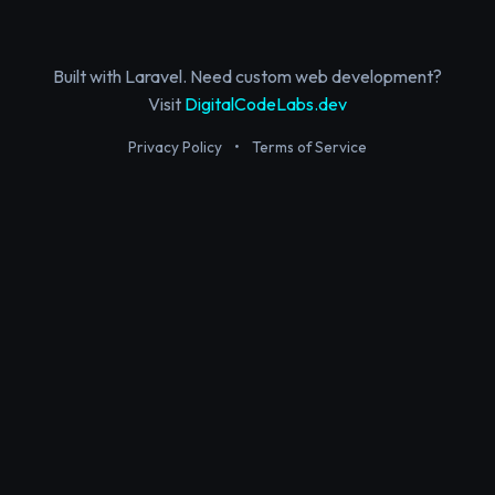
Built with Laravel. Need custom web development?
Visit
DigitalCodeLabs.dev
Privacy Policy
•
Terms of Service