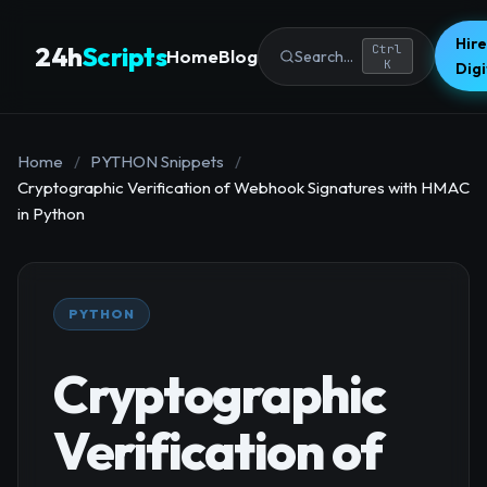
Hire
24h
Scripts
Ctrl
Home
Blog
Search...
K
Dig
Home
/
PYTHON Snippets
/
Cryptographic Verification of Webhook Signatures with HMAC
in Python
PYTHON
Cryptographic
Verification of