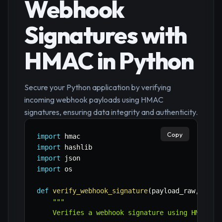
Webhook
Signatures with
HMAC in Python
Secure your Python application by verifying
incoming webhook payloads using HMAC
signatures, ensuring data integrity and authenticity.
Copy
import
import
import
import
 os

def
verify_webhook_signature
(
payload_raw
,
 sign
"""

    Verifies a webhook signature using HMAC.
