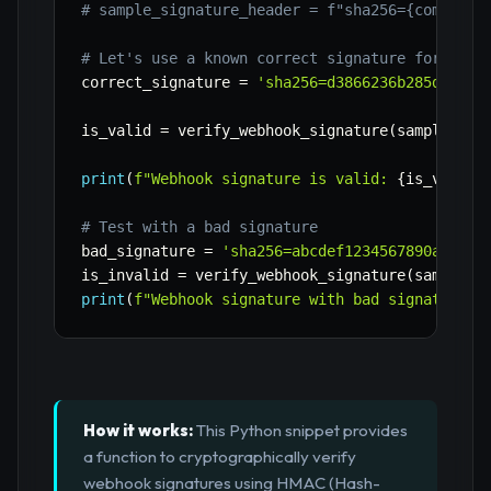
# sample_signature_header = f"sha256={computed
# Let's use a known correct signature for this
correct_signature 
=
'sha256=d3866236b285dd6d75
is_valid 
=
 verify_webhook_signature
(
sample_pay
print
(
f"Webhook signature is valid: 
{
is_valid
}
# Test with a bad signature
bad_signature 
=
'sha256=abcdef1234567890abcdef
is_invalid 
=
 verify_webhook_signature
(
sample_p
print
(
f"Webhook signature with bad signature i
How it works:
This Python snippet provides
a function to cryptographically verify
webhook signatures using HMAC (Hash-