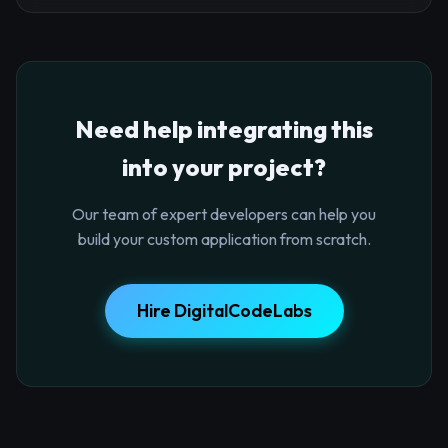
Need help integrating this
into your project?
Our team of expert developers can help you
build your custom application from scratch.
Hire DigitalCodeLabs