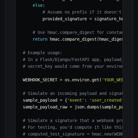
else
:
# Assume no prefix if it doesn't match
        provided_signature 
=
 signature_header

# Use hmac.compare_digest for constant-tim
return
 hmac
.
compare_digest
(
hmac_digest
,
 pr
# Example usage:
# In a Flask/Django/FastAPI app, payload_raw w
# secret_key would come from your environment 
WEBHOOK_SECRET 
=
 os
.
environ
.
get
(
'YOUR_WEBHOOK_
# Simulate an incoming payload and signature
sample_payload 
=
{
'event'
:
'user_created'
,
'da
sample_payload_raw 
=
 json
.
dumps
(
sample_payload
# Simulate a signature that a webhook provider
# For testing, you'd compute it like this:
# computed_test_signature = hmac.new(WEBHOOK_S