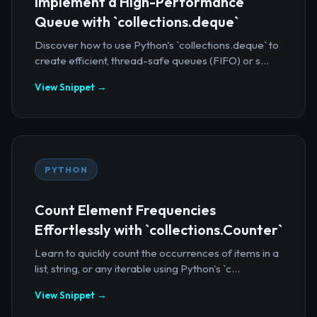
Implement a High-Performance
Queue with `collections.deque`
Discover how to use Python's `collections.deque` to
create efficient, thread-safe queues (FIFO) or s...
View Snippet →
PYTHON
Count Element Frequencies
Effortlessly with `collections.Counter`
Learn to quickly count the occurrences of items in a
list, string, or any iterable using Python's `c...
View Snippet →