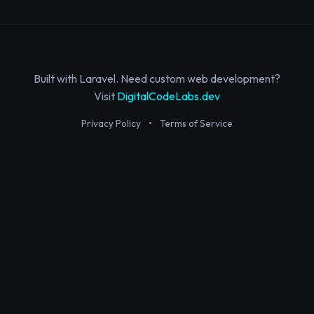
Built with Laravel. Need custom web development?
Visit
DigitalCodeLabs.dev
Privacy Policy
•
Terms of Service