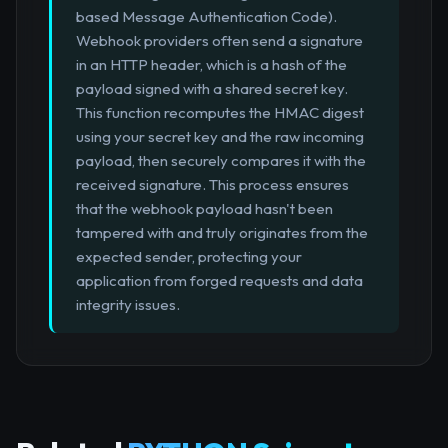
based Message Authentication Code).
Webhook providers often send a signature
in an HTTP header, which is a hash of the
payload signed with a shared secret key.
This function recomputes the HMAC digest
using your secret key and the raw incoming
payload, then securely compares it with the
received signature. This process ensures
that the webhook payload hasn't been
tampered with and truly originates from the
expected sender, protecting your
application from forged requests and data
integrity issues.