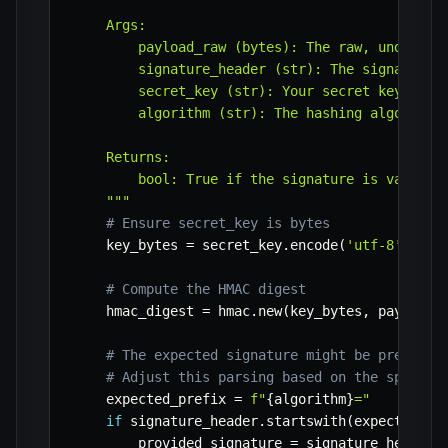
    Args:

        payload_raw (bytes): The raw, undecoded
        signature_header (str): The signature s
        secret_key (str): Your secret key provi
        algorithm (str): The hashing algorithm 
    Returns:

        bool: True if the signature is valid, F
    """
# Ensure secret_key is bytes
    key_bytes 
=
 secret_key
.
encode
(
'utf-8'
)
# Compute the HMAC digest
    hmac_digest 
=
 hmac
.
new
(
key_bytes
,
 payload_
# The expected signature might be prefixed
# Adjust this parsing based on the specifi
    expected_prefix 
=
f"
{
algorithm
}
="
if
 signature_header
.
startswith
(
expected_pr
        provided_signature 
=
 signature_header
[