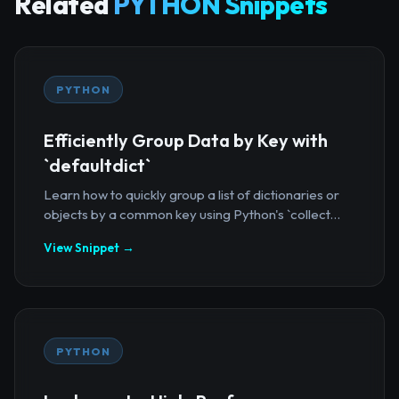
Related
PYTHON Snippets
PYTHON
Efficiently Group Data by Key with
`defaultdict`
Learn how to quickly group a list of dictionaries or
objects by a common key using Python's `collect...
View Snippet →
PYTHON