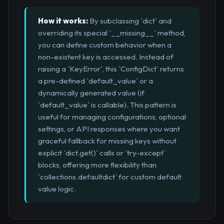
How it works:
By subclassing `dict` and
overriding its special `__missing__` method,
you can define custom behavior when a
non-existent key is accessed. Instead of
raising a `KeyError`, this `ConfigDict` returns
a pre-defined `default_value` or a
dynamically generated value (if
`default_value` is callable). This pattern is
useful for managing configurations, optional
settings, or API responses where you want
graceful fallback for missing keys without
explicit `dict.get()` calls or `try-except`
blocks, offering more flexibility than
`collections.defaultdict` for custom default
value logic.