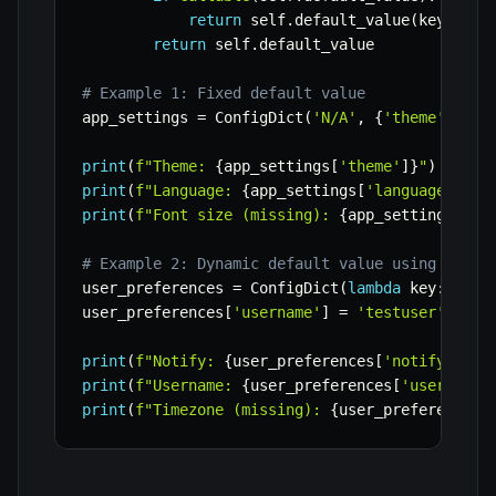
return
 self
.
default_value
(
key
)
return
 self
.
default_value

# Example 1: Fixed default value
app_settings 
=
 ConfigDict
(
'N/A'
,
{
'theme'
:
'da
print
(
f"Theme: 
{
app_settings
[
'theme'
]
}
"
)
print
(
f"Language: 
{
app_settings
[
'language'
]
}
"
)
print
(
f"Font size (missing): 
{
app_settings
[
'fo
# Example 2: Dynamic default value using a cal
user_preferences 
=
 ConfigDict
(
lambda
 key
:
f"De
user_preferences
[
'username'
]
=
'testuser'
print
(
f"Notify: 
{
user_preferences
[
'notify'
]
}
"
)
print
(
f"Username: 
{
user_preferences
[
'username'
print
(
f"Timezone (missing): 
{
user_preferences
[