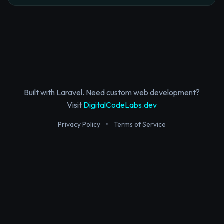
Built with Laravel. Need custom web development?
Visit
DigitalCodeLabs.dev
Privacy Policy
•
Terms of Service