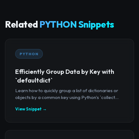
Related
PYTHON Snippets
PYTHON
Efficiently Group Data by Key with
`defaultdict`
Learn how to quickly group a list of dictionaries or
objects by a common key using Python's `collect...
View Snippet →