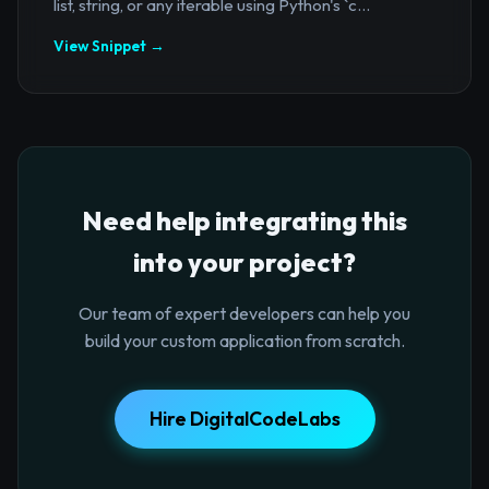
list, string, or any iterable using Python's `c...
View Snippet →
Need help integrating this
into your project?
Our team of expert developers can help you
build your custom application from scratch.
Hire DigitalCodeLabs