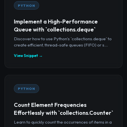
PYTHON
Implement a High-Performance
Queue with `collections.deque`
Discover how to use Python's `collections.deque` to
create efficient, thread-safe queues (FIFO) or s...
View Snippet →
PYTHON
Count Element Frequencies
Effortlessly with `collections.Counter`
Learn to quickly count the occurrences of items in a