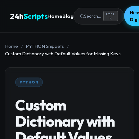
Hire
24h
Scripts
Ctrl
Home
Blog
Search...
K
Dig
Home
/
PYTHON Snippets
/
Custom Dictionary with Default Values for Missing Keys
PYTHON
Custom
Dictionary with
Default Values