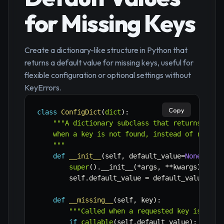
for Missing Keys
Create a dictionary-like structure in Python that
returns a default value for missing keys, useful for
flexible configuration or optional settings without
KeyErrors.
Copy
class
ConfigDict
(
dict
)
:
"""A dictionary subclass that returns a spe
    when a key is not found, instead of raising
    """
def
__init__
(
self
,
 default_value
=
None
,
*
ar
super
(
)
.
__init__
(
*
args
,
**
kwargs
)
        self
.
default_value 
=
 default_value

def
__missing__
(
self
,
 key
)
:
"""Called when a requested key is not 
if
callable
(
self
.
default_value
)
: