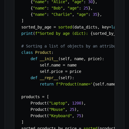
{
"name"
:
"Alice"
,
"age"
:
30
}
,
{
"name"
:
"Bob"
,
"age"
:
25
}
,
{
"name"
:
"Charlie"
,
"age"
:
35
}
,
]
sorted_by_age 
=
sorted
(
data_dicts
,
 key
=
lambda
 
print
(
f"Sorted by age (dict): 
{
sorted_by_age
}
"
# Sorting a list of objects by an attribute
class
Product
:
def
__init__
(
self
,
 name
,
 price
)
:
        self
.
name 
=
 name

        self
.
price 
=
 price

def
__repr__
(
self
)
:
return
f"Product(name='
{
self
.
name
}
', p
products 
=
[
    Product
(
"Laptop"
,
1200
)
,
    Product
(
"Mouse"
,
25
)
,
    Product
(
"Keyboard"
,
75
)
]
sorted_products_by_price 
=
sorted
(
products
,
 ke