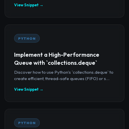
View Snippet →
PYTHON
Implement a High-Performance
Queue with `collections.deque`
Discover how to use Python's `collections.deque` to
create efficient, thread-safe queues (FIFO) or s...
View Snippet →
PYTHON