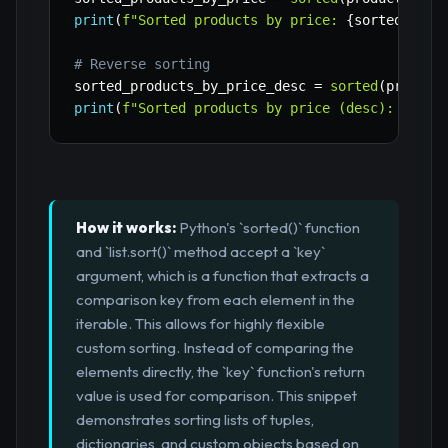
print
(
f"Sorted products by price: 
{
sorted_prod
# Reverse sorting
sorted_products_by_price_desc 
=
sorted
(
product
print
(
f"Sorted products by price (desc): 
{
sort
How it works:
Python's `sorted()` function
and `list.sort()` method accept a `key`
argument, which is a function that extracts a
comparison key from each element in the
iterable. This allows for highly flexible
custom sorting. Instead of comparing the
elements directly, the `key` function's return
value is used for comparison. This snippet
demonstrates sorting lists of tuples,
dictionaries, and custom objects based on