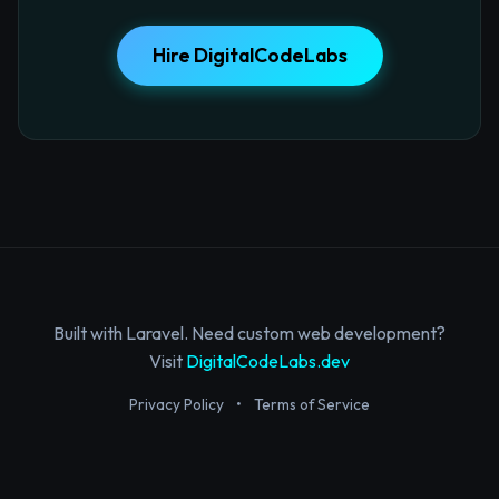
Hire DigitalCodeLabs
Built with Laravel. Need custom web development?
Visit
DigitalCodeLabs.dev
Privacy Policy
•
Terms of Service