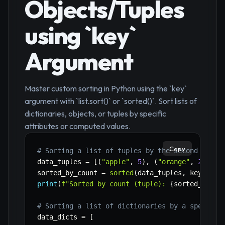
Objects/Tuples
using `key`
Argument
Master custom sorting in Python using the `key`
argument with `list.sort()` or `sorted()`. Sort lists of
dictionaries, objects, or tuples by specific
attributes or computed values.
Copy
# Sorting a list of tuples by the second eleme
data_tuples 
=
[
(
"apple"
,
5
)
,
(
"orange"
,
2
)
,
(
"
sorted_by_count 
=
sorted
(
data_tuples
,
 key
=
lamb
print
(
f"Sorted by count (tuple): 
{
sorted_by_co
# Sorting a list of dictionaries by a specific
data_dicts 
=
[