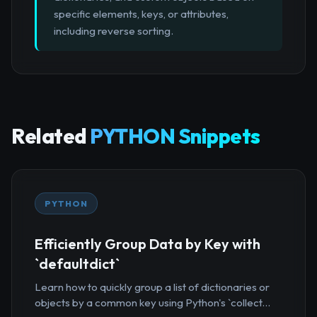
specific elements, keys, or attributes,
including reverse sorting.
Related
PYTHON Snippets
PYTHON
Efficiently Group Data by Key with
`defaultdict`
Learn how to quickly group a list of dictionaries or
objects by a common key using Python's `collect...