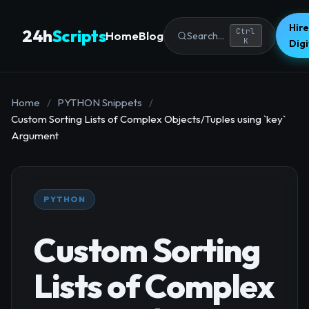
Hire
24h
Scripts
Ctrl
Home
Blog
Search...
K
Dig
Home
/
PYTHON Snippets
/
Custom Sorting Lists of Complex Objects/Tuples using `key`
Argument
PYTHON
Custom Sorting
Lists of Complex