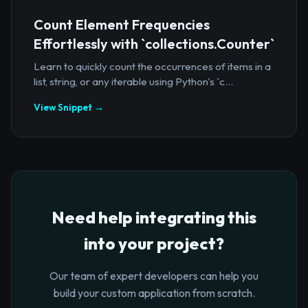
Count Element Frequencies
Effortlessly with `collections.Counter`
Learn to quickly count the occurrences of items in a
list, string, or any iterable using Python's `c...
View Snippet →
Need help integrating this
into your project?
Our team of expert developers can help you
build your custom application from scratch.