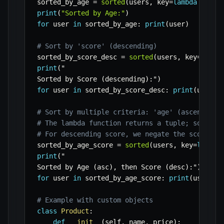
sorted_by_age 
=
sorted
(
users
,
 key
=
lambda
 user
:
print
(
"Sorted by Age:"
)
for
 user 
in
 sorted_by_age
:
print
(
user
)
# Sort by 'score' (descending)
sorted_by_score_desc 
=
sorted
(
users
,
 key
=
lambd
print
(
"

Sorted by Score 
(
descending
)
:
"
)
for
 user 
in
 sorted_by_score_desc
:
print
(
user
)
# Sort by multiple criteria: 'age' (ascending)
# The lambda function returns a tuple; sorting
# For descending score, we negate the score or
sorted_by_age_score 
=
sorted
(
users
,
 key
=
lambda
print
(
"

Sorted by Age 
(
asc
)
,
 then Score 
(
desc
)
:
"
)
for
 user 
in
 sorted_by_age_score
:
print
(
user
)
# Example with custom objects
class
Product
:
def
__init__
(
self
,
 name
,
 price
)
: