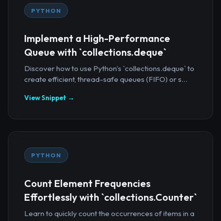
PYTHON
Implement a High-Performance
Queue with `collections.deque`
Discover how to use Python's `collections.deque` to
create efficient, thread-safe queues (FIFO) or s...
View Snippet →
PYTHON
Count Element Frequencies
Effortlessly with `collections.Counter`
Learn to quickly count the occurrences of items in a