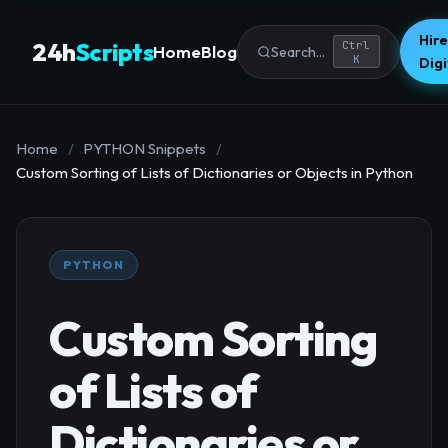
Hire
24h
Scripts
Ctrl
Home
Blog
Search...
K
Dig
Home
/
PYTHON Snippets
/
Custom Sorting of Lists of Dictionaries or Objects in Python
PYTHON
Custom Sorting
of Lists of
Dictionaries or