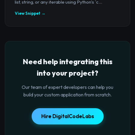
list, string, or any iterable using Python's `c...
View Snippet →
Need help integrating this
into your project?
Our team of expert developers can help you
build your custom application from scratch.
Hire DigitalCodeLabs