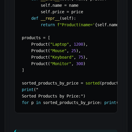
        self
.
name 
=
 name

        self
.
price 
=
 price

def
__repr__
(
self
)
:
return
f"Product(name='
{
self
.
name
}
', p
products 
=
[
    Product
(
"Laptop"
,
1200
)
,
    Product
(
"Mouse"
,
25
)
,
    Product
(
"Keyboard"
,
75
)
,
    Product
(
"Monitor"
,
300
)
]
sorted_products_by_price 
=
sorted
(
products
,
 ke
print
(
"

Sorted Products by Price
:
"
)
for
 p 
in
 sorted_products_by_price
:
print
(
p
)