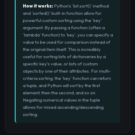
How it works:
Python's `list.sort()` method
and `sorted()` built-in function allow for
powerful custom sorting using the `key`
argument. By passing a function (often a
`lambda` function) to `key`, you can specify a
value to be used for comparison instead of
the original item itself. This is incredibly
useful for sorting lists of dictionaries by a
specific key's value, or lists of custom
objects by one of their attributes. For multi-
criteria sorting, the `key` function can return
a tuple, and Python will sort by the first
element, then the second, and so on.
Negating numerical values in the tuple
allows for mixed ascending/descending
sorting.