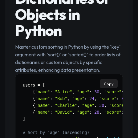
Objects in
Python
Master custom sorting in Python by using the `key`
argument with `sort()` or `sorted()` to order lists of
dictionaries or custom objects by specific
attributes, enhancing data presentation.
Copy
users 
=
[
{
"name"
:
"Alice"
,
"age"
:
30
,
"score"
:
95
}
,
{
"name"
:
"Bob"
,
"age"
:
24
,
"score"
:
88
}
,
{
"name"
:
"Charlie"
,
"age"
:
30
,
"score"
:
92
{
"name"
:
"David"
,
"age"
:
28
,
"score"
:
95
}
]
# Sort by 'age' (ascending)