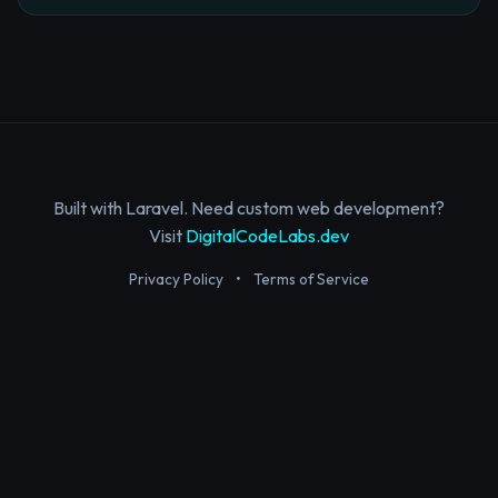
Built with Laravel. Need custom web development?
Visit
DigitalCodeLabs.dev
Privacy Policy
•
Terms of Service