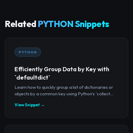
Related
PYTHON Snippets
PYTHON
Efficiently Group Data by Key with
`defaultdict`
Learn how to quickly group a list of dictionaries or
objects by a common key using Python's `collect...
View Snippet →