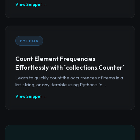
View Snippet →
PYTHON
Count Element Frequencies
Effortlessly with `collections.Counter`
Learn to quickly count the occurrences of items in a
list, string, or any iterable using Python's `c...
View Snippet →