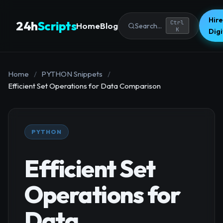
Hire
24h
Scripts
Ctrl
Home
Blog
Search...
K
Dig
Home
/
PYTHON Snippets
/
Efficient Set Operations for Data Comparison
PYTHON
Efficient Set
Operations for
Data