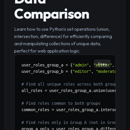
Comparison
Learn how to use Python's set operations (union,
intersection, difference) for efficiently comparing
and manipulating collections of unique data,
perfect for web application logic.
Copy
user_roles_group_a 
=
{
"admin"
,
"editor"
,
"view
user_roles_group_b 
=
{
"editor"
,
"moderator"
,
"
# Find all unique roles across both groups
all_roles 
=
 user_roles_group_a
.
union
(
user_role
# Find roles common to both groups
common_roles 
=
 user_roles_group_a
.
intersection
# Find roles only in Group A (not in Group B)
group_a_only 
=
 user_roles_group_a
.
difference
(
u