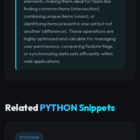
elements, making them ideal for tasks like
finding common items (intersection),
combining unique items (union), or
identifying items present in one set but not
another (difference). These operations are
highly optimized and valuable for managing
user permissions, comparing feature flags,
or synchronizing data sets efficiently within
web applications.
Related
PYTHON Snippets
PYTHON