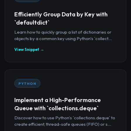
Efficiently Group Data by Key with
`defaultdict`
Learn how to quickly group a list of dictionaries or
objects by a common key using Python's `collect...
View Snippet →
PYTHON
Implement a High-Performance
Queue with `collections.deque`
Discover how to use Python's `collections.deque` to
create efficient, thread-safe queues (FIFO) or s...