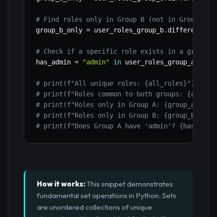
# Find roles only in Group B (not in Group A)
group_b_only 
=
 user_roles_group_b
.
difference
(
u
# Check if a specific role exists in a group
has_admin 
=
"admin"
in
 user_roles_group_a

# print(f"All unique roles: {all_roles}")
# print(f"Roles common to both groups: {common
# print(f"Roles only in Group A: {group_a_only
# print(f"Roles only in Group B: {group_b_only
# print(f"Does Group A have 'admin'? {has_admi
How it works:
This snippet demonstrates
fundamental set operations in Python. Sets
are unordered collections of unique