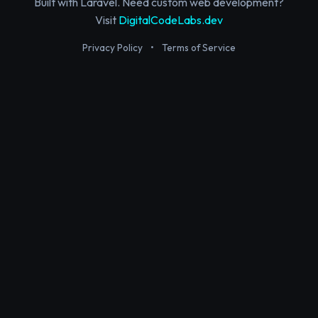
Built with Laravel. Need custom web development?
Visit
DigitalCodeLabs.dev
Privacy Policy
•
Terms of Service