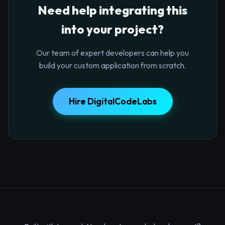
Need help integrating this
into your project?
Our team of expert developers can help you
build your custom application from scratch.
Hire DigitalCodeLabs