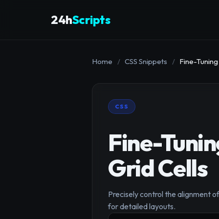
24h
Scripts
Home
/
CSS Snippets
/
Fine-Tuning
CSS
Fine-Tunin
Grid Cells
Precisely control the alignment of 
for detailed layouts.