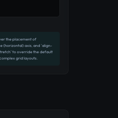
 over the placement of
ne (horizontal) axis, and `align-
`stretch` to override the default
 complex grid layouts.