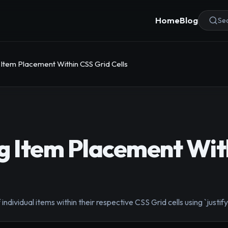
Home
Blog
Sea
 Item Placement Within CSS Grid Cells
g Item Placement Wit
individual items within their respective CSS Grid cells using `justify