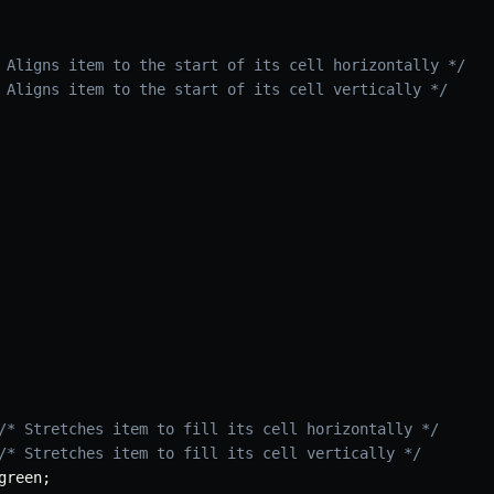
 Aligns item to the start of its cell horizontally */
 Aligns item to the start of its cell vertically */
/* Stretches item to fill its cell horizontally */
/* Stretches item to fill its cell vertically */
green
;