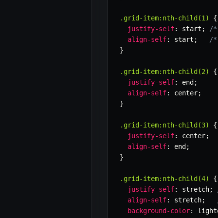
.grid-item:nth-child(1)
{
justify-self
:
 start
;
/*
align-self
:
 start
;
/*
}
.grid-item:nth-child(2)
{
justify-self
:
 end
;
align-self
:
 center
;
}
.grid-item:nth-child(3)
{
justify-self
:
 center
;
align-self
:
 end
;
}
.grid-item:nth-child(4)
{
justify-self
:
 stretch
;
align-self
:
 stretch
;
background-color
:
 light