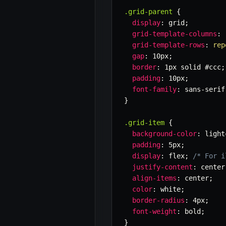
.grid-parent
{
display
:
 grid
;
grid-template-columns
:
grid-template-rows
:
rep
gap
:
 10px
;
border
:
 1px solid #ccc
;
padding
:
 10px
;
font-family
:
 sans-serif
}
.grid-item
{
background-color
:
 light
padding
:
 5px
;
display
:
 flex
;
/* For i
justify-content
:
 center
align-items
:
 center
;
color
:
 white
;
border-radius
:
 4px
;
font-weight
:
 bold
;
}