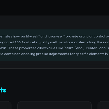
lustrates how `justify-self` and `align-self` provide granular control
signated CSS Grid cells. `justify-self` positions an item along the inli
 axis. These properties allow values like `start`, `end`, `center`, and 
id container, enabling precise adjustments for specific elements in
ts