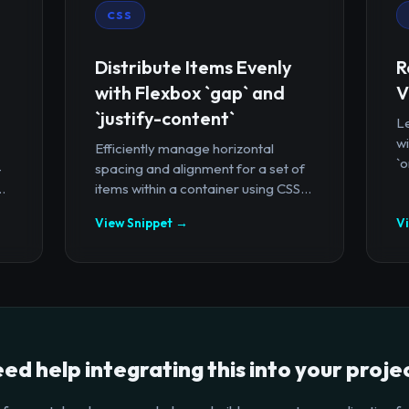
CSS
Distribute Items Evenly
R
with Flexbox `gap` and
V
`justify-content`
Le
wi
Efficiently manage horizontal
`o
-
spacing and alignment for a set of
.
items within a container using CSS...
View Snippet →
V
ed help integrating this into your proje