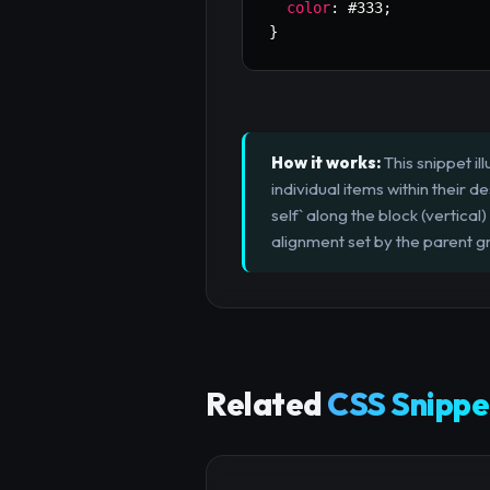
color
:
 #333
;
}
How it works:
This snippet il
individual items within their de
self` along the block (vertical)
alignment set by the parent gr
Related
CSS Snippe