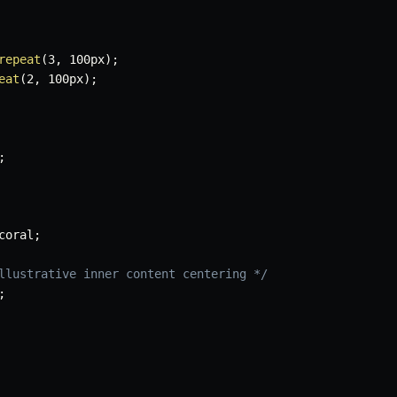
repeat
(
3
,
 100px
)
;
eat
(
2
,
 100px
)
;
;
coral
;
llustrative inner content centering */
;