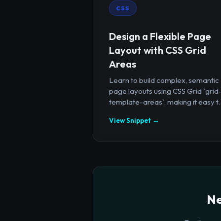
CSS
Design a Flexible Page
Layout with CSS Grid
Areas
Learn to build complex, semantic
page layouts using CSS Grid `grid
template-areas`, making it easy t..
View Snippet →
Ne