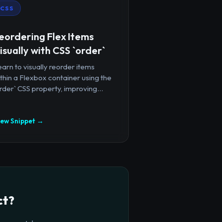
CSS
eordering Flex Items
isually with CSS `order`
arn to visually reorder items
thin a Flexbox container using the
rder` CSS property, improving...
iew Snippet →
ct?