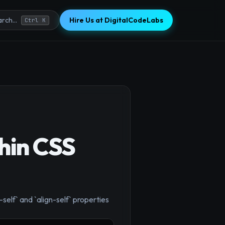
Hire Us at DigitalCodeLabs
rch...
Ctrl K
hin CSS
-self` and `align-self` properties
×