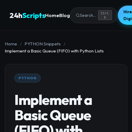
Hire
24h
Scripts
Ctrl
Home
Blog
Search...
K
Dig
Home
/
PYTHON Snippets
/
Implement a Basic Queue (FIFO) with Python Lists
PYTHON
Implement a
Basic Queue
(FIFO) with