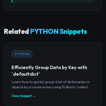
Related
PYTHON Snippets
PYTHON
Efficiently Group Data by Key with
`defaultdict`
Learn how to quickly group a list of dictionaries or
objects by a common key using Python's `collect...
View Snippet →