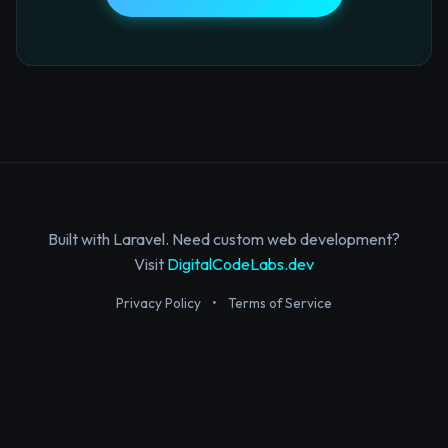
Built with Laravel. Need custom web development?
Visit
DigitalCodeLabs.dev
Privacy Policy
•
Terms of Service