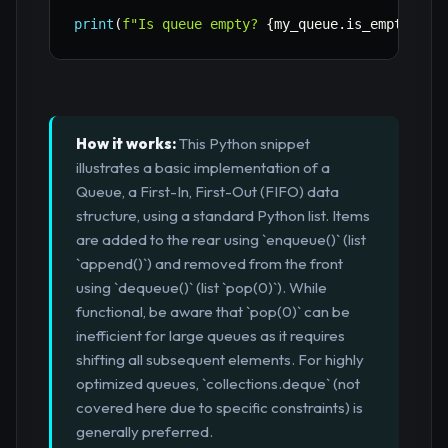
print
(
f"Is queue empty? 
{
my_queue
.
is_empty
(
)
}
"
How it works:
This Python snippet
illustrates a basic implementation of a
Queue, a First-In, First-Out (FIFO) data
structure, using a standard Python list. Items
are added to the rear using `enqueue()` (list
`append()`) and removed from the front
using `dequeue()` (list `pop(0)`). While
functional, be aware that `pop(0)` can be
inefficient for large queues as it requires
shifting all subsequent elements. For highly
optimized queues, `collections.deque` (not
covered here due to specific constraints) is
generally preferred.