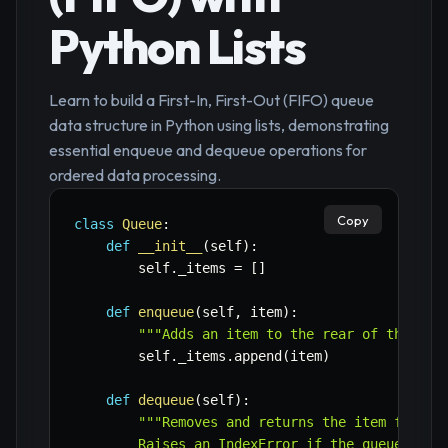
Python Lists
Learn to build a First-In, First-Out (FIFO) queue
data structure in Python using lists, demonstrating
essential enqueue and dequeue operations for
ordered data processing.
Copy
class
Queue
:
def
__init__
(
self
)
:
        self
.
_items 
=
[
]
def
enqueue
(
self
,
 item
)
:
"""Adds an item to the rear of the que
        self
.
_items
.
append
(
item
)
def
dequeue
(
self
)
:
"""Removes and returns the item from th
        Raises an IndexError if the queue is em