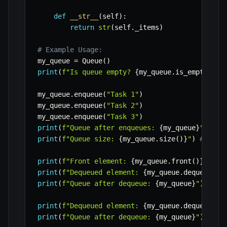
def
__str__
(
self
)
:
return
str
(
self
.
_items
)
# Example Usage:
my_queue 
=
 Queue
(
)
print
(
f"Is queue empty? 
{
my_queue
.
is_empty
(
)
}
"
my_queue
.
enqueue
(
"Task 1"
)
my_queue
.
enqueue
(
"Task 2"
)
my_queue
.
enqueue
(
"Task 3"
)
print
(
f"Queue after enqueues: 
{
my_queue
}
"
)
# [
print
(
f"Queue size: 
{
my_queue
.
size
(
)
}
"
)
# 3
print
(
f"Front element: 
{
my_queue
.
front
(
)
}
"
)
# 
print
(
f"Dequeued element: 
{
my_queue
.
dequeue
(
)
}
print
(
f"Queue after dequeue: 
{
my_queue
}
"
)
# ['
print
(
f"Dequeued element: 
{
my_queue
.
dequeue
(
)
}
print
(
f"Queue after dequeue: 
{
my_queue
}
"
)
# ['