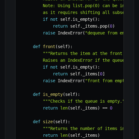
        Note: Using list.pop(0) can be ineffici
        as it requires shifting all subsequent
if
not
 self
.
is_empty
(
)
:
return
 self
.
_items
.
pop
(
0
)
raise
 IndexError
(
"dequeue from empty q
def
front
(
self
)
:
"""Returns the item at the front of the
        Raises an IndexError if the queue is e
if
not
 self
.
is_empty
(
)
:
return
 self
.
_items
[
0
]
raise
 IndexError
(
"front from empty que
def
is_empty
(
self
)
:
"""Checks if the queue is empty."""
return
len
(
self
.
_items
)
==
0
def
size
(
self
)
:
"""Returns the number of items in the 
return
len
(
self
.
_items
)