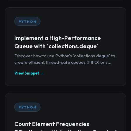
PYTHON
Implement a High-Performance
Queue with `collections.deque`
Discover how to use Python's `collections.deque` to
create efficient, thread-safe queues (FIFO) or s...
View Snippet →
PYTHON
Count Element Frequencies