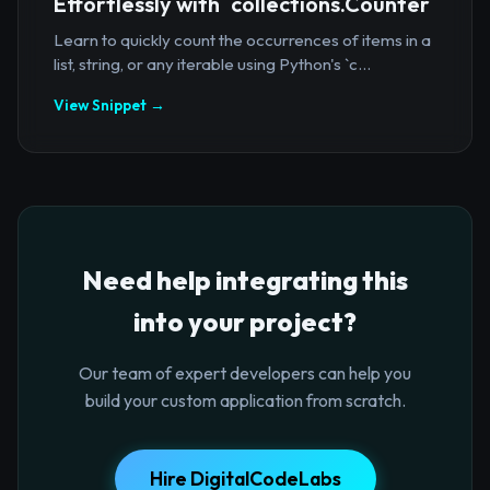
Effortlessly with `collections.Counter`
Learn to quickly count the occurrences of items in a
list, string, or any iterable using Python's `c...
View Snippet →
Need help integrating this
into your project?
Our team of expert developers can help you
build your custom application from scratch.
Hire DigitalCodeLabs