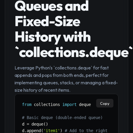
Queues and
Fixed-Size
History with
`collections.deque`
Leverage Python's `collections.deque` for fast
appends and pops from both ends, perfect for
implementing queues, stacks, or managing a fixed-
size history of recent items.
Copy
from
 collections 
import
 deque

# Basic deque (double-ended queue)
d 
=
 deque
(
)
d
.
append
(
'item1'
)
# Add to the right