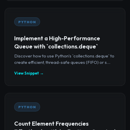
PYTHON
Implement a High-Performance
Queue with `collections.deque`
Discover how to use Python's `collections.deque` to
create efficient, thread-safe queues (FIFO) or s...
View Snippet →
PYTHON
Count Element Frequencies