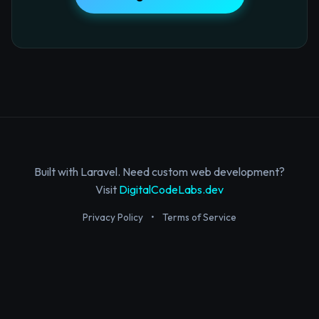
Built with Laravel. Need custom web development?
Visit
DigitalCodeLabs.dev
Privacy Policy
•
Terms of Service