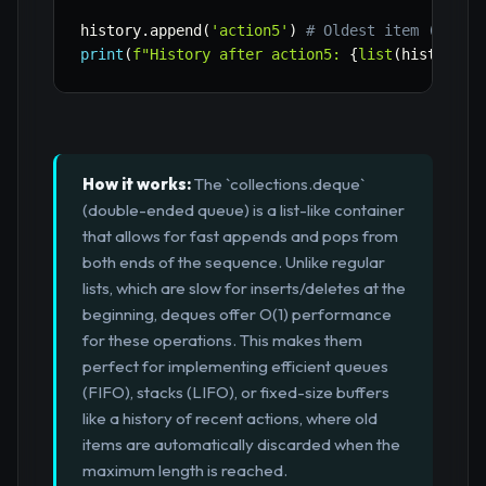
history
.
append
(
'action5'
)
# Oldest item ('acti
print
(
f"History after action5: 
{
list
(
history
)
}
How it works:
The `collections.deque`
(double-ended queue) is a list-like container
that allows for fast appends and pops from
both ends of the sequence. Unlike regular
lists, which are slow for inserts/deletes at the
beginning, deques offer O(1) performance
for these operations. This makes them
perfect for implementing efficient queues
(FIFO), stacks (LIFO), or fixed-size buffers
like a history of recent actions, where old
items are automatically discarded when the
maximum length is reached.