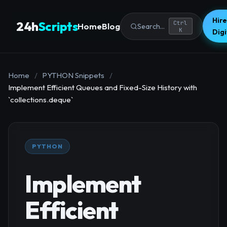
Hire
24h
Scripts
Ctrl
Home
Blog
Search...
K
Dig
Home
/
PYTHON Snippets
/
Implement Efficient Queues and Fixed-Size History with
`collections.deque`
PYTHON
Implement
Efficient