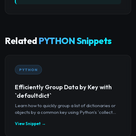
Related
PYTHON Snippets
PYTHON
Efficiently Group Data by Key with
`defaultdict`
Learn how to quickly group a list of dictionaries or
objects by a common key using Python's `collect...
View Snippet →