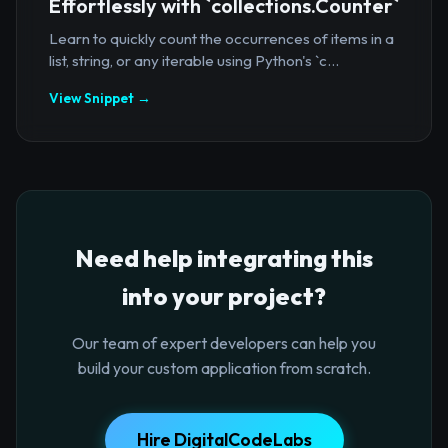
Effortlessly with `collections.Counter`
Learn to quickly count the occurrences of items in a
list, string, or any iterable using Python's `c...
View Snippet →
Need help integrating this
into your project?
Our team of expert developers can help you
build your custom application from scratch.
Hire DigitalCodeLabs