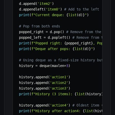
d
.
append
(
'item2'
)
d
.
appendleft
(
'item0'
)
# Add to the left
print
(
f"Current deque: 
{
list
(
d
)
}
"
)
# Pop from both ends
popped_right 
=
 d
.
pop
(
)
# Remove from the right
popped_left 
=
 d
.
popleft
(
)
# Remove from the le
print
(
f"Popped right: 
{
popped_right
}
, Popped l
print
(
f"Deque after pops: 
{
list
(
d
)
}
"
)
# Using deque as a fixed-size history buffer
history 
=
 deque
(
maxlen
=
3
)
history
.
append
(
'action1'
)
history
.
append
(
'action2'
)
history
.
append
(
'action3'
)
print
(
f"History (3 items): 
{
list
(
history
)
}
"
)
history
.
append
(
'action4'
)
# Oldest item ('acti
print
(
f"History after action4: 
{
list
(
history
)
}