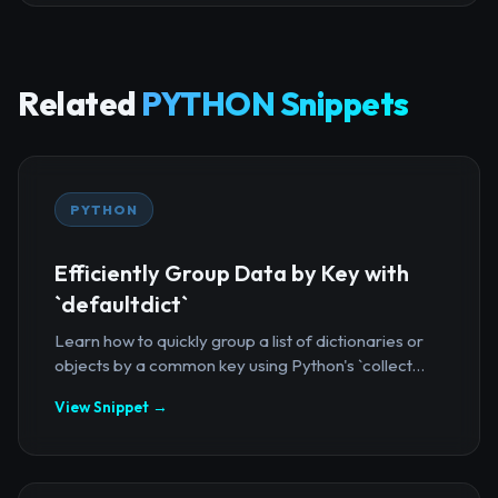
Related
PYTHON Snippets
PYTHON
Efficiently Group Data by Key with
`defaultdict`
Learn how to quickly group a list of dictionaries or
objects by a common key using Python's `collect...
View Snippet →