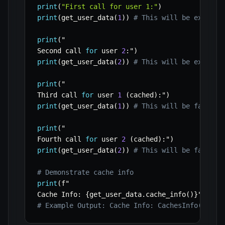
print
(
"First call for user 1:"
)
print
(
get_user_data
(
1
)
)
# This will be expensi
print
(
"

Second call 
for
 user 
2
:
"
)
print
(
get_user_data
(
2
)
)
# This will be expensi
print
(
"

Third call 
for
 user 
1
(
cached
)
:
"
)
print
(
get_user_data
(
1
)
)
# This will be fast, r
print
(
"

Fourth call 
for
 user 
2
(
cached
)
:
"
)
print
(
get_user_data
(
2
)
)
# This will be fast, r
# Demonstrate cache info
print
(
f"

Cache Info
:
{
get_user_data
.
cache_info
(
)
}
"
)
# Example Output: Cache Info: CachesInfo(hits=