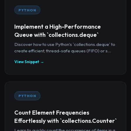
PYTHON
Implement a High-Performance
Queue with `collections.deque`
Discover how to use Python's `collections.deque` to
create efficient, thread-safe queues (FIFO) or s...
View Snippet →
PYTHON
Count Element Frequencies
Effortlessly with `collections.Counter`
Learn to quickly count the occurrences of items in a