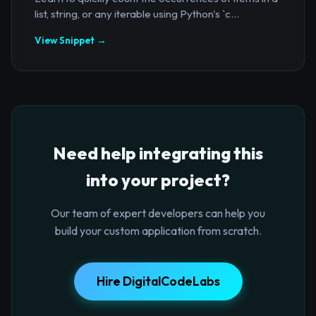
list, string, or any iterable using Python's `c...
View Snippet →
Need help integrating this
into your project?
Our team of expert developers can help you
build your custom application from scratch.
Hire DigitalCodeLabs