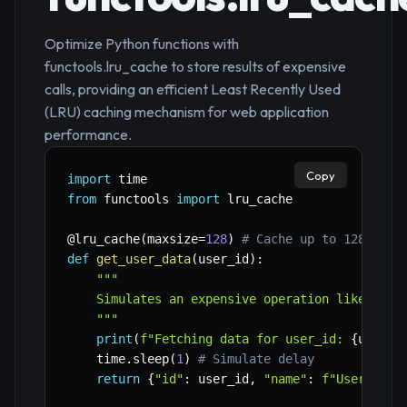
Optimize Python functions with
functools.lru_cache to store results of expensive
calls, providing an efficient Least Recently Used
(LRU) caching mechanism for web application
performance.
Copy
import
from
 functools 
import
 lru_cache

@lru_cache
(
maxsize
=
128
)
# Cache up to 128 resu
def
get_user_data
(
user_id
)
:
"""

    Simulates an expensive operation like a dat
    """
print
(
f"Fetching data for user_id: 
{
user_i
    time
.
sleep
(
1
)
# Simulate delay
return
{
"id"
:
 user_id
,
"name"
:
f"User 
{
use