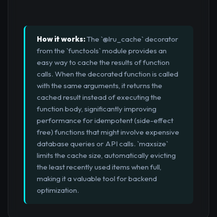
How it works:
The `@lru_cache` decorator
from the `functools` module provides an
easy way to cache the results of function
calls. When the decorated function is called
with the same arguments, it returns the
cached result instead of executing the
function body, significantly improving
performance for idempotent (side-effect
free) functions that might involve expensive
database queries or API calls. `maxsize`
limits the cache size, automatically evicting
the least recently used items when full,
making it a valuable tool for backend
optimization.