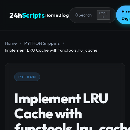
Hire
24h
Scripts
Ctrl
Home
Blog
Search...
K
Dig
Home
/
PYTHON Snippets
/
Implement LRU Cache with functools.lru_cache
PYTHON
Implement LRU
Cache with
functools.lru_cach