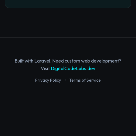
Built with Laravel. Need custom web development?
Visit
DigitalCodeLabs.dev
Privacy Policy
•
Terms of Service