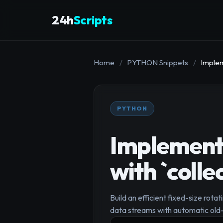
24h
Scripts
Home
/
PYTHON Snippets
/
Implem
PYTHON
Implementi
with `coll
Build an efficient fixed-size rota
data streams with automatic old-