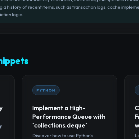
g a history of recent items, such as transaction logs, cache impleme
ction logic.
ippets
PYTHON
y
Implement a High-
C
Performance Queue with
F
`collections.deque`
w
f
Discover how to use Python's
Le