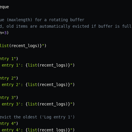
eque

ue (maxlength) for a rotating buffer
d, old items are automatically evicted if buffer is full
n
=
3
)
list
(
recent_logs
)
}
"
)
ntry 1"
)
 entry 1': 
{
list
(
recent_logs
)
}
"
)
ntry 2"
)
 entry 2': 
{
list
(
recent_logs
)
}
"
)
ntry 3"
)
 entry 3': 
{
list
(
recent_logs
)
}
"
)
evict the oldest ('Log entry 1')
ntry 4"
)
 entry 4': 
{
list
(
recent_logs
)
}
"
)