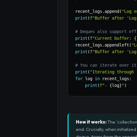
recent_logs
.
append
(
"Log e
print
(
f"Buffer after 'Log
# Deques also support eff
print
(
f"Current buffer: 
{
recent_logs
.
appendleft
(
"L
print
(
f"Buffer after 'Log
# You can iterate over it
print
(
"Iterating through 
for
 log 
in
 recent_logs
:
print
(
f"- 
{
log
}
"
)
How it works:
The `collectio
end. Crucially, when initialize
deque, items from the opposit