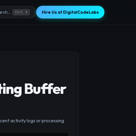
Hire Us at DigitalCodeLabs
rch...
Ctrl K
ing Buffer
×
ecent activity logs or processing