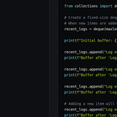
from
 collections 
import
 d
# Create a fixed-size deq
# When new items are adde
recent_logs 
=
 deque
(
maxle
print
(
f"Initial buffer: 
{
recent_logs
.
append
(
"Log e
print
(
f"Buffer after 'Log
recent_logs
.
append
(
"Log e
print
(
f"Buffer after 'Log
recent_logs
.
append
(
"Log e
print
(
f"Buffer after 'Log
# Adding a new item will 
recent_logs
.
append
(
"Log e
print
(
f"Buffer after 'Log