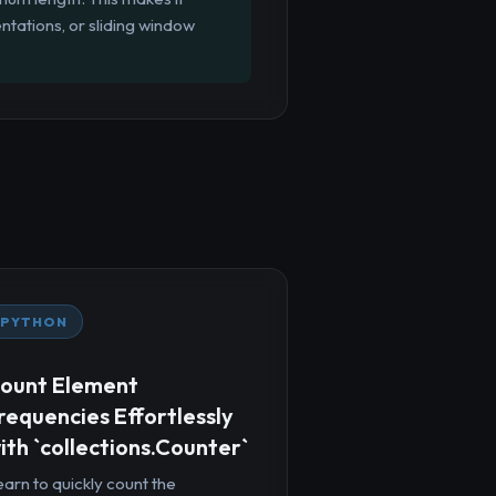
ntations, or sliding window
PYTHON
ount Element
requencies Effortlessly
ith `collections.Counter`
arn to quickly count the