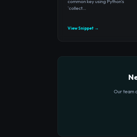
common key using Python's
`collect...
View Snippet →
Ne
Our team o