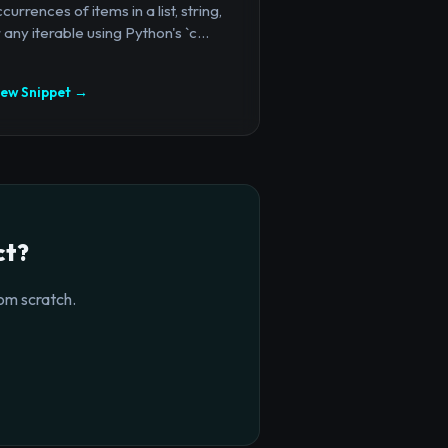
currences of items in a list, string,
 any iterable using Python's `c...
iew Snippet →
ct?
om scratch.