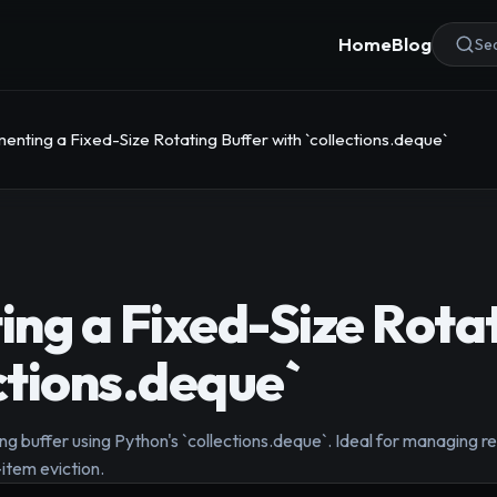
Home
Blog
Sea
enting a Fixed-Size Rotating Buffer with `collections.deque`
ng a Fixed-Size Rotat
ections.deque`
ting buffer using Python's `collections.deque`. Ideal for managing r
item eviction.