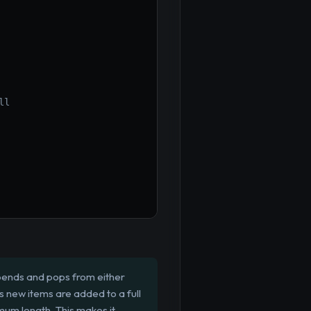
ll
ppends and pops from either
As new items are added to a full
mum length. This makes it