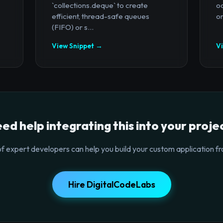
`collections.deque` to create
oc
efficient, thread-safe queues
or
(FIFO) or s...
View Snippet →
V
ed help integrating this into your proje
f expert developers can help you build your custom application fr
Hire DigitalCodeLabs