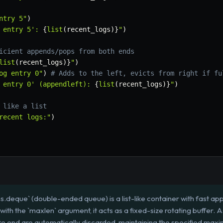
ntry 5"
)
 entry 5': 
{
list
(
recent_logs
)
}
"
)
icient appends/pops from both ends
list
(
recent_logs
)
}
"
)
og entry 0"
)
# Adds to the left, evicts from right if fu
 entry 0' (appendleft): 
{
list
(
recent_logs
)
}
"
)
 like a list
recent logs:"
)
ns.deque` (double-ended queue) is a list-like container with fast a
d with the `maxlen` argument, it acts as a fixed-size rotating buffer. 
e end are automatically discarded, maintaining the specified maxi