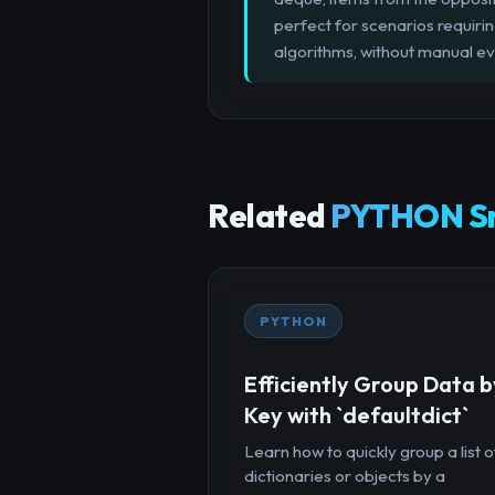
perfect for scenarios requirin
algorithms, without manual evi
Related
PYTHON Sn
PYTHON
Efficiently Group Data b
Key with `defaultdict`
Learn how to quickly group a list o
dictionaries or objects by a