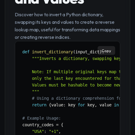
Discover how to invert a Python dictionary,
swapping its keys and values to create a reverse
lookup map, useful for transforming data mappings
or creating reverse indices.
Copy
def
invert_dictionary
(
input_dict
)
:
"""Inverts a dictionary, swapping keys and 
    Note: If multiple original keys map to the 
    only the last key encountered for that valu
    Values must be hashable to become new keys.
    """
# Using a dictionary comprehension for con
return
{
value
:
 key 
for
 key
,
 value 
in
 input
# Example Usage:
country_codes 
=
{
"USA"
:
"+1"
,