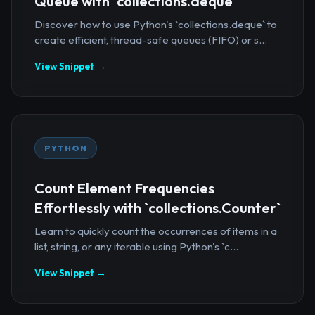
Queue with `collections.deque`
Discover how to use Python's `collections.deque` to
create efficient, thread-safe queues (FIFO) or s...
View Snippet →
PYTHON
Count Element Frequencies
Effortlessly with `collections.Counter`
Learn to quickly count the occurrences of items in a
list, string, or any iterable using Python's `c...
View Snippet →