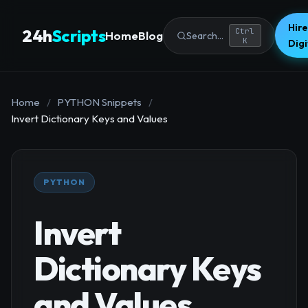
Hire
24h
Scripts
Ctrl
Home
Blog
Search...
K
Dig
Home
/
PYTHON Snippets
/
Invert Dictionary Keys and Values
PYTHON
Invert
Dictionary Keys
and Values