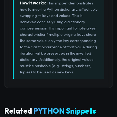
How it works:
This snippet demonstrates
how to invert a Python dictionary, effectively
swapping its keys and values. This is
achieved concisely using a dictionary
comprehension. It's important to note a key
characteristic: if multiple original keys share
the same value, only the key corresponding
to the *last* occurrence of that value during
iteration will be preserved in the inverted
dictionary. Additionally, the original values
must be hashable (e.g., strings, numbers,
tuples) to be used as new keys.
Related
PYTHON Snippets