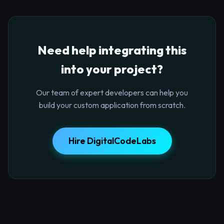
Need help integrating this
into your project?
Our team of expert developers can help you
build your custom application from scratch.
Hire DigitalCodeLabs