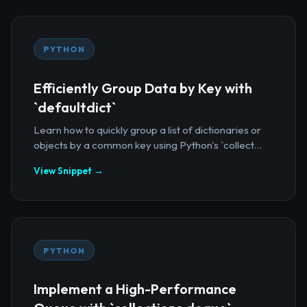
PYTHON
Efficiently Group Data by Key with
`defaultdict`
Learn how to quickly group a list of dictionaries or
objects by a common key using Python's `collect...
View Snippet →
PYTHON
Implement a High-Performance