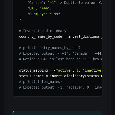
"Canada"
:
"+1"
,
# Duplicate value: Canada 
"UK"
:
"+44"
,
"Germany"
:
"+49"
}
# Invert the dictionary
country_names_by_code 
=
 invert_dictionary
(
coun
# print(country_names_by_code)
# Expected output: {'+1': 'Canada', '+44': 'UK
# Notice 'USA' is lost because '+1' key was ov
status_mapping 
=
{
"active"
:
1
,
"inactive"
:
0
,
status_names 
=
 invert_dictionary
(
status_mappin
# print(status_names)
# Expected output: {1: 'active', 0: 'inactive'