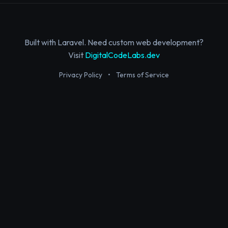
Built with Laravel. Need custom web development?
Visit
DigitalCodeLabs.dev
Privacy Policy
•
Terms of Service