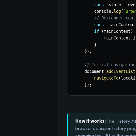
const
 state 
=
 eve
        console
.
log
(
`
Brow
// Re-render cont
const
 mainContent
if
(
mainContent
)
            mainContent
.
i
}
}
)
;
// Initial navigation
    document
.
addEventList
navigateTo
(
locati
}
)
;
How it works:
The History AP
browser's session history pro
changing the URL in the addre