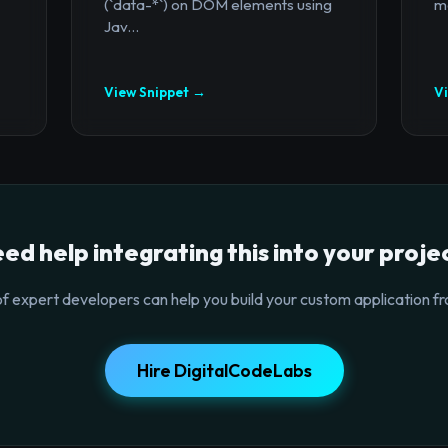
(`data-*`) on DOM elements using
mo
Jav...
View Snippet →
V
ed help integrating this into your proje
f expert developers can help you build your custom application fr
Hire DigitalCodeLabs