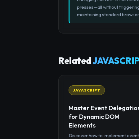
presses—all without triggerin
maintaining standard browser 
Related
JAVASCRIP
JAVASCRIPT
Master Event Delegatio
for Dynamic DOM
Elements
Discover how to implement event