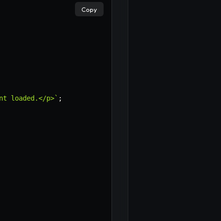
Copy
nt loaded.</p>
`
;