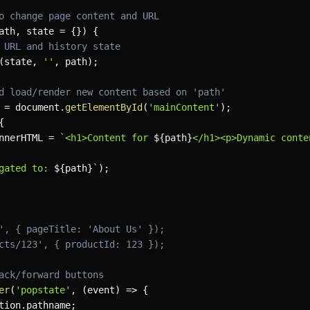
o change page content and URL
ath
,
 state 
=
{
}
)
{
 URL and history state
(
state
,
''
,
 path
)
;
d load/render new content based on 'path'
 
=
 document
.
getElementById
(
'mainContent'
)
;
{
nnerHTML 
=
`
<h1>Content for 
${
path
}
</h1><p>Dynamic conte
gated to: 
${
path
}
`
)
;
', { pageTitle: 'About Us' });
cts/123', { productId: 123 });
ack/forward buttons
er
(
'popstate'
,
(
event
)
=>
{
tion
.
pathname
;