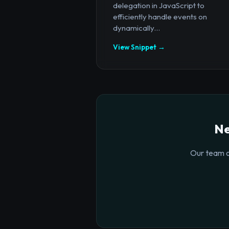
delegation in JavaScript to
efficiently handle events on
dynamically...
View Snippet →
Ne
Our team o