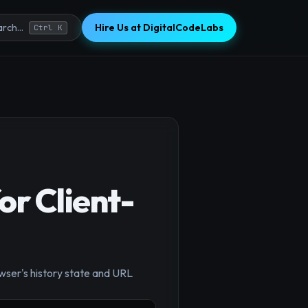
Hire Us at DigitalCodeLabs
rch...
Ctrl K
r Client-
×
owser's history state and URL