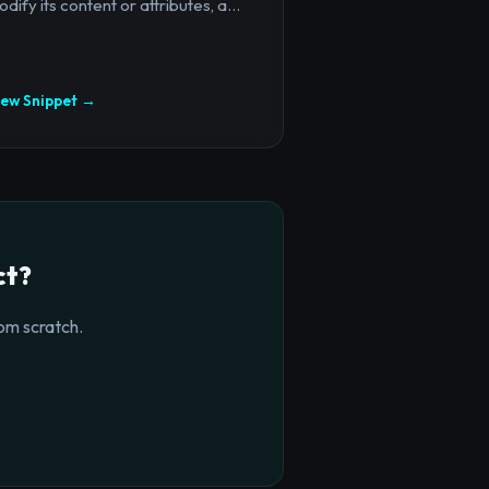
dify its content or attributes, a...
iew Snippet →
ct?
om scratch.