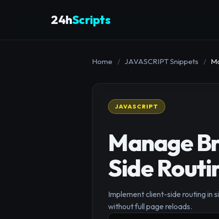
24h
Scripts
Home
/
JAVASCRIPT Snippets
/
Ma
JAVASCRIPT
Manage Bro
Side Routi
Implement client-side routing in
without full page reloads.