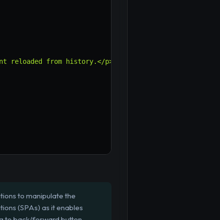
nt reloaded from history.</p>
`
;
ations to manipulate the
tions (SPAs) as it enables
ng to back/forward button