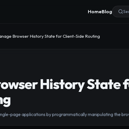
Home
Blog
Sea
nage Browser History State for Client-Side Routing
wser History State fo
ng
 single-page applications by programmatically manipulating the br