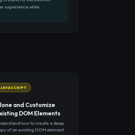
ser experience while
JAVASCRIPT
lone and Customize
xisting DOM Elements
nderstand how to create a deep
opy of an existing DOM element,