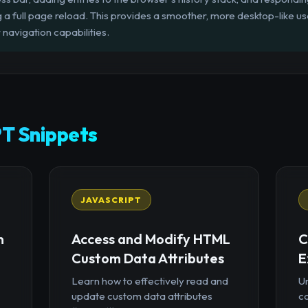
g a full page reload. This provides a smoother, more desktop-like u
navigation capabilities.
T Snippets
JAVASCRIPT
n
Access and Modify HTML
C
Custom Data Attributes
E
Learn how to effectively read and
U
update custom data attributes
c