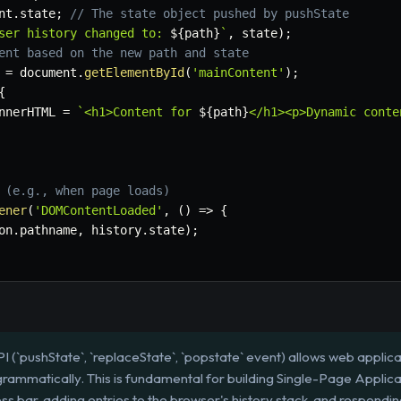
nt
.
state
;
// The state object pushed by pushState
ser history changed to: 
${
path
}
`
,
 state
)
;
ent based on the new path and state
 
=
 document
.
getElementById
(
'mainContent'
)
;
{
nnerHTML 
=
`
<h1>Content for 
${
path
}
</h1><p>Dynamic conte
 (e.g., when page loads)
ener
(
'DOMContentLoaded'
,
(
)
=>
{
on
.
pathname
,
 history
.
state
)
;
I (`pushState`, `replaceState`, `popstate` event) allows web applic
grammatically. This is fundamental for building Single-Page Applica
ss bar, adding entries to the browser's history stack, and respondi