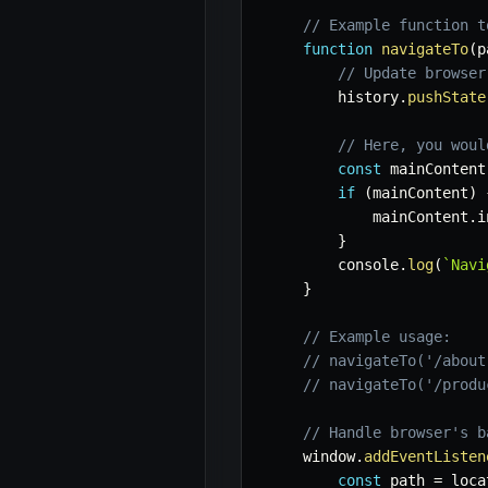
// Example function t
function
navigateTo
(
p
// Update browser
        history
.
pushState
// Here, you woul
const
 mainContent
if
(
mainContent
)
            mainContent
.
i
}
        console
.
log
(
`
Navi
}
// Example usage:
// navigateTo('/about
// navigateTo('/produ
// Handle browser's b
    window
.
addEventListen
const
 path 
=
 loca