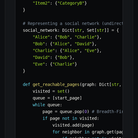
"Item2"
:
{
"CategoryB"
}
}
# Representing a social network (undirected gr
social_network
:
 Dict
[
str
,
 Set
[
str
]
]
=
{
"Alice"
:
{
"Bob"
,
"Charlie"
}
,
"Bob"
:
{
"Alice"
,
"David"
}
,
"Charlie"
:
{
"Alice"
,
"Eve"
}
,
"David"
:
{
"Bob"
}
,
"Eve"
:
{
"Charlie"
}
}
def
get_reachable_pages
(
graph
:
 Dict
[
str
,
 Set
[
s
    visited 
=
set
(
)
    queue 
=
[
start_page
]
while
 queue
:
        page 
=
 queue
.
pop
(
0
)
# Breadth-First Se
if
 page 
not
in
 visited
:
            visited
.
add
(
page
)
for
 neighbor 
in
 graph
.
get
(
page
,
se