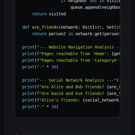
if
 neighbor 
not
in
 visited
:
                    queue
.
append
(
neighbor
)
return
 visited

def
are_friends
(
network
:
 Dict
[
str
,
 Set
[
str
]
]
,
 
return
 person2 
in
 network
.
get
(
person1
,
set
print
(
"--- Website Navigation Analysis ---"
)
print
(
f"Pages reachable from 'Home': 
{
get_reac
print
(
f"Pages reachable from 'CategoryA': 
{
get
print
(
"-"
*
30
)
print
(
"--- Social Network Analysis ---"
)
print
(
f"Are Alice and Bob friends? 
{
are_friend
print
(
f"Are David and Eve friends? 
{
are_friend
print
(
f"Alice's friends: 
{
social_network
.
get
(
'
print
(
"-"
*
30
)