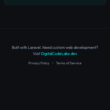
Built with Laravel. Need custom web development?
Visit
DigitalCodeLabs.dev
Privacy Policy
•
Terms of Service