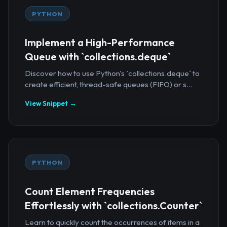
PYTHON
Implement a High-Performance
Queue with `collections.deque`
Discover how to use Python's `collections.deque` to
create efficient, thread-safe queues (FIFO) or s...
View Snippet →
PYTHON
Count Element Frequencies
Effortlessly with `collections.Counter`
Learn to quickly count the occurrences of items in a