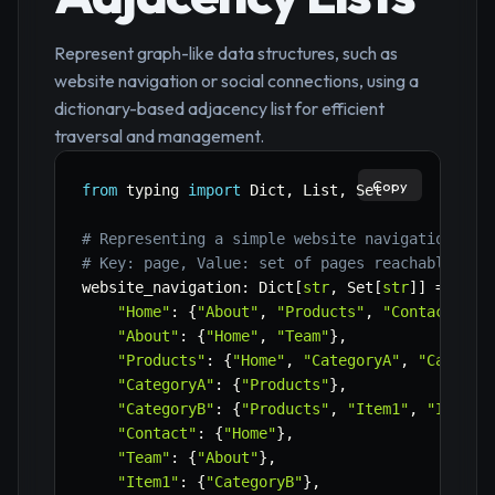
Represent graph-like data structures, such as
website navigation or social connections, using a
dictionary-based adjacency list for efficient
traversal and management.
Copy
from
 typing 
import
 Dict
,
 List
,
 Set

# Representing a simple website navigation gra
# Key: page, Value: set of pages reachable fro
website_navigation
:
 Dict
[
str
,
 Set
[
str
]
]
=
{
"Home"
:
{
"About"
,
"Products"
,
"Contact"
}
,
"About"
:
{
"Home"
,
"Team"
}
,
"Products"
:
{
"Home"
,
"CategoryA"
,
"Categor
"CategoryA"
:
{
"Products"
}
,
"CategoryB"
:
{
"Products"
,
"Item1"
,
"Item2"
"Contact"
:
{
"Home"
}
,
"Team"
:
{
"About"
}
,
"Item1"
:
{
"CategoryB"
}
,