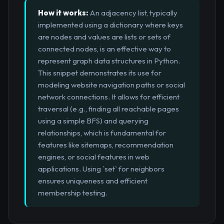
How it works:
An adjacency list, typically
implemented using a dictionary where keys
are nodes and values are lists or sets of
connected nodes, is an effective way to
represent graph data structures in Python.
This snippet demonstrates its use for
modeling website navigation paths or social
network connections. It allows for efficient
traversal (e.g., finding all reachable pages
using a simple BFS) and querying
relationships, which is fundamental for
features like sitemaps, recommendation
engines, or social features in web
applications. Using `set` for neighbors
ensures uniqueness and efficient
membership testing.