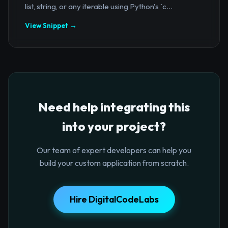
list, string, or any iterable using Python's `c...
View Snippet →
Need help integrating this
into your project?
Our team of expert developers can help you
build your custom application from scratch.
Hire DigitalCodeLabs