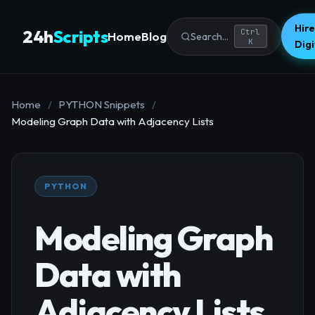
Hire
24h
Scripts
Ctrl
Home
Blog
Search...
K
Dig
Home
/
PYTHON Snippets
/
Modeling Graph Data with Adjacency Lists
PYTHON
Modeling Graph
Data with
Adjacency Lists