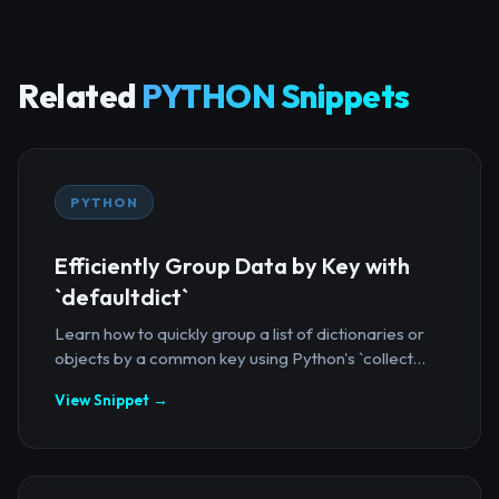
Related
PYTHON Snippets
PYTHON
Efficiently Group Data by Key with
`defaultdict`
Learn how to quickly group a list of dictionaries or
objects by a common key using Python's `collect...
View Snippet →