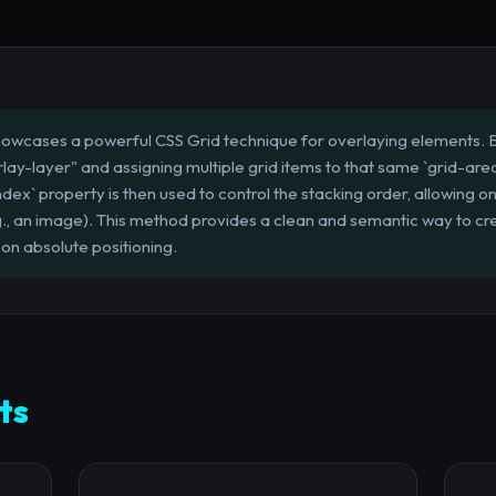
howcases a powerful CSS Grid technique for overlaying elements. By
y-layer" and assigning multiple grid items to that same `grid-area`
dex` property is then used to control the stacking order, allowing on
., an image). This method provides a clean and semantic way to cr
 on absolute positioning.
ts