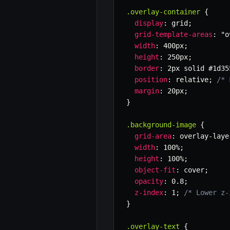
.overlay-container
{
display
:
 grid
;
grid-template-areas
:
"o
width
:
 400px
;
height
:
 250px
;
border
:
 2px solid #1d35
position
:
 relative
;
/* 
margin
:
 20px
;
}
.background-image
{
grid-area
:
 overlay-laye
width
:
 100%
;
height
:
 100%
;
object-fit
:
 cover
;
opacity
:
 0.8
;
z-index
:
 1
;
/* Lower z-
}
.overlay-text
{