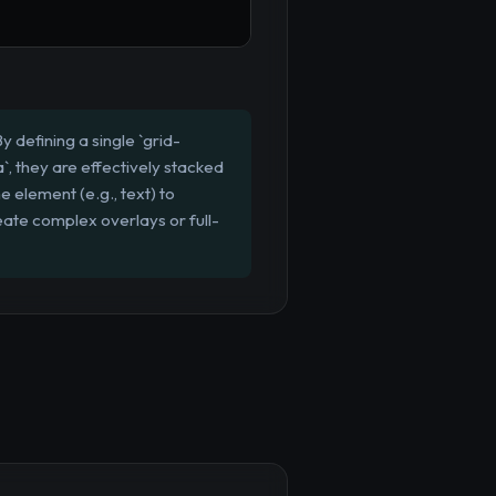
 defining a single `grid-
, they are effectively stacked
e element (e.g., text) to
eate complex overlays or full-