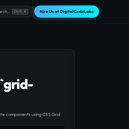
Hire Us at DigitalCodeLabs
rch...
Ctrl K
`grid-
osite components using CSS Grid
×