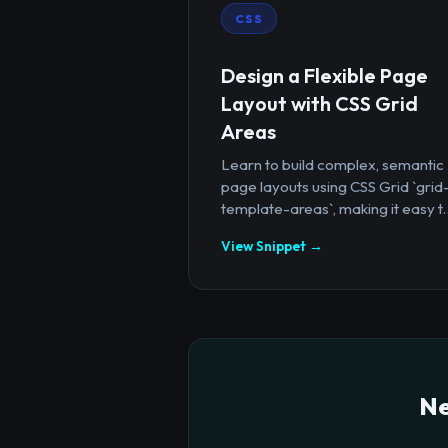
CSS
Design a Flexible Page
Layout with CSS Grid
Areas
Learn to build complex, semantic
page layouts using CSS Grid `grid
template-areas`, making it easy t..
View Snippet →
Ne