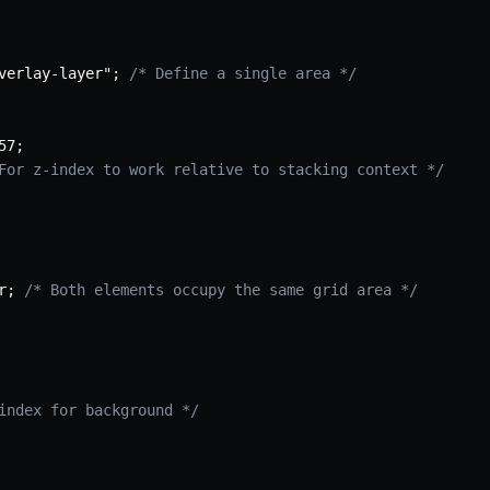
verlay-layer"
;
/* Define a single area */
57
;
For z-index to work relative to stacking context */
r
;
/* Both elements occupy the same grid area */
index for background */