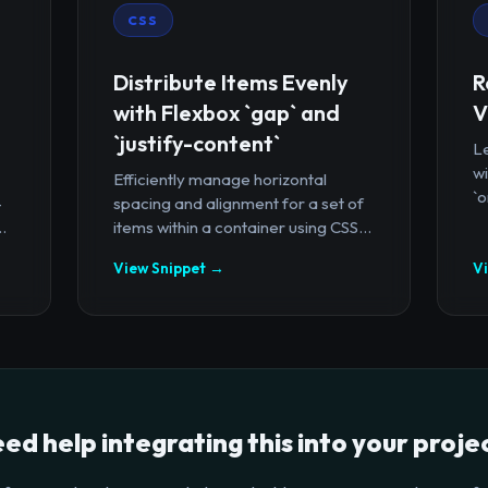
CSS
Distribute Items Evenly
R
with Flexbox `gap` and
V
`justify-content`
Le
wi
Efficiently manage horizontal
`o
-
spacing and alignment for a set of
.
items within a container using CSS...
View Snippet →
V
ed help integrating this into your proje