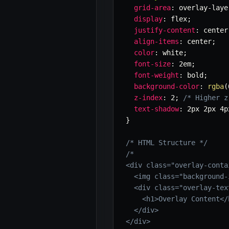
grid-area
:
 overlay-laye
display
:
 flex
;
justify-content
:
 center
align-items
:
 center
;
color
:
 white
;
font-size
:
 2em
;
font-weight
:
 bold
;
background-color
:
rgba
(
z-index
:
 2
;
/* Higher z
text-shadow
:
 2px 2px 4p
}
/* HTML Structure */
/*

<div class="overlay-contai
  <img class="background-
  <div class="overlay-text
    <h1>Overlay Content</h
  </div>

</div>
