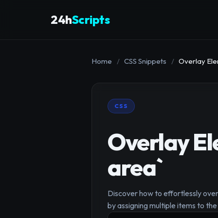
24h
Scripts
Home
/
CSS Snippets
/
Overlay Ele
CSS
Overlay El
area`
Discover how to effortlessly ove
by assigning multiple items to th