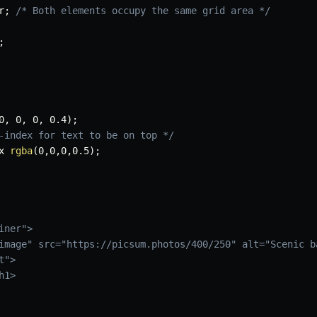
r
;
/* Both elements occupy the same grid area */
;
0
,
 0
,
 0
,
 0.4
)
;
-index for text to be on top */
x 
rgba
(
0
,
0
,
0
,
0.5
)
;
ner">

image" src="https://picsum.photos/400/250" alt="Scenic ba
">

1>
