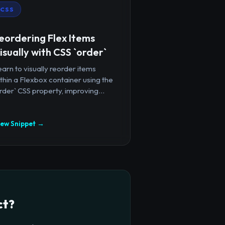
CSS
eordering Flex Items
isually with CSS `order`
arn to visually reorder items
thin a Flexbox container using the
rder` CSS property, improving...
iew Snippet →
ct?