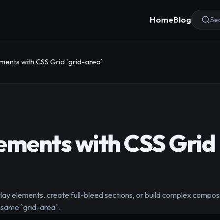
Home
Blog
Sea
ments with CSS Grid `grid-area`
ements with CSS Grid 
rlay elements, create full-bleed sections, or build complex comp
e same `grid-area`.