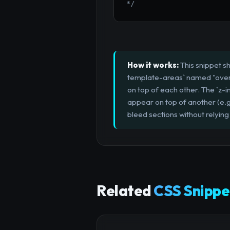
*/
How it works:
This snippet s
template-areas` named "overla
on top of each other. The `z-in
appear on top of another (e.g
bleed sections without relying
Related
CSS Snippe