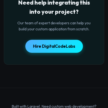
Need help integrating this
into your project?
Our team of expert developers can help you
build your custom application from scratch.
Hire DigitalCodeLabs
Built with Laravel. Need custom web development?