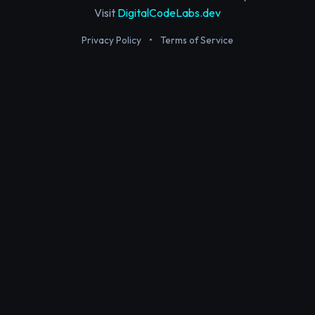
Visit
DigitalCodeLabs.dev
Privacy Policy
•
Terms of Service