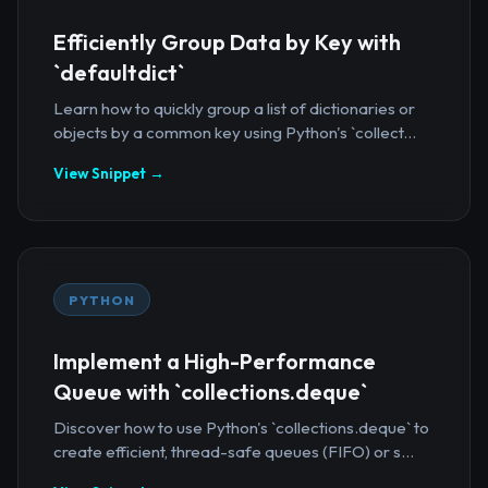
Efficiently Group Data by Key with
`defaultdict`
Learn how to quickly group a list of dictionaries or
objects by a common key using Python's `collect...
View Snippet →
PYTHON
Implement a High-Performance
Queue with `collections.deque`
Discover how to use Python's `collections.deque` to
create efficient, thread-safe queues (FIFO) or s...