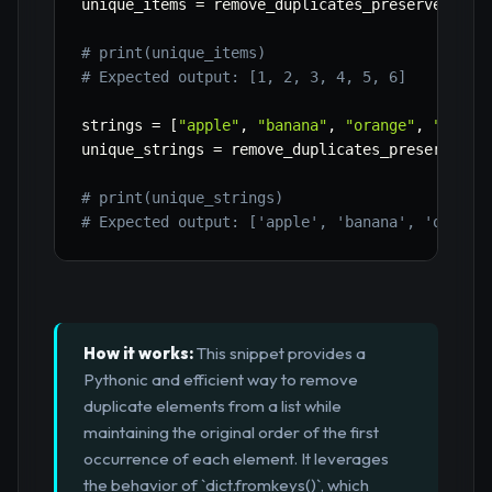
unique_items 
=
 remove_duplicates_preserve_orde
# print(unique_items)
# Expected output: [1, 2, 3, 4, 5, 6]
strings 
=
[
"apple"
,
"banana"
,
"orange"
,
"apple
unique_strings 
=
 remove_duplicates_preserve_or
# print(unique_strings)
# Expected output: ['apple', 'banana', 'orange
How it works:
This snippet provides a
Pythonic and efficient way to remove
duplicate elements from a list while
maintaining the original order of the first
occurrence of each element. It leverages
the behavior of `dict.fromkeys()`, which