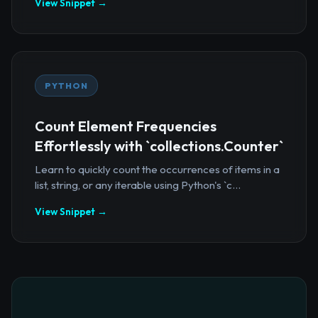
View Snippet →
PYTHON
Count Element Frequencies
Effortlessly with `collections.Counter`
Learn to quickly count the occurrences of items in a
list, string, or any iterable using Python's `c...
View Snippet →