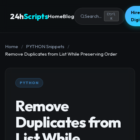
Hire
24h
Scripts
Ctrl
Home
Blog
Search...
K
Dig
Home
/
PYTHON Snippets
/
Remove Duplicates from List While Preserving Order
PYTHON
Remove
Duplicates from
List While