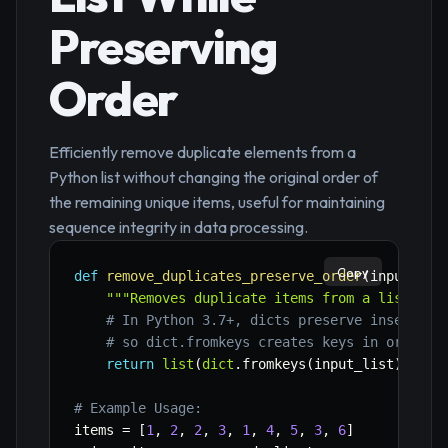
Preserving
Order
Efficiently remove duplicate elements from a
Python list without changing the original order of
the remaining unique items, useful for maintaining
sequence integrity in data processing.
Copy
def
remove_duplicates_preserve_order
(
input_lis
"""Removes duplicate items from a list whi
# In Python 3.7+, dicts preserve insertion
# so dict.fromkeys creates keys in order o
return
list
(
dict
.
fromkeys
(
input_list
)
)
# Example Usage:
items 
=
[
1
,
2
,
2
,
3
,
1
,
4
,
5
,
3
,
6
]