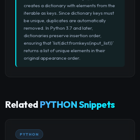
creates a dictionary with elements from the
iterable as keys. Since dictionary keys must
be unique, duplicates are automatically
removed. In Python 3.7 and later,
dictionaries preserve insertion order,
ensuring that `list(dict.fromkeys(input_list))`
returns a list of unique elements in their
original appearance order.
Related
PYTHON Snippets
PYTHON