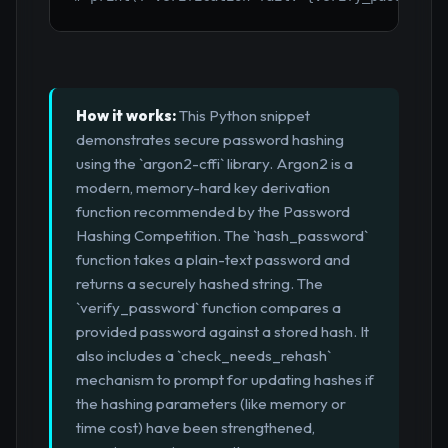
How it works:
This Python snippet
demonstrates secure password hashing
using the `argon2-cffi` library. Argon2 is a
modern, memory-hard key derivation
function recommended by the Password
Hashing Competition. The `hash_password`
function takes a plain-text password and
returns a securely hashed string. The
`verify_password` function compares a
provided password against a stored hash. It
also includes a `check_needs_rehash`
mechanism to prompt for updating hashes if
the hashing parameters (like memory or
time cost) have been strengthened,