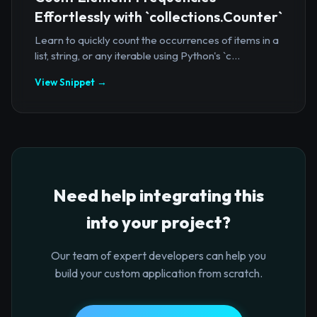
Effortlessly with `collections.Counter`
Learn to quickly count the occurrences of items in a
list, string, or any iterable using Python's `c...
View Snippet →
Need help integrating this
into your project?
Our team of expert developers can help you
build your custom application from scratch.