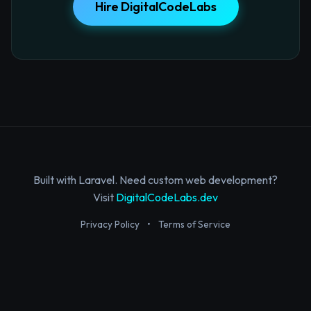
Hire DigitalCodeLabs
Built with Laravel. Need custom web development?
Visit
DigitalCodeLabs.dev
Privacy Policy
•
Terms of Service