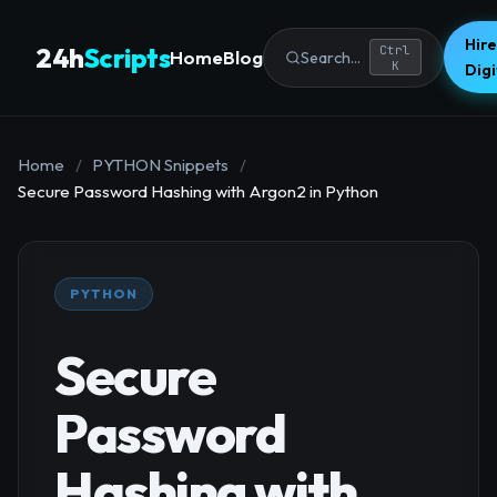
Hire
24h
Scripts
Ctrl
Home
Blog
Search...
K
Dig
Home
/
PYTHON Snippets
/
Secure Password Hashing with Argon2 in Python
PYTHON
Secure
Password
Hashing with