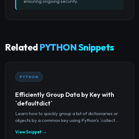
ensuring ongoing security.
Related
PYTHON Snippets
PYTHON
Efficiently Group Data by Key with
`defaultdict`
Learn how to quickly group a list of dictionaries or
objects by a common key using Python's `collect...
View Snippet →