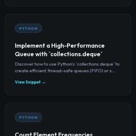
PYTHON
Implement a High-Performance
Queue with `collections.deque`
Discover how to use Python's `collections.deque` to
create efficient, thread-safe queues (FIFO) or s...
View Snippet →
PYTHON
Count Element Frequencies