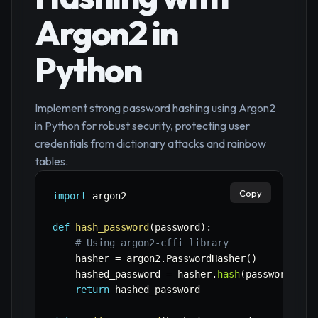
Argon2 in
Python
Implement strong password hashing using Argon2
in Python for robust security, protecting user
credentials from dictionary attacks and rainbow
tables.
Copy
import
 argon2

def
hash_password
(
password
)
:
# Using argon2-cffi library
    hasher 
=
 argon2
.
PasswordHasher
(
)
    hashed_password 
=
 hasher
.
hash
(
password
)
return
 hashed_password
