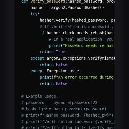
def
verify_password
(
hashed_password
,
 provided_
    hasher 
=
 argon2
.
PasswordHasher
(
)
try
:
        hasher
.
verify
(
hashed_password
,
 provide
# If verification is successful, rehas
if
 hasher
.
check_needs_rehash
(
hashed_pa
# In a real application, you would
print
(
"Password needs re-hashing w
return
True
except
 argon2
.
exceptions
.
VerifyMismatchErr
return
False
except
 Exception 
as
 e
:
print
(
f"An error occurred during passw
return
False
# Example usage:
# password = "mysecretpassword123"
# hashed_pw = hash_password(password)
# print(f"Hashed password: {hashed_pw}")
# print(f"Verification success: {verify_passwo
# print(f"Verification fail: {verify_password(