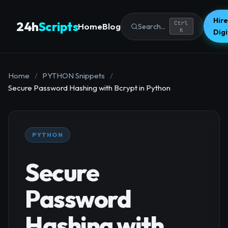
Hire
24h
Scripts
Ctrl
Home
Blog
Search...
K
Dig
Home
/
PYTHON Snippets
/
Secure Password Hashing with Bcrypt in Python
PYTHON
Secure
Password
Hashing with