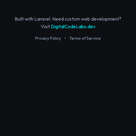
Built with Laravel. Need custom web development?
Visit
DigitalCodeLabs.dev
Privacy Policy
•
Terms of Service