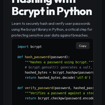
Bcrypt in Python
Learn to securely hash and verify user passwords
using the bcrypt library in Python, a critical step for
protecting sensitive user data against breaches.
Copy
import
 bcrypt

def
hash_password
(
password
)
:
"""Hashes a password using bcrypt."""
# bcrypt.gensalt() generates a salt, makin
    hashed_bytes 
=
 bcrypt
.
hashpw
(
password
.
enco
return
 hashed_bytes
.
decode
(
'utf-8'
)
def
verify_password
(
password
,
 hashed_password
)
"""Verifies a password against a stored ha
return
 bcrypt
.
checkpw
(
password
.
encode
(
'utf