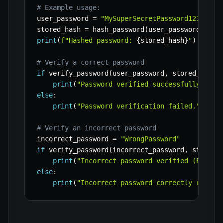
# Example usage:
user_password 
=
"MySuperSecretPassword123!"
stored_hash 
=
 hash_password
(
user_password
)
print
(
f"Hashed password: 
{
stored_hash
}
"
)
# Verify a correct password
if
 verify_password
(
user_password
,
 stored_hash
)
print
(
"Password verified successfully!"
)
else
:
print
(
"Password verification failed."
)
# Verify an incorrect password
incorrect_password 
=
"WrongPassword"
if
 verify_password
(
incorrect_password
,
 stored_
print
(
"Incorrect password verified (ERROR)
else
:
print
(
"Incorrect password correctly reject