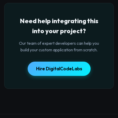
Need help integrating this
into your project?
Our team of expert developers can help you
build your custom application from scratch.
Hire DigitalCodeLabs