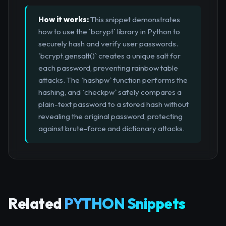
How it works:
This snippet demonstrates
how to use the `bcrypt` library in Python to
securely hash and verify user passwords.
`bcrypt.gensalt()` creates a unique salt for
each password, preventing rainbow table
attacks. The `hashpw` function performs the
hashing, and `checkpw` safely compares a
plain-text password to a stored hash without
revealing the original password, protecting
against brute-force and dictionary attacks.
Related
PYTHON Snippets