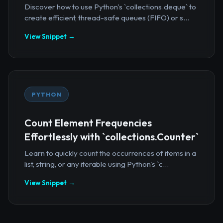
Discover how to use Python's `collections.deque` to
create efficient, thread-safe queues (FIFO) or s...
View Snippet →
PYTHON
Count Element Frequencies
Effortlessly with `collections.Counter`
Learn to quickly count the occurrences of items in a
list, string, or any iterable using Python's `c...
View Snippet →