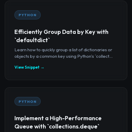
PYTHON
Efficiently Group Data by Key with
`defaultdict`
Learn how to quickly group a list of dictionaries or
objects by a common key using Python's `collect...
View Snippet →
PYTHON
Implement a High-Performance
Queue with `collections.deque`