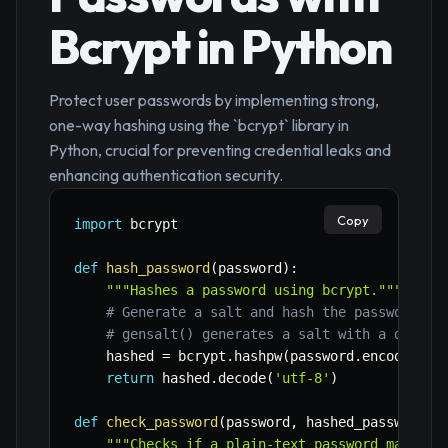
Bcrypt in Python
Protect user passwords by implementing strong,
one-way hashing using the `bcrypt` library in
Python, crucial for preventing credential leaks and
enhancing authentication security.
Copy
import
 bcrypt

def
hash_password
(
password
)
:
"""Hashes a password using bcrypt."""
# Generate a salt and hash the password
# gensalt() generates a salt with a defaul
    hashed 
=
 bcrypt
.
hashpw
(
password
.
encode
(
'ut
return
 hashed
.
decode
(
'utf-8'
)
def
check_password
(
password
,
 hashed_password
)
:
"""Checks if a plain-text password matches