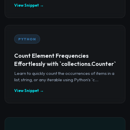
View Snippet →
PYTHON
Count Element Frequencies
Effortlessly with `collections.Counter`
Learn to quickly count the occurrences of items in a
list, string, or any iterable using Python's `c...
View Snippet →