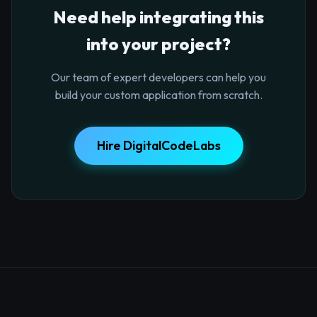
Need help integrating this
into your project?
Our team of expert developers can help you
build your custom application from scratch.
Hire DigitalCodeLabs