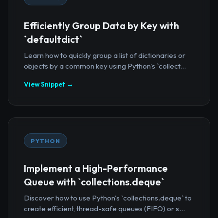
Efficiently Group Data by Key with
`defaultdict`
Learn how to quickly group a list of dictionaries or
objects by a common key using Python's `collect...
View Snippet →
PYTHON
Implement a High-Performance
Queue with `collections.deque`
Discover how to use Python's `collections.deque` to
create efficient, thread-safe queues (FIFO) or s...