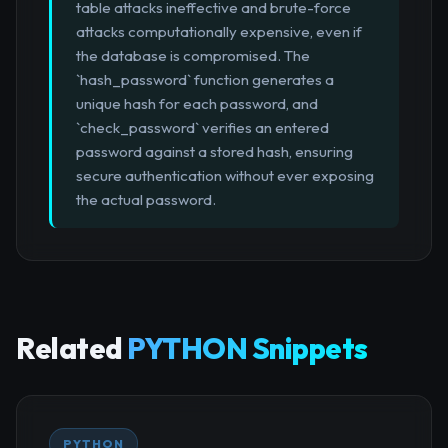
table attacks ineffective and brute-force
attacks computationally expensive, even if
the database is compromised. The
`hash_password` function generates a
unique hash for each password, and
`check_password` verifies an entered
password against a stored hash, ensuring
secure authentication without ever exposing
the actual password.
Related
PYTHON Snippets
PYTHON