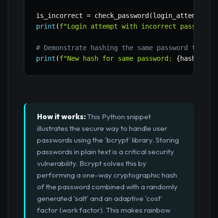
is_incorrect 
=
 check_password
(
login_attempt_in
print
(
f"Login attempt with incorrect password:
# Demonstrate hashing the same password twice 
print
(
f"New hash for same password: 
{
hash_pass
How it works:
This Python snippet
illustrates the secure way to handle user
passwords using the `bcrypt` library. Storing
passwords in plain text is a critical security
vulnerability. Bcrypt solves this by
performing a one-way cryptographic hash
of the password combined with a randomly
generated 'salt' and an adaptive 'cost'
factor (work factor). This makes rainbow