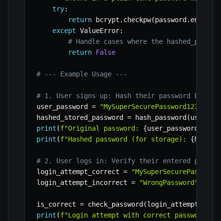
try
:
return
 bcrypt
.
checkpw
(
password
.
encode
(
except
 ValueError
:
# Handle cases where the hashed_passwo
return
False
# --- Example Usage ---
# 1. User signs up: Hash their password before
user_password 
=
"MySuperSecurePassword123"
hashed_stored_password 
=
 hash_password
(
user_pa
print
(
f"Original password: 
{
user_password
}
"
)
print
(
f"Hashed password (for storage): 
{
hashed
# 2. User logs in: Verify their entered passwo
login_attempt_correct 
=
"MySuperSecurePassword
login_attempt_incorrect 
=
"WrongPassword"
is_correct 
=
 check_password
(
login_attempt_corr
print
(
f"Login attempt with correct password: 
{