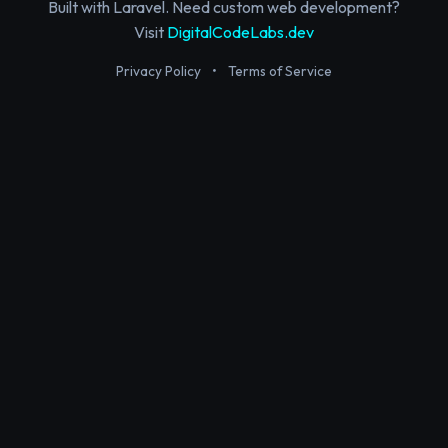
Built with Laravel. Need custom web development?
Visit
DigitalCodeLabs.dev
Privacy Policy
•
Terms of Service