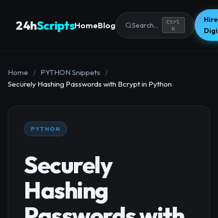
Hire
24h
Scripts
Ctrl
Home
Blog
Search...
K
Dig
Home
/
PYTHON Snippets
/
Securely Hashing Passwords with Bcrypt in Python
PYTHON
Securely
Hashing
Passwords with