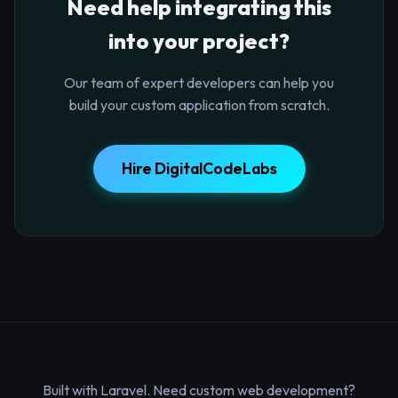
Need help integrating this
into your project?
Our team of expert developers can help you
build your custom application from scratch.
Hire DigitalCodeLabs
Built with Laravel. Need custom web development?