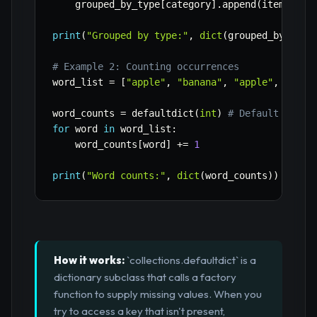
    grouped_by_type
[
category
]
.
append
(
item
)
print
(
"Grouped by type:"
,
dict
(
grouped_by_type
# Example 2: Counting occurrences
word_list 
=
[
"apple"
,
"banana"
,
"apple"
,
"oran
word_counts 
=
 defaultdict
(
int
)
# Default value
for
 word 
in
 word_list
:
    word_counts
[
word
]
+=
1
print
(
"Word counts:"
,
dict
(
word_counts
)
)
How it works:
`collections.defaultdict` is a
dictionary subclass that calls a factory
function to supply missing values. When you
try to access a key that isn't present,