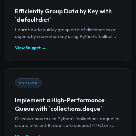
Efficiently Group Data by Key with
`defaultdict`
Learn how to quickly group a list of dictionaries or
objects by a common key using Python's `collect...
View Snippet →
PYTHON
Implement a High-Performance
Queue with `collections.deque`
Discover how to use Python's `collections.deque` to
create efficient, thread-safe queues (FIFO) or s...