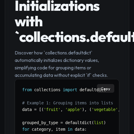
Initializations
with
`collections.defaul
Discover how `collections.defaultdict`
automatically initializes dictionary values,
simplifying code for grouping items or
accumulating data without explicit `if` checks.
Copy
from
 collections 
import
 defaultdict

# Example 1: Grouping items into lists
data 
=
[
(
'fruit'
,
'apple'
)
,
(
'vegetable'
,
'car
grouped_by_type 
=
 defaultdict
(
list
)
for
 category
,
 item 
in
 data
: