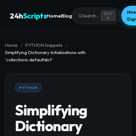
Hire
24h
Scripts
Ctrl
Home
Blog
Search...
K
Dig
Home
/
PYTHON Snippets
/
Simplifying Dictionary Initializations with
`collections.defaultdict`
PYTHON
Simplifying
Dictionary