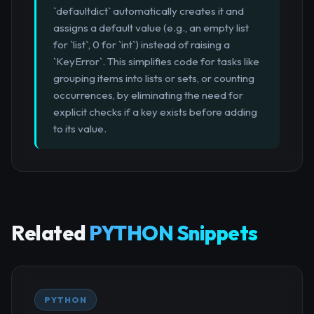
`defaultdict` automatically creates it and
assigns a default value (e.g., an empty list
for `list`, 0 for `int`) instead of raising a
`KeyError`. This simplifies code for tasks like
grouping items into lists or sets, or counting
occurrences, by eliminating the need for
explicit checks if a key exists before adding
to its value.
Related
PYTHON Snippets
PYTHON