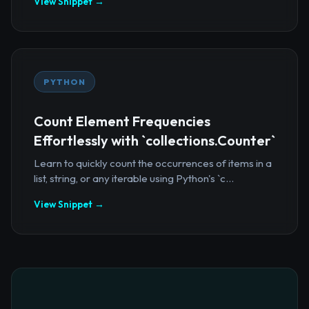
View Snippet →
PYTHON
Count Element Frequencies
Effortlessly with `collections.Counter`
Learn to quickly count the occurrences of items in a
list, string, or any iterable using Python's `c...
View Snippet →