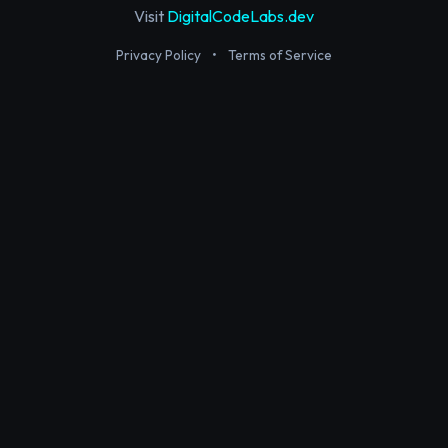
Visit
DigitalCodeLabs.dev
Privacy Policy
•
Terms of Service