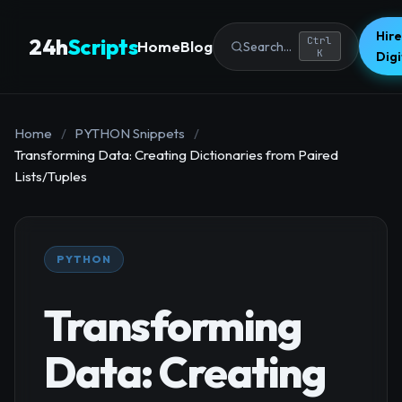
Hire
24h
Scripts
Ctrl
Home
Blog
Search...
K
Dig
Home
/
PYTHON Snippets
/
Transforming Data: Creating Dictionaries from Paired
Lists/Tuples
PYTHON
Transforming
Data: Creating