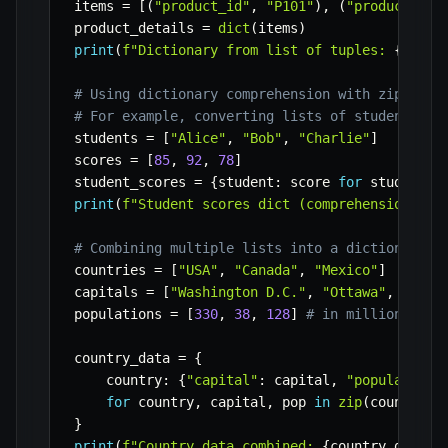
items 
=
[
(
"product_id"
,
"P101"
)
,
(
"product_nam
product_details 
=
dict
(
items
)
print
(
f"Dictionary from list of tuples: 
{
produ
# Using dictionary comprehension with zip for 
# For example, converting lists of students an
students 
=
[
"Alice"
,
"Bob"
,
"Charlie"
]
scores 
=
[
85
,
92
,
78
]
student_scores 
=
{
student
:
 score 
for
 student
,
 
print
(
f"Student scores dict (comprehension wit
# Combining multiple lists into a dictionary o
countries 
=
[
"USA"
,
"Canada"
,
"Mexico"
]
capitals 
=
[
"Washington D.C."
,
"Ottawa"
,
"Mexi
populations 
=
[
330
,
38
,
128
]
# in millions
country_data 
=
{
    country
:
{
"capital"
:
 capital
,
"population_
for
 country
,
 capital
,
 pop 
in
zip
(
countries
}
print
(
f"Country data combined: 
{
country_data
}
"