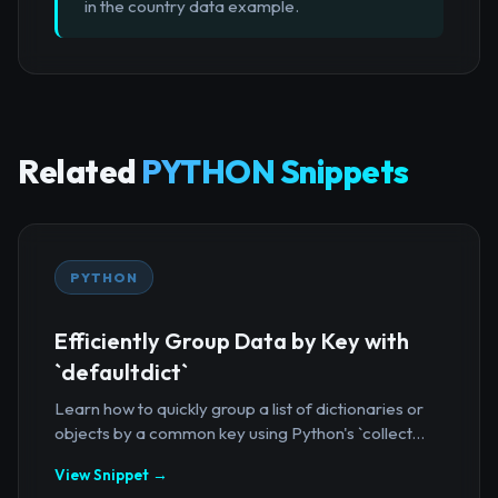
in the country data example.
Related
PYTHON Snippets
PYTHON
Efficiently Group Data by Key with
`defaultdict`
Learn how to quickly group a list of dictionaries or
objects by a common key using Python's `collect...
View Snippet →