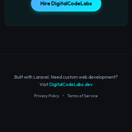
Hire DigitalCodeLabs
Built with Laravel. Need custom web development?
Visit
DigitalCodeLabs.dev
Privacy Policy
•
Terms of Service