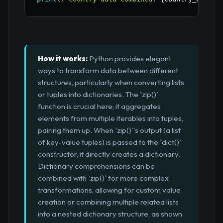
How it works:
Python provides elegant
ways to transform data between different
structures, particularly when converting lists
or tuples into dictionaries. The `zip()`
function is crucial here; it aggregates
elements from multiple iterables into tuples,
pairing them up. When `zip()`'s output (a list
of key-value tuples) is passed to the `dict()`
constructor, it directly creates a dictionary.
Dictionary comprehensions can be
combined with `zip()` for more complex
transformations, allowing for custom value
creation or combining multiple related lists
into a nested dictionary structure, as shown