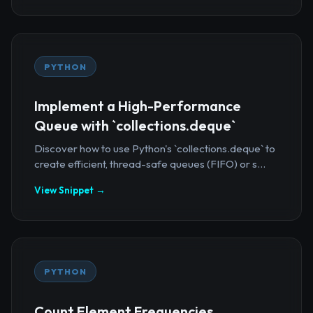
PYTHON
Implement a High-Performance
Queue with `collections.deque`
Discover how to use Python's `collections.deque` to
create efficient, thread-safe queues (FIFO) or s...
View Snippet →
PYTHON
Count Element Frequencies