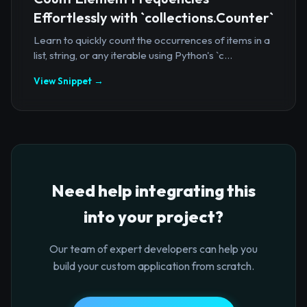
Effortlessly with `collections.Counter`
Learn to quickly count the occurrences of items in a
list, string, or any iterable using Python's `c...
View Snippet →
Need help integrating this
into your project?
Our team of expert developers can help you
build your custom application from scratch.