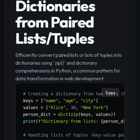
Dictionaries
from Paired
Lists/Tuples
Efficiently convert paired lists or lists of tuples into
dictionaries using `zip()` and dictionary
comprehensions in Python, a common pattern for
data transformation in web development.
Copy
# Creating a dictionary from two lists (keys a
keys 
=
[
"name"
,
"age"
,
"city"
]
values 
=
[
"Alice"
,
30
,
"New York"
]
person_dict 
=
dict
(
zip
(
keys
,
 values
)
)
print
(
f"Dictionary from lists: 
{
person_dict
}
"
)
# Handling lists of tuples (key-value pairs)