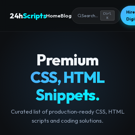
Hire
24h
Scripts
Ctrl
Home
Blog
Search...
K
Dig
Premium
CSS, HTML
Snippets.
Curated list of production-ready CSS, HTML
scripts and coding solutions.