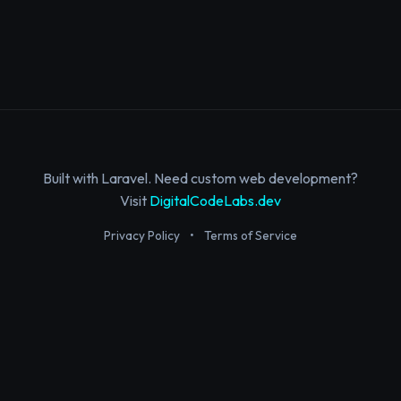
Built with Laravel. Need custom web development?
Visit
DigitalCodeLabs.dev
Privacy Policy
•
Terms of Service