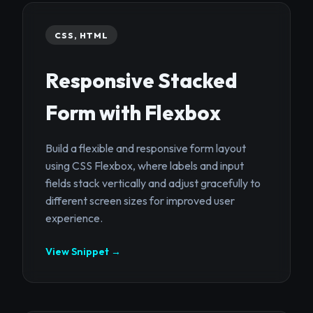
CSS, HTML
Responsive Stacked
Form with Flexbox
Build a flexible and responsive form layout
using CSS Flexbox, where labels and input
fields stack vertically and adjust gracefully to
different screen sizes for improved user
experience.
View Snippet →