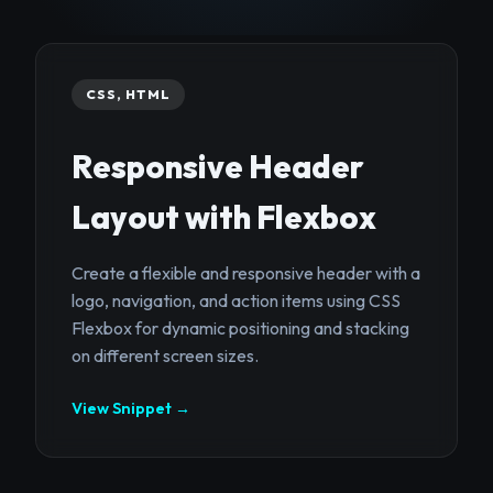
CSS, HTML
Responsive Header
Layout with Flexbox
Create a flexible and responsive header with a
logo, navigation, and action items using CSS
Flexbox for dynamic positioning and stacking
on different screen sizes.
View Snippet →