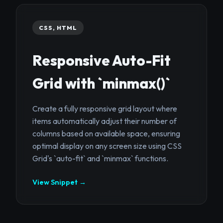
CSS, HTML
Responsive Auto-Fit
Grid with `minmax()`
Create a fully responsive grid layout where
items automatically adjust their number of
columns based on available space, ensuring
optimal display on any screen size using CSS
Grid's `auto-fit` and `minmax` functions.
View Snippet →