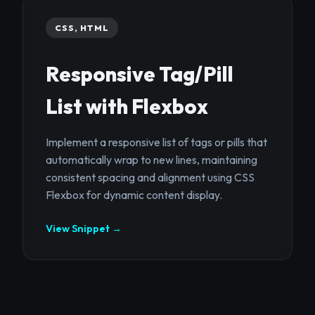
CSS, HTML
Responsive Tag/Pill
List with Flexbox
Implement a responsive list of tags or pills that
automatically wrap to new lines, maintaining
consistent spacing and alignment using CSS
Flexbox for dynamic content display.
View Snippet →