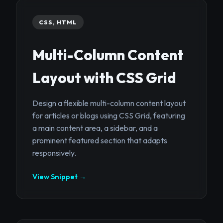
CSS, HTML
Multi-Column Content
Layout with CSS Grid
Design a flexible multi-column content layout
for articles or blogs using CSS Grid, featuring
a main content area, a sidebar, and a
prominent featured section that adapts
responsively.
View Snippet →