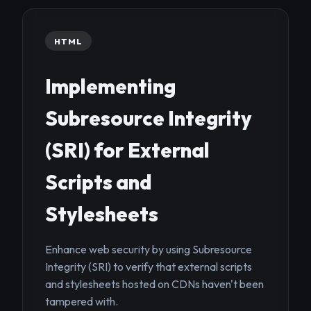
HTML
Implementing
Subresource Integrity
(SRI) for External
Scripts and
Stylesheets
Enhance web security by using Subresource
Integrity (SRI) to verify that external scripts
and stylesheets hosted on CDNs haven't been
tampered with.