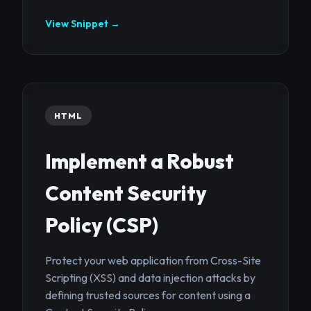
View Snippet →
HTML
Implement a Robust
Content Security
Policy (CSP)
Protect your web application from Cross-Site
Scripting (XSS) and data injection attacks by
defining trusted sources for content using a