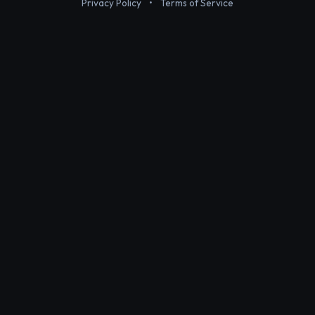
Privacy Policy
•
Terms of Service