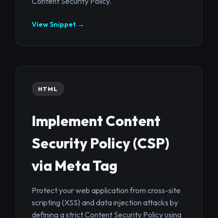
Content Security Policy.
View Snippet →
HTML
Implement Content
Security Policy (CSP)
via Meta Tag
Protect your web application from cross-site
scripting (XSS) and data injection attacks by
defining a strict Content Security Policy using