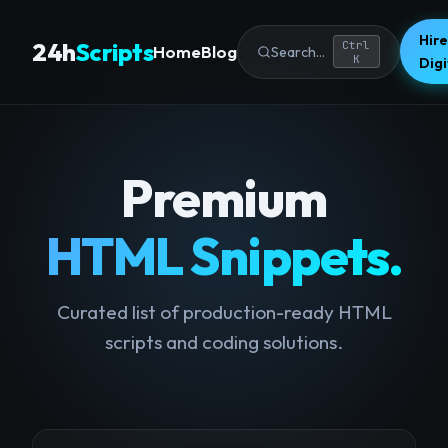
Hire
24h
Scripts
Ctrl
Home
Blog
Search...
K
Dig
Premium
HTML Snippets.
Curated list of production-ready HTML
scripts and coding solutions.