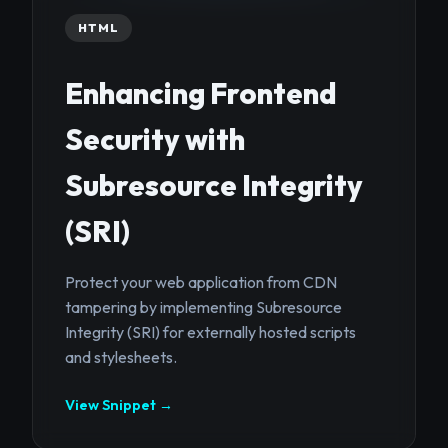
HTML
Enhancing Frontend
Security with
Subresource Integrity
(SRI)
Protect your web application from CDN
tampering by implementing Subresource
Integrity (SRI) for externally hosted scripts
and stylesheets.
View Snippet →