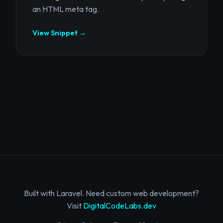
an HTML meta tag.
View Snippet →
Built with Laravel. Need custom web development?
Visit
DigitalCodeLabs.dev