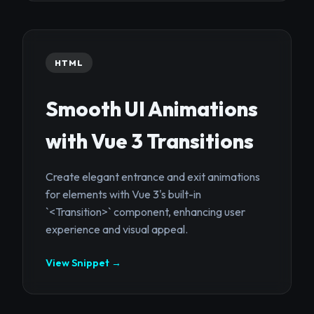
HTML
Smooth UI Animations
with Vue 3 Transitions
Create elegant entrance and exit animations
for elements with Vue 3's built-in
`<Transition>` component, enhancing user
experience and visual appeal.
View Snippet →