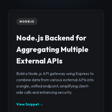
NODEJS
Node.js Backend for
Aggregating Multiple
External APIs
Build a Node.js API gateway using Express to
combine data from various external APIs into
a single, unified endpoint, simplifying client-
side calls and enhancing security.
View Snippet →