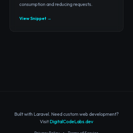
consumption and reducing requests.
View Snippet →
Built with Laravel. Need custom web development?
Visit
DigitalCodeLabs.dev
Privacy Policy
•
Terms of Service