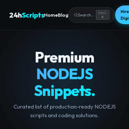
Hire
24h
Scripts
Ctrl
Home
Blog
Search...
K
Dig
Premium
NODEJS
Snippets.
Curated list of production-ready NODEJS
scripts and coding solutions.