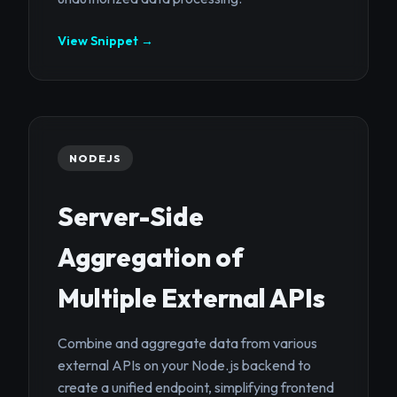
View Snippet →
NODEJS
Server-Side
Aggregation of
Multiple External APIs
Combine and aggregate data from various
external APIs on your Node.js backend to
create a unified endpoint, simplifying frontend