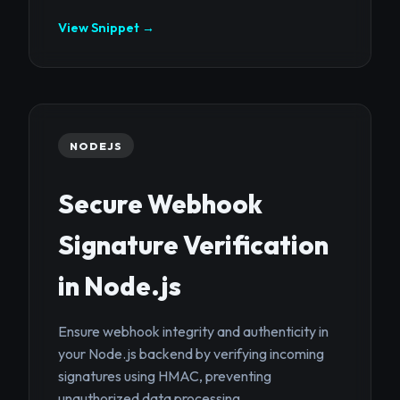
View Snippet →
NODEJS
Secure Webhook
Signature Verification
in Node.js
Ensure webhook integrity and authenticity in
your Node.js backend by verifying incoming
signatures using HMAC, preventing
unauthorized data processing.