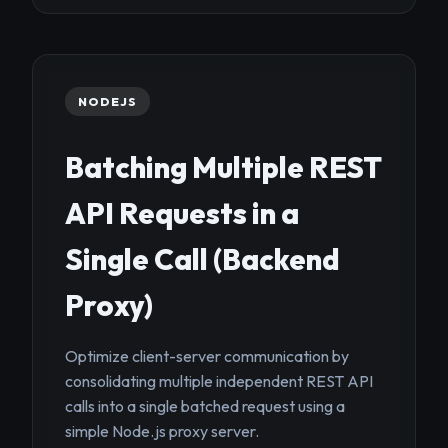
NODEJS
Batching Multiple REST
API Requests in a
Single Call (Backend
Proxy)
Optimize client-server communication by
consolidating multiple independent REST API
calls into a single batched request using a
simple Node.js proxy server.