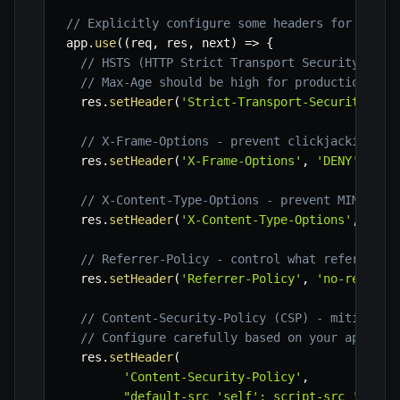
// Explicitly configure some headers for finer
app
.
use
(
(
req
,
 res
,
 next
)
=>
{
// HSTS (HTTP Strict Transport Security) - e
// Max-Age should be high for production (e.
  res
.
setHeader
(
'Strict-Transport-Security'
,
'
// X-Frame-Options - prevent clickjacking
  res
.
setHeader
(
'X-Frame-Options'
,
'DENY'
)
;
// X-Content-Type-Options - prevent MIME-sni
  res
.
setHeader
(
'X-Content-Type-Options'
,
'nos
// Referrer-Policy - control what referrer i
  res
.
setHeader
(
'Referrer-Policy'
,
'no-referre
// Content-Security-Policy (CSP) - mitigate 
// Configure carefully based on your applica
  res
.
setHeader
(
'Content-Security-Policy'
,
"default-src 'self'; script-src 'self'