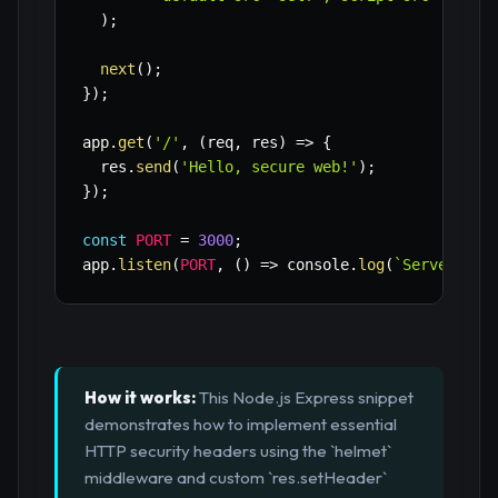
)
;
next
(
)
;
}
)
;
app
.
get
(
'/'
,
(
req
,
 res
)
=>
{
  res
.
send
(
'Hello, secure web!'
)
;
}
)
;
const
PORT
=
3000
;
app
.
listen
(
PORT
,
(
)
=>
 console
.
log
(
`
Server run
How it works:
This Node.js Express snippet
demonstrates how to implement essential
HTTP security headers using the `helmet`
middleware and custom `res.setHeader`