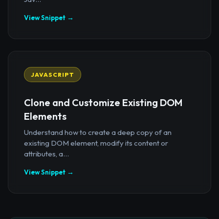
View Snippet →
JAVASCRIPT
Clone and Customize Existing DOM
Elements
Understand how to create a deep copy of an
existing DOM element, modify its content or
attributes, a...
View Snippet →