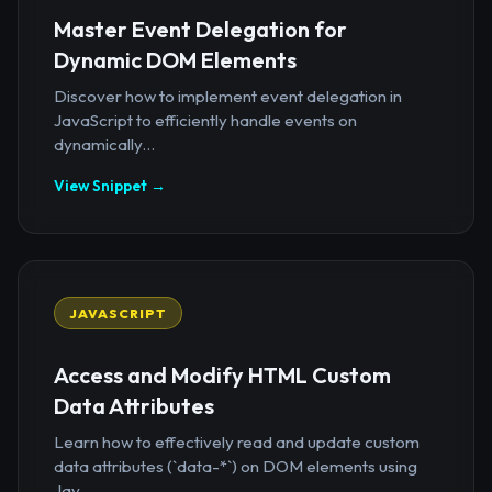
Master Event Delegation for
Dynamic DOM Elements
Discover how to implement event delegation in
JavaScript to efficiently handle events on
dynamically...
View Snippet →
JAVASCRIPT
Access and Modify HTML Custom
Data Attributes
Learn how to effectively read and update custom
data attributes (`data-*`) on DOM elements using
Jav...