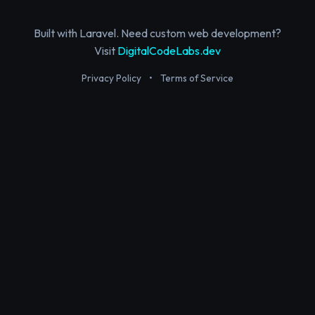
Built with Laravel. Need custom web development?
Visit
DigitalCodeLabs.dev
Privacy Policy
•
Terms of Service