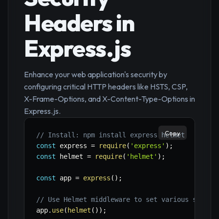
Headers in
Express.js
Enhance your web application's security by
configuring critical HTTP headers like HSTS, CSP,
X-Frame-Options, and X-Content-Type-Options in
Express.js.
Copy
// Install: npm install express helmet
const
 express 
=
require
(
'express'
)
;
const
 helmet 
=
require
(
'helmet'
)
;
const
 app 
=
express
(
)
;
// Use Helmet middleware to set various securi
app
.
use
(
helmet
(
)
)
;