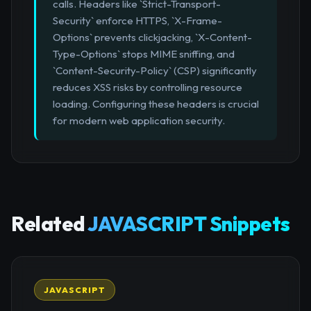
calls. Headers like `Strict-Transport-
Security` enforce HTTPS, `X-Frame-
Options` prevents clickjacking, `X-Content-
Type-Options` stops MIME sniffing, and
`Content-Security-Policy` (CSP) significantly
reduces XSS risks by controlling resource
loading. Configuring these headers is crucial
for modern web application security.
Related
JAVASCRIPT Snippets
JAVASCRIPT