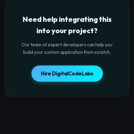
Need help integrating this
into your project?
Our team of expert developers can help you
build your custom application from scratch.
Hire DigitalCodeLabs