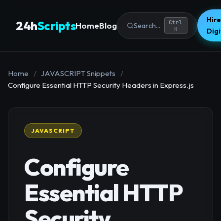
Hire
24h
Scripts
Ctrl
Home
Blog
Search...
K
Dig
Home
/
JAVASCRIPT Snippets
/
Configure Essential HTTP Security Headers in Express.js
JAVASCRIPT
Configure
Essential HTTP
Security