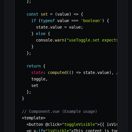
}
;
const
set
=
(
value
)
=>
{
if
(
typeof
 value 
===
'boolean'
)
{
      state
.
value 
=
 value
;
}
else
{
      console
.
warn
(
"useToggle.set expects a bo
}
}
;
return
{
state
:
computed
(
(
)
=>
 state
.
value
)
,
// Ret
    toggle
,
    set

}
;
}
// Component.vue (Example usage)
<
template
>
<
button @click
=
"toggleVisible"
>
{
{
 isVisible 
<
p v
-
if
=
"isVisible"
>
This content is toggled
!