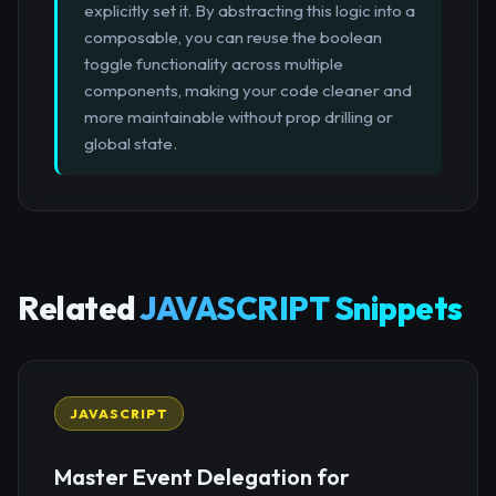
explicitly set it. By abstracting this logic into a
composable, you can reuse the boolean
toggle functionality across multiple
components, making your code cleaner and
more maintainable without prop drilling or
global state.
Related
JAVASCRIPT Snippets
JAVASCRIPT
Master Event Delegation for