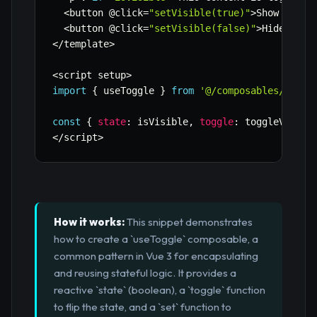
<
button @click
=
"setVisible(true)"
>
Show Expli
<
button @click
=
"setVisible(false)"
>
Hide Expl
<
/
template
>
<
script setup
>
import
{
 useToggle 
}
from
'@/composables/useTo
const
{
state
:
 isVisible
,
toggle
:
 toggleVisibl
<
/
script
>
How it works:
This snippet demonstrates
how to create a `useToggle` composable, a
common pattern in Vue 3 for encapsulating
and reusing stateful logic. It provides a
reactive `state` (boolean), a `toggle` function
to flip the state, and a `set` function to