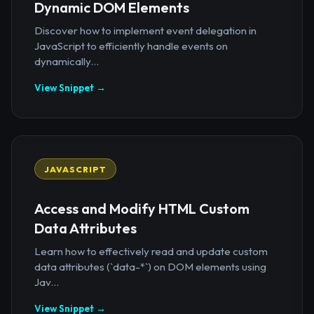
Dynamic DOM Elements
Discover how to implement event delegation in
JavaScript to efficiently handle events on
dynamically...
View Snippet →
JAVASCRIPT
Access and Modify HTML Custom
Data Attributes
Learn how to effectively read and update custom
data attributes (`data-*`) on DOM elements using
Jav...
View Snippet →