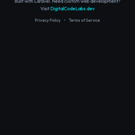
Built with Laravel. Need custom web development?
Visit
DigitalCodeLabs.dev
Privacy Policy
•
Terms of Service