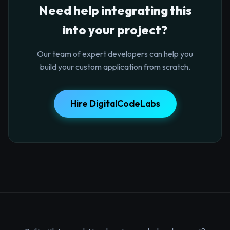
Need help integrating this
into your project?
Our team of expert developers can help you
build your custom application from scratch.
Hire DigitalCodeLabs