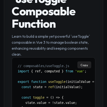
Composable
Function
Learn to build a simple yet powerful `useToggle`
composable in Vue 3 to manage boolean state,
enhancing reusability and keeping components
clean.
Copy
// composables/useToggle.js
import
{
 ref
,
 computed 
}
from
'vue'
;
export
function
useToggle
(
initialValue 
=
false
const
 state 
=
ref
(
initialValue
)
;
const
toggle
=
(
)
=>
{
    state
.
value 
=
!
state
.
value
;