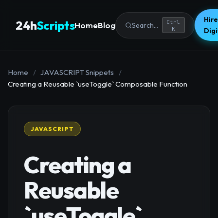
Hire
24h
Scripts
Ctrl
Home
Blog
Search...
K
Dig
Home
/
JAVASCRIPT Snippets
/
Creating a Reusable `useToggle` Composable Function
JAVASCRIPT
Creating a
Reusable
`useToggle`