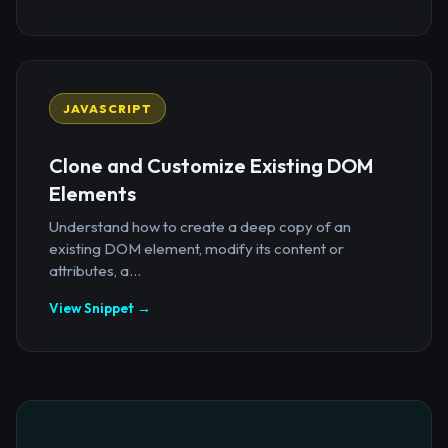
JAVASCRIPT
Clone and Customize Existing DOM
Elements
Understand how to create a deep copy of an
existing DOM element, modify its content or
attributes, a...
View Snippet →