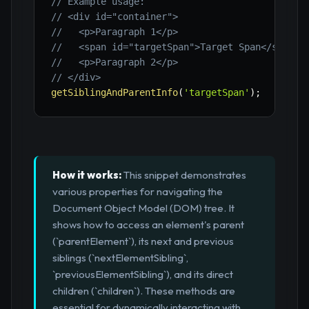
// Example usage:
// <div id="container">
//   <p>Paragraph 1</p>
//   <span id="targetSpan">Target Span</span>
//   <p>Paragraph 2</p>
// </div>
getSiblingAndParentInfo
(
'targetSpan'
)
;
How it works:
This snippet demonstrates
various properties for navigating the
Document Object Model (DOM) tree. It
shows how to access an element's parent
(`parentElement`), its next and previous
siblings (`nextElementSibling`,
`previousElementSibling`), and its direct
children (`children`). These methods are
essential for dynamically interacting with