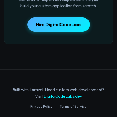
build your custom application from scratch.
Hire DigitalCodeLabs
Built with Laravel. Need custom web development?
Visit
DigitalCodeLabs.dev
Privacy Policy
•
Terms of Service