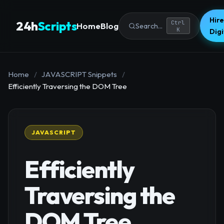
Hire
24h
Scripts
Ctrl
Home
Blog
Search...
K
Dig
Home
/
JAVASCRIPT Snippets
/
Efficiently Traversing the DOM Tree
JAVASCRIPT
Efficiently
Traversing the
DOM Tree