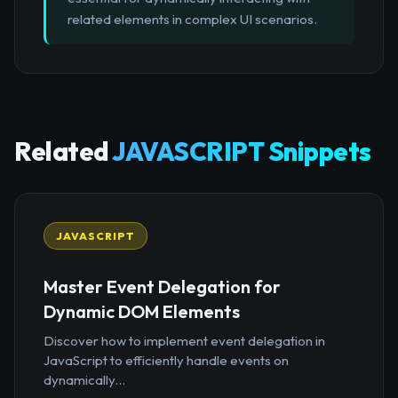
related elements in complex UI scenarios.
Related
JAVASCRIPT Snippets
JAVASCRIPT
Master Event Delegation for
Dynamic DOM Elements
Discover how to implement event delegation in
JavaScript to efficiently handle events on
dynamically...