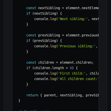
const
 nextSibling 
=
 element
.
nextElementSib
if
(
nextSibling
)
{
        console
.
log
(
'Next sibling:'
,
 nextSibli
}
const
 prevSibling 
=
 element
.
previousElemen
if
(
prevSibling
)
{
        console
.
log
(
'Previous sibling:'
,
 prevS
}
const
 children 
=
 element
.
children
;
if
(
children
.
length 
>
0
)
{
        console
.
log
(
'First child:'
,
 children
[
0
        console
.
log
(
'All children count:'
,
 chi
}
return
{
 parent
,
 nextSibling
,
 prevSibling
,
}