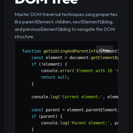
Master DOM traversal techniques using properties
like parentElement, children, nextElementSibling,
and previousElementSibling to navigate the DOM
structure.
Copy
function
getSiblingAndParentInfo
(
elementId
)
{
const
 element 
=
 document
.
getElementById
(
el
if
(
!
element
)
{
        console
.
error
(
`
Element with ID '
${
elem
return
null
;
}
    console
.
log
(
'Current element:'
,
 element
.
ta
const
 parent 
=
 element
.
parentElement
;
if
(
parent
)
{
        console
.
log
(
'Parent element:'
,
 parent
.
}