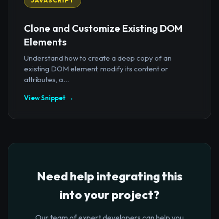
JAVASCRIPT
Clone and Customize Existing DOM
Elements
Understand how to create a deep copy of an
existing DOM element, modify its content or
attributes, a...
View Snippet →
Need help integrating this
into your project?
Our team of expert developers can help you