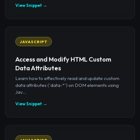
View Snippet →
JAVASCRIPT
Access and Modify HTML Custom
Data Attributes
Learn how to effectively read and update custom
data attributes (`data-*`) on DOM elements using
Jav...
View Snippet →