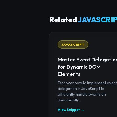
Related
JAVASCRIP
JAVASCRIPT
Master Event Delegatio
for Dynamic DOM
Elements
Discover how to implement event
delegation in JavaScript to
efficiently handle events on
dynamically...
View Snippet →