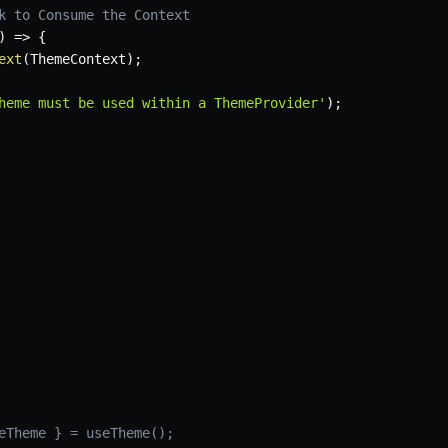
k to Consume the Context
)
=>
{
ext
(
ThemeContext
)
;
heme must be used within a ThemeProvider'
)
;
eTheme } = useTheme();