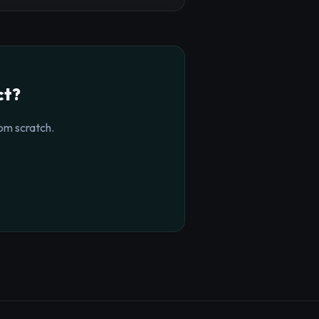
ct?
om scratch.