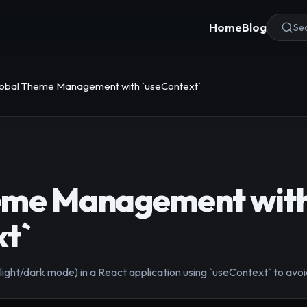
Home
Blog
Sea
obal Theme Management with `useContext`
eme Management wit
t`
ght/dark mode) in a React application using `useContext` to avoid