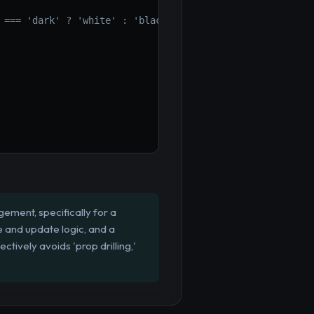
 === 'dark' ? 'white' : 'black', padding: '1em' }}>
ement, specifically for a
e and update logic, and a
tively avoids 'prop drilling,'