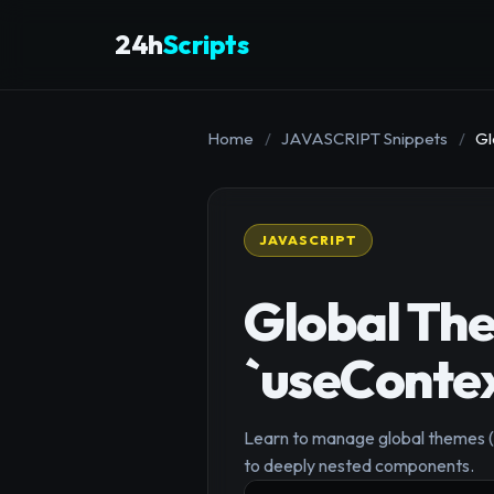
24h
Scripts
Home
/
JAVASCRIPT Snippets
/
Gl
JAVASCRIPT
Global Th
`useContex
Learn to manage global themes (li
to deeply nested components.