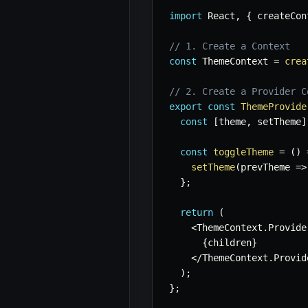
import
 React
,
{
 createCon
// 1. Create a Context
const
 ThemeContext 
=
crea
// 2. Create a Provider C
export
const
ThemeProvide
const
[
theme
,
 setTheme
]
const
toggleTheme
=
(
)
setTheme
(
prevTheme
=>
}
;
return
(
<
ThemeContext
.
Provide
{
children
}
<
/
ThemeContext
.
Provid
)
;
}
;