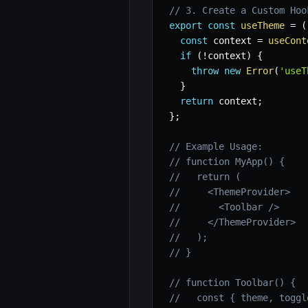
// 3. Create a Custom Hoo
export
const
useTheme
=
(
const
 context 
=
useCont
if
(
!
context
)
{
throw
new
Error
(
'useT
}
return
 context
;
}
;
// Example Usage:
// function MyApp() {
//   return (
//     <ThemeProvider>
//       <Toolbar />
//     </ThemeProvider>
//   );
// }
// function Toolbar() {
//   const { theme, toggl