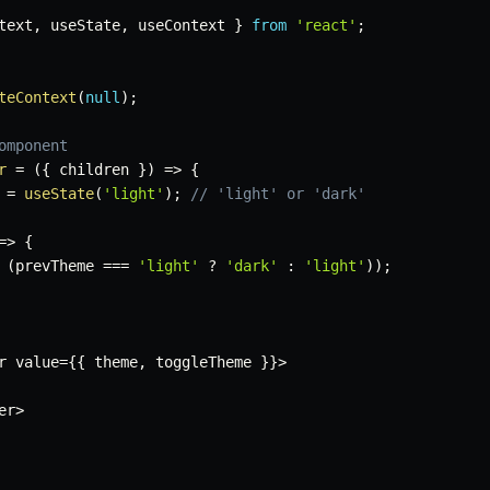
text
,
 useState
,
 useContext 
}
from
'react'
;
teContext
(
null
)
;
omponent
r
=
(
{
 children 
}
)
=>
{
=
useState
(
'light'
)
;
// 'light' or 'dark'
=>
{
(
prevTheme 
===
'light'
?
'dark'
:
'light'
)
)
;
r value
=
{
{
 theme
,
 toggleTheme 
}
}
>
er
>