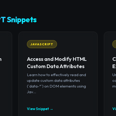
T Snippets
JAVASCRIPT
n
Access and Modify HTML
C
Custom Data Attributes
E
Learn how to effectively read and
U
update custom data attributes
c
(`data-*`) on DOM elements using
mo
Jav...
View Snippet →
V