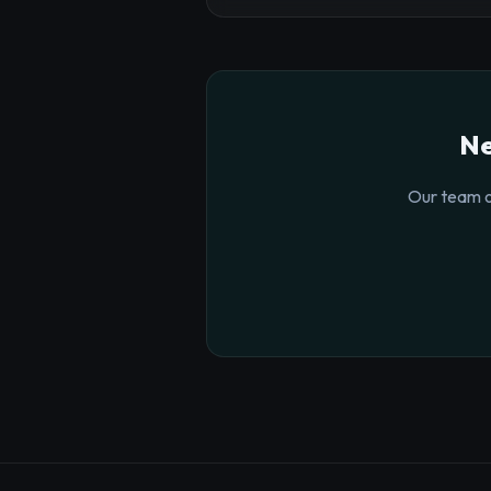
Ne
Our team o