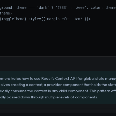
ground: theme === 'dark' ? '#333' : '#eee', color: theme
theme}
{toggleTheme} style={{ marginLeft: '1em' }}>
emonstrates how to use React's Context API for global state manag
volves creating a context, a provider component that holds the stat
sily consume the context in any child component. This pattern effec
lly passed down through multiple levels of components.