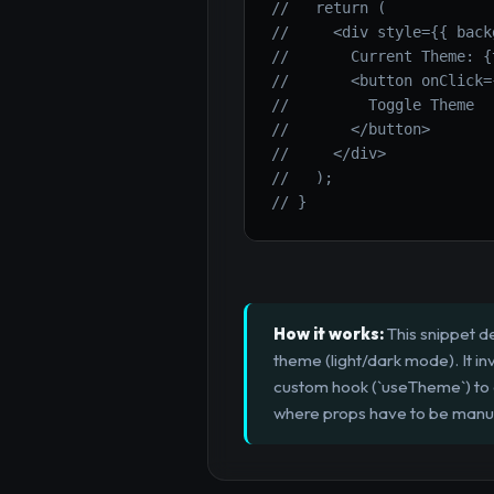
//   return (
//     <div style={{ back
//       Current Theme: {
//       <button onClick=
//         Toggle Theme
//       </button>
//     </div>
//   );
// }
How it works:
This snippet d
theme (light/dark mode). It in
custom hook (`useTheme`) to ea
where props have to be manua