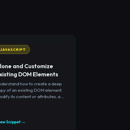
JAVASCRIPT
lone and Customize
xisting DOM Elements
nderstand how to create a deep
opy of an existing DOM element,
dify its content or attributes, a...
iew Snippet →