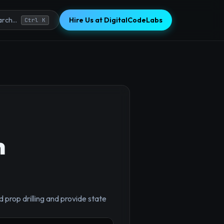
Hire Us at DigitalCodeLabs
rch...
Ctrl K
h
 prop drilling and provide state
×