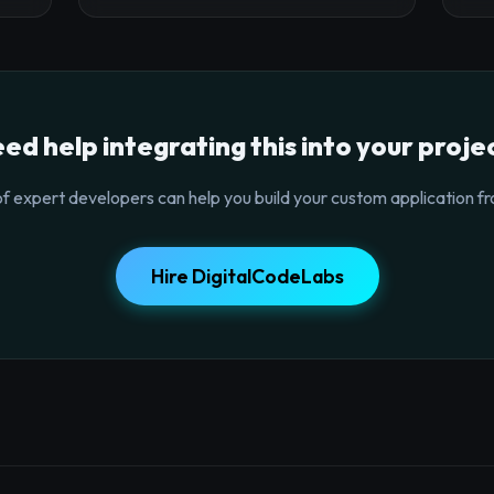
ed help integrating this into your proje
f expert developers can help you build your custom application fr
Hire DigitalCodeLabs