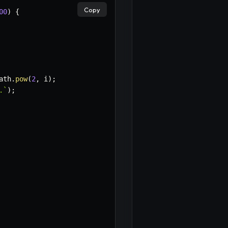
Copy
00
)
{
ath
.
pow
(
2
,
 i
)
;
.
`
)
;