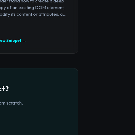
nderstand how to create a deep
opy of an existing DOM element,
dify its content or attributes, a...
iew Snippet →
ct?
om scratch.