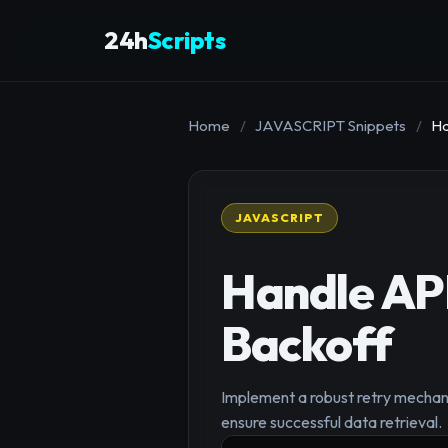
24h
Scripts
Home
/
JAVASCRIPT Snippets
/
Ha
JAVASCRIPT
Handle API
Backoff
Implement a robust retry mechanis
ensure successful data retrieval.