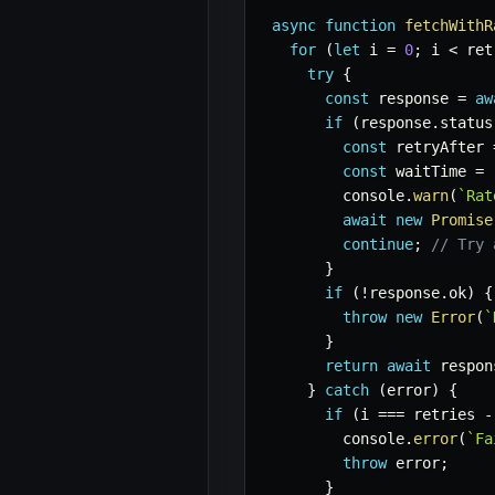
async
function
fetchWithR
for
(
let
 i 
=
0
;
 i 
<
 ret
try
{
const
 response 
=
aw
if
(
response
.
status
const
 retryAfter 
const
 waitTime 
=
 
        console
.
warn
(
`
Rat
await
new
Promise
continue
;
// Try 
}
if
(
!
response
.
ok
)
{
throw
new
Error
(
`
}
return
await
 respon
}
catch
(
error
)
{
if
(
i 
===
 retries 
-
        console
.
error
(
`
Fa
throw
 error
;
}