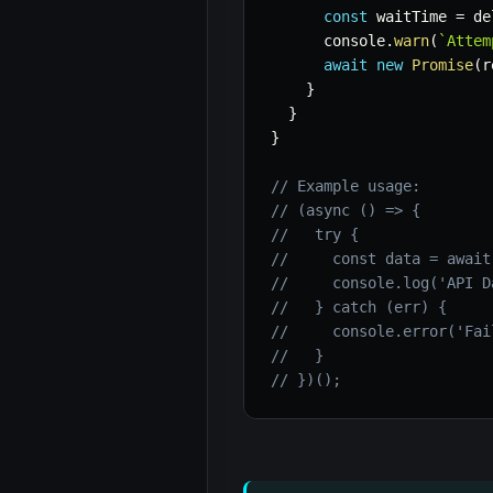
const
 waitTime 
=
 de
      console
.
warn
(
`
Attem
await
new
Promise
(
r
}
}
}
// Example usage:
// (async () => {
//   try {
//     const data = await
//     console.log('API D
//   } catch (err) {
//     console.error('Fai
//   }
// })();