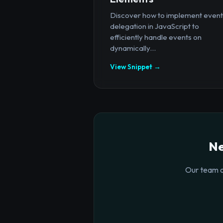
Discover how to implement event
delegation in JavaScript to
efficiently handle events on
dynamically...
View Snippet →
Ne
Our team o