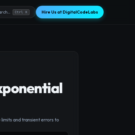
Hire Us at DigitalCodeLabs
rch...
Ctrl K
xponential
×
limits and transient errors to