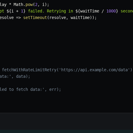
lay 
*
 Math
.
pow
(
2
,
 i
)
;
pt 
${
i 
+
1
}
 failed. Retrying in 
${
waitTime 
/
1000
}
 secon
esolve
=>
setTimeout
(
resolve
,
 waitTime
)
)
;
 fetchWithRateLimitRetry('https://api.example.com/data')
ata:', data);
led to fetch data:', err);