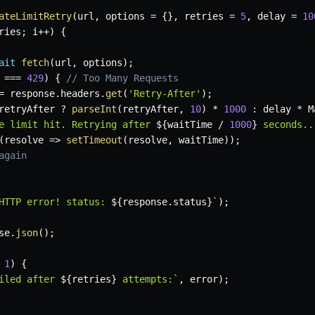
ateLimitRetry
(
url
,
 options 
=
{
}
,
 retries 
=
5
,
 delay 
=
10
ries
;
 i
++
)
{
ait
fetch
(
url
,
 options
)
;
 
===
429
)
{
// Too Many Requests
=
 response
.
headers
.
get
(
'Retry-After'
)
;
retryAfter 
?
parseInt
(
retryAfter
,
10
)
*
1000
:
 delay 
*
 M
e limit hit. Retrying after 
${
waitTime 
/
1000
}
 seconds..
(
resolve
=>
setTimeout
(
resolve
,
 waitTime
)
)
;
again
HTTP error! status: 
${
response
.
status
}
`
)
;
se
.
json
(
)
;
1
)
{
iled after 
${
retries
}
 attempts:
`
,
 error
)
;