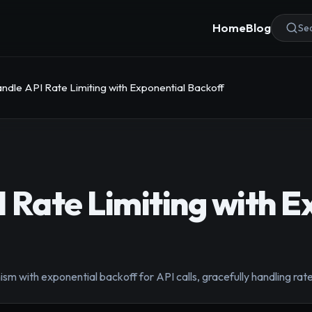
Home
Blog
Sea
ndle API Rate Limiting with Exponential Backoff
 Rate Limiting with E
m with exponential backoff for API calls, gracefully handling rate 