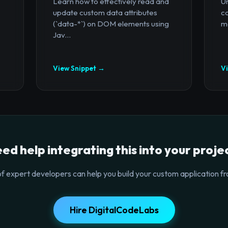
Learn how to effectively read and
U
update custom data attributes
c
(`data-*`) on DOM elements using
mo
Jav...
View Snippet →
V
ed help integrating this into your proje
f expert developers can help you build your custom application fr
Hire DigitalCodeLabs