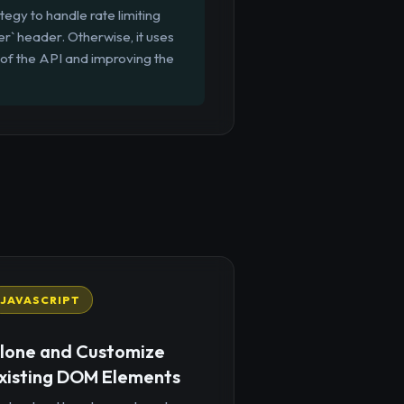
egy to handle rate limiting
er` header. Otherwise, it uses
 of the API and improving the
JAVASCRIPT
lone and Customize
xisting DOM Elements