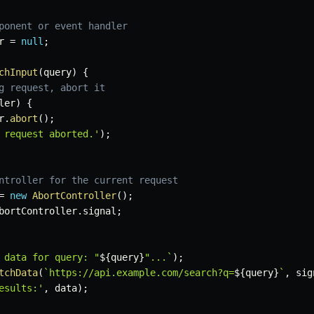
ponent or event handler
r 
=
null
;
chInput
(
query
)
{
g request, abort it
ler
)
{
r
.
abort
(
)
;
 request aborted.'
)
;
ntroller for the current request
=
new
AbortController
(
)
;
bortController
.
signal
;
 data for query: "
${
query
}
"...
`
)
;
tchData
(
`
https://api.example.com/search?q=
${
query
}
`
,
 sig
esults:'
,
 data
)
;