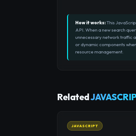
How it works:
This JavaScrip
API. When a new search query 
unnecessary network traffic an
or dynamic components where u
resource management.
Related
JAVASCRIP
JAVASCRIPT