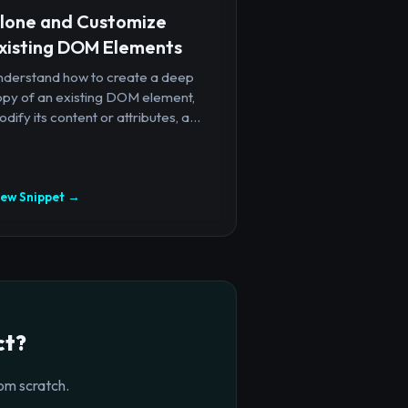
lone and Customize
xisting DOM Elements
nderstand how to create a deep
opy of an existing DOM element,
dify its content or attributes, a...
iew Snippet →
ct?
om scratch.