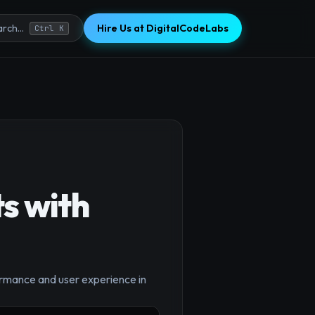
Hire Us at DigitalCodeLabs
rch...
Ctrl K
s with
ormance and user experience in