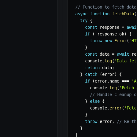
// Function to fetch data
async
function
fetchData
(
try
{
const
 response 
=
awai
if
(
!
response
.
ok
)
{
throw
new
Error
(
`
HT
}
const
 data 
=
await
 re
    console
.
log
(
'Data fet
return
 data
;
}
catch
(
error
)
{
if
(
error
.
name 
===
'A
      console
.
log
(
'Fetch 
// Handle cleanup o
}
else
{
      console
.
error
(
'Fetc
}
throw
 error
;
// Re-th
}
}