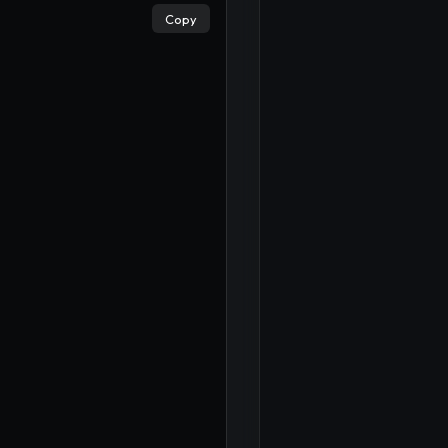
Copy
×