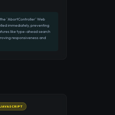
 the `AbortController` Web
elled immediately, preventing
eatures like type-ahead search
mproving responsiveness and
JAVASCRIPT