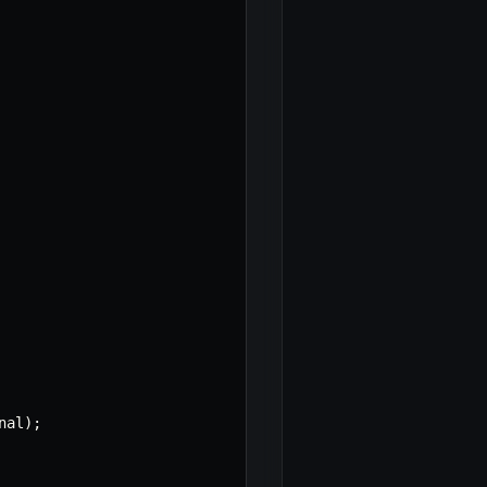
nal
)
;