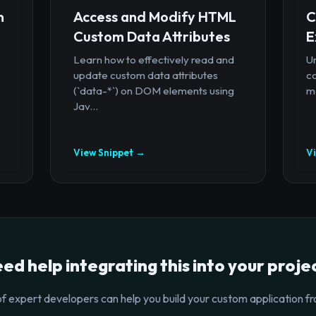
n
Access and Modify HTML
C
Custom Data Attributes
E
Learn how to effectively read and
U
update custom data attributes
c
(`data-*`) on DOM elements using
mo
Jav...
View Snippet →
V
ed help integrating this into your proje
f expert developers can help you build your custom application fr