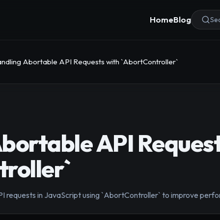
Home
Blog
Sea
ndling Abortable API Requests with `AbortController`
bortable API Request
roller`
I requests in JavaScript using `AbortController` to improve perf