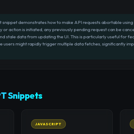
t snippet demonstrates how to make API requests abortable using
or action is initiated, any previously pending request can be canc
d stale data from updating the UI. This is particularly useful for f
sers might rapidly trigger multiple data fetches, significantly i
T Snippets
JAVASCRIPT