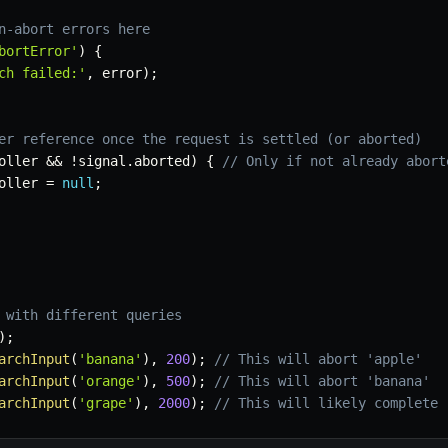
n-abort errors here
bortError'
)
{
ch failed:'
,
 error
)
;
er reference once the request is settled (or aborted)
oller 
&&
!
signal
.
aborted
)
{
// Only if not already abort
oller 
=
null
;
 with different queries
)
;
archInput
(
'banana'
)
,
200
)
;
// This will abort 'apple'
archInput
(
'orange'
)
,
500
)
;
// This will abort 'banana'
archInput
(
'grape'
)
,
2000
)
;
// This will likely complete