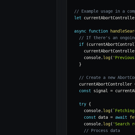
// Example usage in a com
let
 currentAbortControlle
async
function
handleSear
// If there's an ongoin
if
(
currentAbortControl
    currentAbortControlle
    console
.
log
(
'Previous
}
// Create a new AbortCo
  currentAbortController 
const
 signal 
=
 currentA
try
{
    console
.
log
(
`
Fetching
const
 data 
=
await
fe
    console
.
log
(
'Search r
// Process data