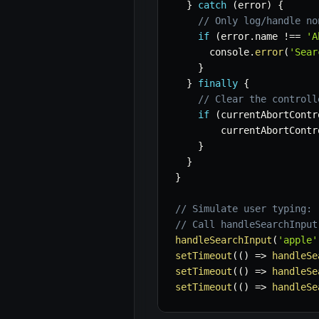
}
catch
(
error
)
{
// Only log/handle no
if
(
error
.
name 
!==
'A
      console
.
error
(
'Sear
}
}
finally
{
// Clear the controll
if
(
currentAbortContr
        currentAbortContr
}
}
}
// Simulate user typing:
// Call handleSearchInput
handleSearchInput
(
'apple'
setTimeout
(
(
)
=>
handleSe
setTimeout
(
(
)
=>
handleSe
setTimeout
(
(
)
=>
handleSe