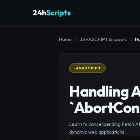
24h
Scripts
Home
/
JAVASCRIPT Snippets
/
Ha
JAVASCRIPT
Handling A
`AbortCont
Learn to cancel pending Fetch AP
dynamic web applications.