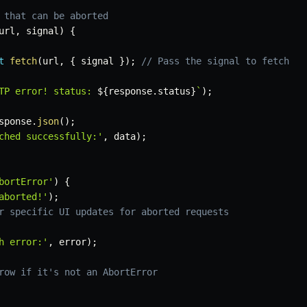
 that can be aborted
url
,
 signal
)
{
t
fetch
(
url
,
{
 signal 
}
)
;
// Pass the signal to fetch
TP error! status: 
${
response
.
status
}
`
)
;
sponse
.
json
(
)
;
ched successfully:'
,
 data
)
;
bortError'
)
{
aborted!'
)
;
r specific UI updates for aborted requests
h error:'
,
 error
)
;
row if it's not an AbortError