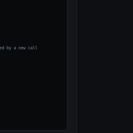
ed by a new call