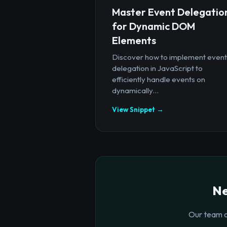
Master Event Delegatio
for Dynamic DOM
Elements
Discover how to implement event
delegation in JavaScript to
efficiently handle events on
dynamically...
View Snippet →
Ne
Our team o