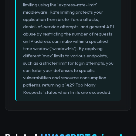
limiting using the `express-rate-limit`
middleware. Rate limiting protects your
application from brute-force attacks,
denial-of-service attempts, and general API
abuse by restricting the number of requests
an IP address can make within a specified
time window (`windowMs`). By applying
different `max` limits to various endpoints,
such as a stricter limit for login attempts, you
can tailor your defenses to specific
vulnerabilities and resource consumption
patterns, returning a `429 Too Many
Requests` status when limits are exceeded.