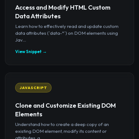
Access and Modify HTML Custom
Data Attributes
Learn how to effectively read and update custom
data attributes (`data-*`) on DOM elements using
Jav...
View Snippet →
JAVASCRIPT
Clone and Customize Existing DOM
Elements
Understand how to create a deep copy of an
existing DOM element, modify its content or
attributes, a...