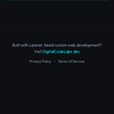
Built with Laravel. Need custom web development?
Visit
DigitalCodeLabs.dev
Privacy Policy
•
Terms of Service