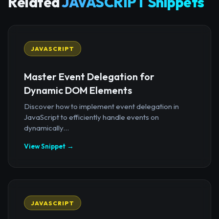
Related
JAVASCRIPT Snippets
JAVASCRIPT
Master Event Delegation for
Dynamic DOM Elements
Discover how to implement event delegation in
JavaScript to efficiently handle events on
dynamically...
View Snippet →
JAVASCRIPT