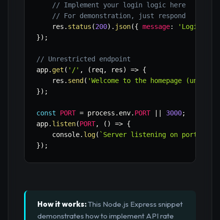
// Implement your login logic here
// For demonstration, just respond
    res
.
status
(
200
)
.
json
(
{
message
:
'Login att
}
)
;
// Unrestricted endpoint
app
.
get
(
'/'
,
(
req
,
 res
)
=>
{
    res
.
send
(
'Welcome to the homepage (unlimit
}
)
;
const
PORT
=
 process
.
env
.
PORT
||
3000
;
app
.
listen
(
PORT
,
(
)
=>
{
    console
.
log
(
`
Server listening on port 
${
PO
}
)
;
How it works:
This Node.js Express snippet
demonstrates how to implement API rate