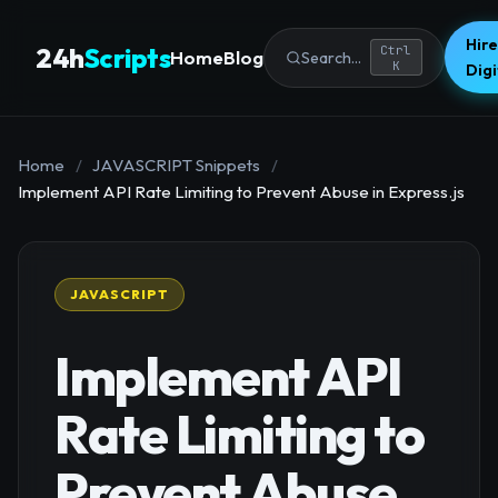
Hire
24h
Scripts
Ctrl
Home
Blog
Search...
K
Dig
Home
/
JAVASCRIPT Snippets
/
Implement API Rate Limiting to Prevent Abuse in Express.js
JAVASCRIPT
Implement API
Rate Limiting to
Prevent Abuse