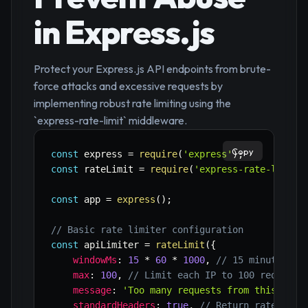
in Express.js
Protect your Express.js API endpoints from brute-
force attacks and excessive requests by
implementing robust rate limiting using the
`express-rate-limit` middleware.
Copy
const
 express 
=
require
(
'express'
)
;
const
 rateLimit 
=
require
(
'express-rate-limit'
const
 app 
=
express
(
)
;
// Basic rate limiter configuration
const
 apiLimiter 
=
rateLimit
(
{
windowMs
:
15
*
60
*
1000
,
// 15 minutes
max
:
100
,
// Limit each IP to 100 requests
message
:
'Too many requests from this IP, 
standardHeaders
:
true
,
// Return rate limi