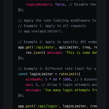
legacyHeaders
:
false
,
// Disable the `X-Ra
}
)
;
// Apply the rate limiting middleware to speci
// Example 1: Apply to all requests
// app.use(apiLimiter);
// Example 2: Apply to specific API endpoint
app
.
get
(
'/api/data'
,
 apiLimiter
,
(
req
,
 res
)
=>
    res
.
json
(
{
message
:
'This is some data fro
}
)
;
// Example 3: Different rate limit for a login
const
 loginLimiter 
=
rateLimit
(
{
windowMs
:
5
*
60
*
1000
,
// 5 minutes
max
:
5
,
// Allow 5 login attempts per 5 mi
message
:
'Too many login attempts from thi
}
)
;
app
.
post
(
'/api/login'
,
 loginLimiter
,
(
req
,
 res