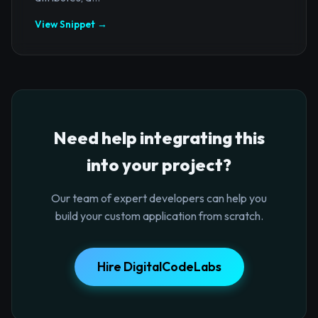
View Snippet →
Need help integrating this
into your project?
Our team of expert developers can help you
build your custom application from scratch.
Hire DigitalCodeLabs