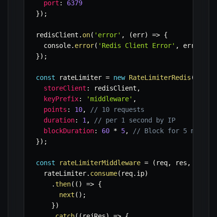
port
:
6379
}
)
;
redisClient
.
on
(
'error'
,
(
err
)
=>
{
  console
.
error
(
'Redis Client Error'
,
 err
)
;
}
)
;
const
 rateLimiter 
=
new
RateLimiterRedis
(
{
storeClient
:
 redisClient
,
keyPrefix
:
'middleware'
,
points
:
10
,
// 10 requests
duration
:
1
,
// per 1 second by IP
blockDuration
:
60
*
5
,
// Block for 5 minute
}
)
;
const
rateLimiterMiddleware
=
(
req
,
 res
,
 next
)
  rateLimiter
.
consume
(
req
.
ip
)
.
then
(
(
)
=>
{
next
(
)
;
}
)
.
catch
(
(
rejRes
)
=>
{