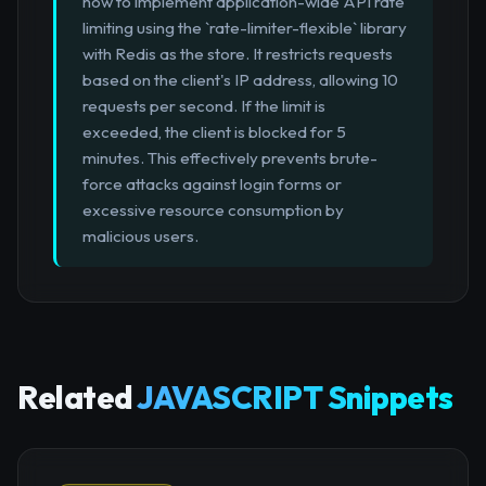
how to implement application-wide API rate
limiting using the `rate-limiter-flexible` library
with Redis as the store. It restricts requests
based on the client's IP address, allowing 10
requests per second. If the limit is
exceeded, the client is blocked for 5
minutes. This effectively prevents brute-
force attacks against login forms or
excessive resource consumption by
malicious users.
Related
JAVASCRIPT Snippets