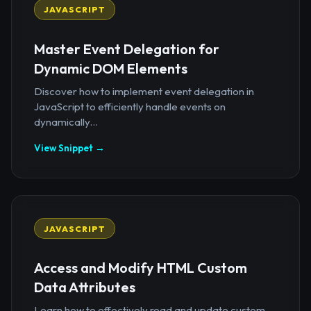
JAVASCRIPT
Master Event Delegation for
Dynamic DOM Elements
Discover how to implement event delegation in
JavaScript to efficiently handle events on
dynamically...
View Snippet →
JAVASCRIPT
Access and Modify HTML Custom
Data Attributes
Learn how to effectively read and update custom