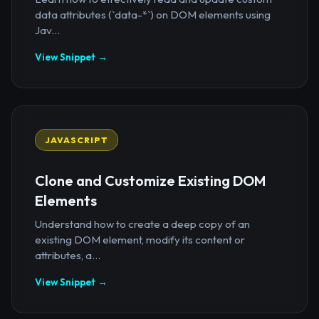
data attributes (`data-*`) on DOM elements using
Jav...
View Snippet →
JAVASCRIPT
Clone and Customize Existing DOM
Elements
Understand how to create a deep copy of an
existing DOM element, modify its content or
attributes, a...
View Snippet →