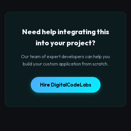
Need help integrating this
into your project?
Our team of expert developers can help you
build your custom application from scratch.
Hire DigitalCodeLabs