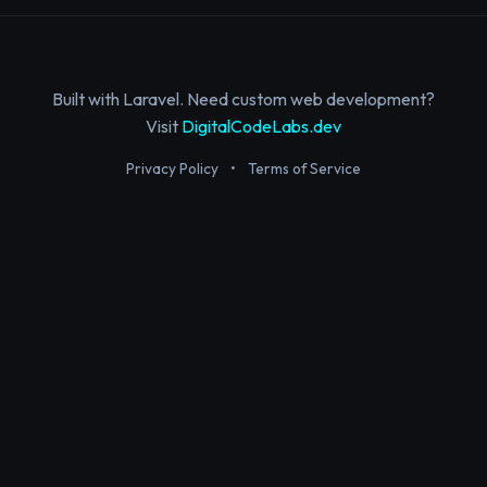
Built with Laravel. Need custom web development?
Visit
DigitalCodeLabs.dev
Privacy Policy
•
Terms of Service