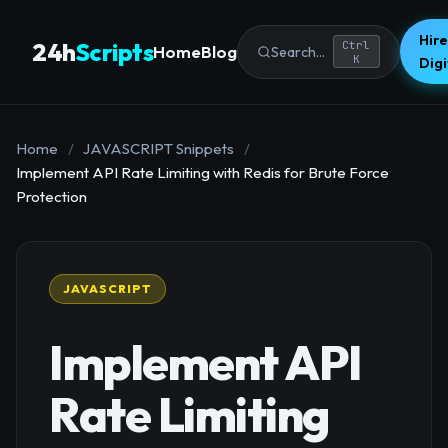
Hire
24h
Scripts
Ctrl
Home
Blog
Search...
K
Dig
Home
/
JAVASCRIPT Snippets
/
Implement API Rate Limiting with Redis for Brute Force
Protection
JAVASCRIPT
Implement API
Rate Limiting