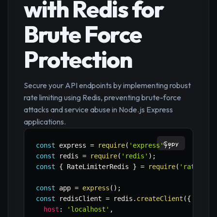
with Redis for
Brute Force
Protection
Secure your API endpoints by implementing robust
rate limiting using Redis, preventing brute-force
attacks and service abuse in Node.js Express
applications.
Copy
const
 express 
=
require
(
'express'
)
;
const
 redis 
=
require
(
'redis'
)
;
const
{
 RateLimiterRedis 
}
=
require
(
'rate-lim
const
 app 
=
express
(
)
;
const
 redisClient 
=
 redis
.
createClient
(
{
host
:
'localhost'
,