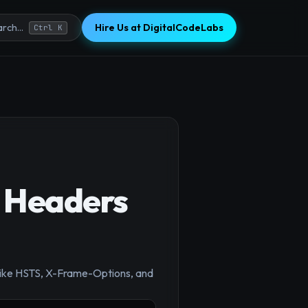
Hire Us at DigitalCodeLabs
rch...
Ctrl K
y Headers
s like HSTS, X-Frame-Options, and
×