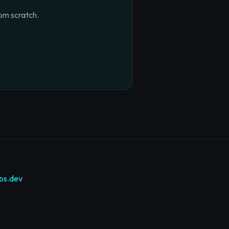
om scratch.
bs.dev