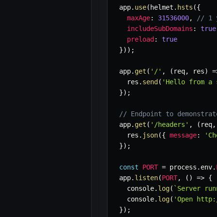
app
.
use
(
helmet
.
hsts
(
{
maxAge
:
31536000
,
// 1 
includeSubDomains
:
true
preload
:
true
}
)
)
;
app
.
get
(
'/'
,
(
req
,
 res
)
=
  res
.
send
(
'Hello from a 
}
)
;
// Endpoint to demonstrat
app
.
get
(
'/headers'
,
(
req
,
  res
.
json
(
{
message
:
'Ch
}
)
;
const
PORT
=
 process
.
env
.
app
.
listen
(
PORT
,
(
)
=>
{
  console
.
log
(
`
Server run
  console
.
log
(
'Open http:
}
)
;