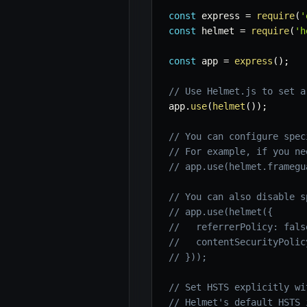
const
 express 
=
require
(
'
const
 helmet 
=
require
(
'h
const
 app 
=
express
(
)
;
// Use Helmet.js to set a
app
.
use
(
helmet
(
)
)
;
// You can configure spec
// For example, if you ne
// app.use(helmet.framegu
// You can also disable s
// app.use(helmet({
//   referrerPolicy: fals
//   contentSecurityPolic
// }));
// Set HSTS explicitly wi
// Helmet's default HSTS 