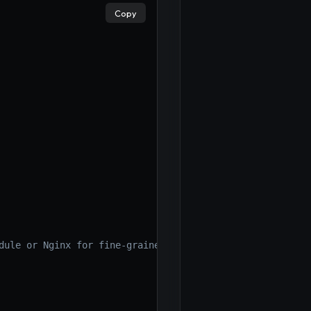
Copy
dule or Nginx for fine-grained control