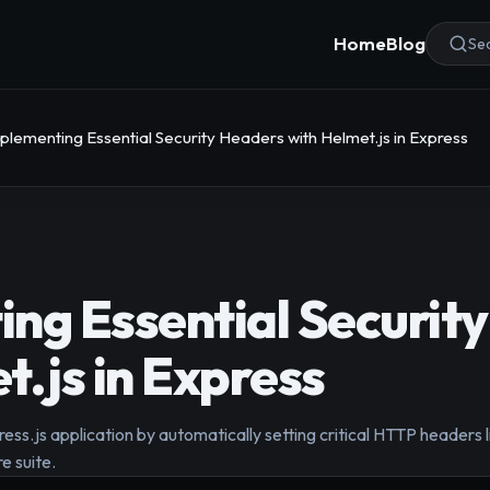
Home
Blog
Sea
plementing Essential Security Headers with Helmet.js in Express
ng Essential Securit
t.js in Express
ress.js application by automatically setting critical HTTP header
e suite.