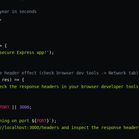
year in seconds
,
>
{
secure Express app!'
)
;
e header effect (check browser dev tools -> Network tab)
 res
)
=>
{
eck the response headers in your browser developer tools
PORT
||
3000
;
ning on port 
${
PORT
}
`
)
;
//localhost:3000/headers and inspect the response header