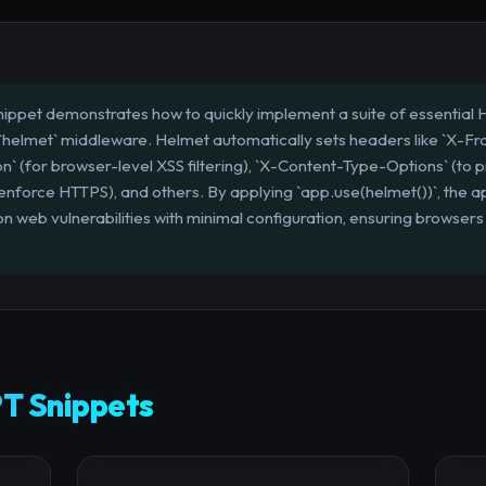
nippet demonstrates how to quickly implement a suite of essential 
 `helmet` middleware. Helmet automatically sets headers like `X-F
on` (for browser-level XSS filtering), `X-Content-Type-Options` (to pr
enforce HTTPS), and others. By applying `app.use(helmet())`, the app
 web vulnerabilities with minimal configuration, ensuring browsers
T Snippets