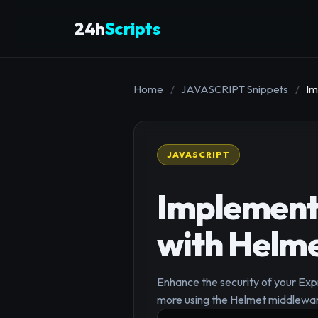
24h
Scripts
Home
/
JAVASCRIPT Snippets
/
Im
JAVASCRIPT
Implementi
with Helme
Enhance the security of your Exp
more using the Helmet middlewar