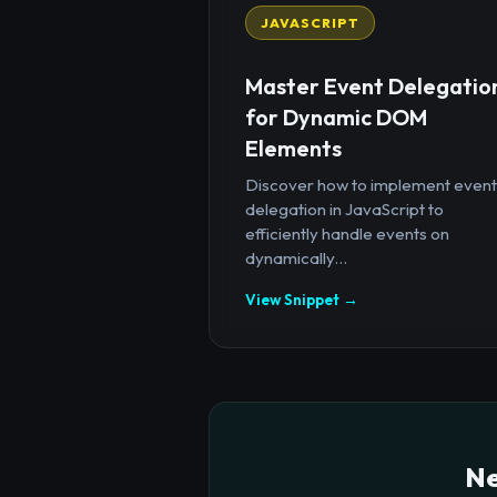
JAVASCRIPT
Master Event Delegatio
for Dynamic DOM
Elements
Discover how to implement event
delegation in JavaScript to
efficiently handle events on
dynamically...
View Snippet →
Ne