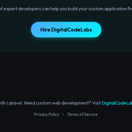
f expert developers can help you build your custom application fr
Hire DigitalCodeLabs
with Laravel. Need custom web development? Visit
DigitalCodeLa
Privacy Policy
•
Terms of Service