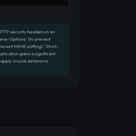
HTTP security headers in an
rame-Options` (to prevent
event MIME sniffing), `Strict-
lication gains a significant
 apply crucial defensive