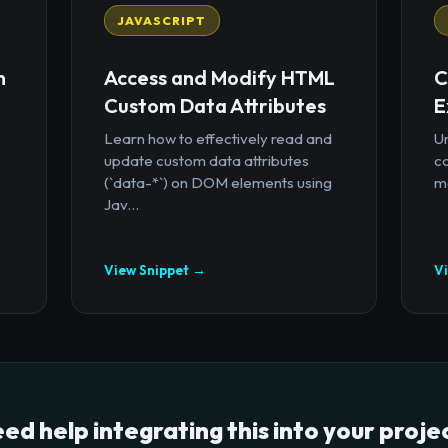
JAVASCRIPT
n
Access and Modify HTML
C
Custom Data Attributes
E
Learn how to effectively read and
U
update custom data attributes
c
(`data-*`) on DOM elements using
mo
Jav...
View Snippet →
V
ed help integrating this into your proje