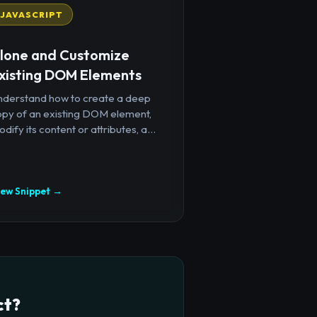
JAVASCRIPT
lone and Customize
xisting DOM Elements
nderstand how to create a deep
opy of an existing DOM element,
dify its content or attributes, a...
iew Snippet →
ct?