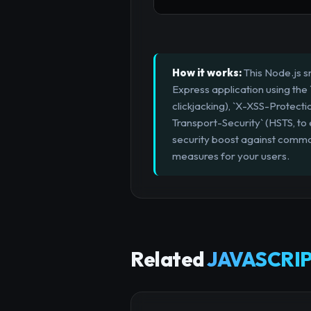
How it works:
This Node.js s
Express application using the
clickjacking), `X-XSS-Protecti
Transport-Security` (HSTS, to 
security boost against common
measures for your users.
Related
JAVASCRIP