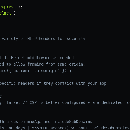
express'
)
;
elmet'
)
;
 variety of HTTP headers for security
ific Helmet middleware as needed
ed to allow framing from same origin:
ard({ action: 'sameorigin' }));
pecific headers if they conflict with your app
e,
y: false, // CSP is better configured via a dedicated mo
th a custom maxAge and includeSubDomains
is 180 days (15552000 seconds) without includeSubDomains