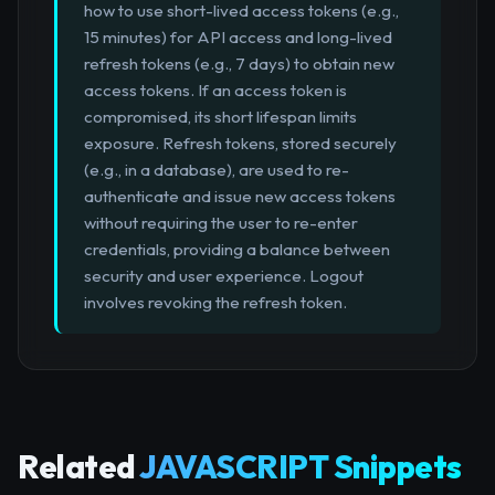
how to use short-lived access tokens (e.g.,
15 minutes) for API access and long-lived
refresh tokens (e.g., 7 days) to obtain new
access tokens. If an access token is
compromised, its short lifespan limits
exposure. Refresh tokens, stored securely
(e.g., in a database), are used to re-
authenticate and issue new access tokens
without requiring the user to re-enter
credentials, providing a balance between
security and user experience. Logout
involves revoking the refresh token.
Related
JAVASCRIPT Snippets