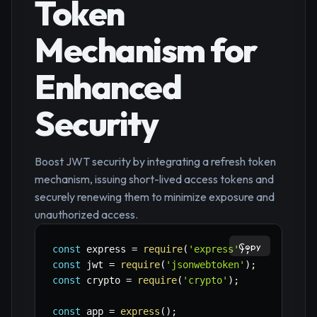
Token
Mechanism for
Enhanced
Security
Boost JWT security by integrating a refresh token
mechanism, issuing short-lived access tokens and
securely renewing them to minimize exposure and
unauthorized access.
Copy
const
 express 
=
require
(
'express'
)
;
const
 jwt 
=
require
(
'jsonwebtoken'
)
;
const
 crypto 
=
require
(
'crypto'
)
;
const
 app 
=
express
(
)
;