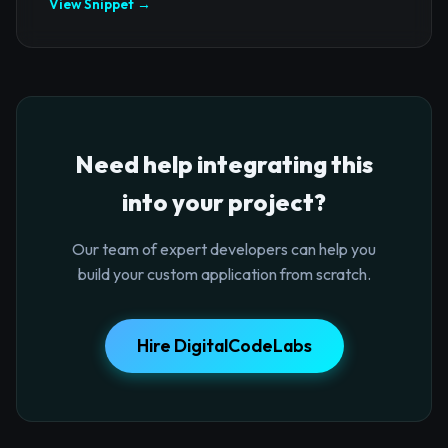
View Snippet →
Need help integrating this
into your project?
Our team of expert developers can help you
build your custom application from scratch.
Hire DigitalCodeLabs