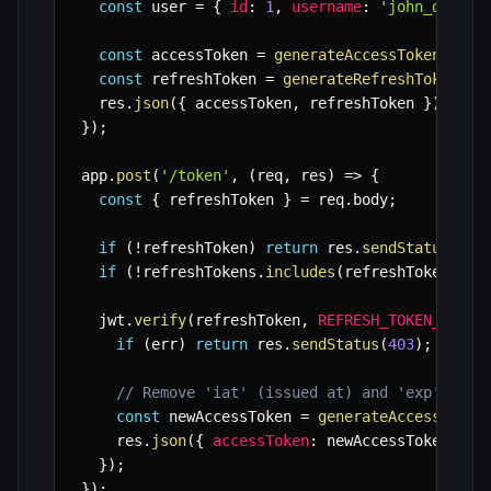
const
 user 
=
{
id
:
1
,
username
:
'john_doe'
}
const
 accessToken 
=
generateAccessToken
(
user
const
 refreshToken 
=
generateRefreshToken
(
us
  res
.
json
(
{
 accessToken
,
 refreshToken 
}
)
;
}
)
;
app
.
post
(
'/token'
,
(
req
,
 res
)
=>
{
const
{
 refreshToken 
}
=
 req
.
body
;
if
(
!
refreshToken
)
return
 res
.
sendStatus
(
401
if
(
!
refreshTokens
.
includes
(
refreshToken
)
)
r
  jwt
.
verify
(
refreshToken
,
REFRESH_TOKEN_SECRE
if
(
err
)
return
 res
.
sendStatus
(
403
)
;
// Re
// Remove 'iat' (issued at) and 'exp' (exp
const
 newAccessToken 
=
generateAccessToken
    res
.
json
(
{
accessToken
:
 newAccessToken 
}
)
;
}
)
;
}
)
;