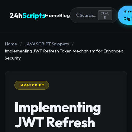
Hire
24h
Scripts
Ctrl
Home
Blog
Search...
K
Dig
Home
/
JAVASCRIPT Snippets
/
Implementing JWT Refresh Token Mechanism for Enhanced
Security
JAVASCRIPT
Implementing
JWT Refresh