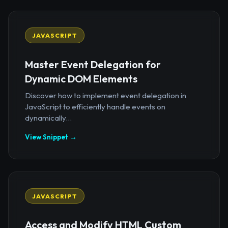
JAVASCRIPT
Master Event Delegation for
Dynamic DOM Elements
Discover how to implement event delegation in
JavaScript to efficiently handle events on
dynamically...
View Snippet →
JAVASCRIPT
Access and Modify HTML Custom