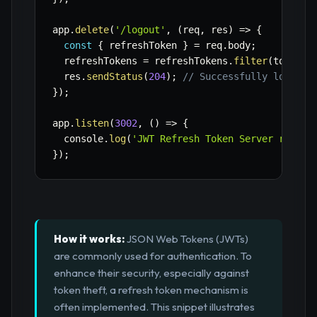
app
.
delete
(
'/logout'
,
(
req
,
 res
)
=>
{
const
{
 refreshToken 
}
=
 req
.
body
;
  refreshTokens 
=
 refreshTokens
.
filter
(
token
=
  res
.
sendStatus
(
204
)
;
// Successfully logged 
}
)
;
app
.
listen
(
3002
,
(
)
=>
{
  console
.
log
(
'JWT Refresh Token Server runnin
}
)
;
How it works:
JSON Web Tokens (JWTs)
are commonly used for authentication. To
enhance their security, especially against
token theft, a refresh token mechanism is
often implemented. This snippet illustrates