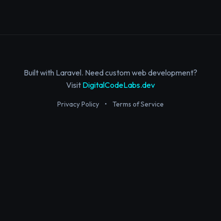
Built with Laravel. Need custom web development?
Visit
DigitalCodeLabs.dev
Privacy Policy
•
Terms of Service