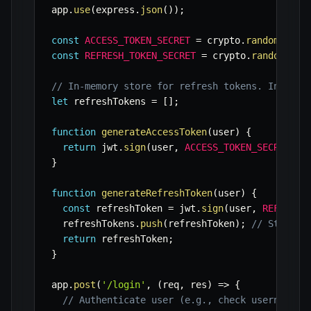
app
.
use
(
express
.
json
(
)
)
;
const
ACCESS_TOKEN_SECRET
=
 crypto
.
randomBytes
const
REFRESH_TOKEN_SECRET
=
 crypto
.
randomByte
// In-memory store for refresh tokens. In prod
let
 refreshTokens 
=
[
]
;
function
generateAccessToken
(
user
)
{
return
 jwt
.
sign
(
user
,
ACCESS_TOKEN_SECRET
,
{
}
function
generateRefreshToken
(
user
)
{
const
 refreshToken 
=
 jwt
.
sign
(
user
,
REFRESH_
  refreshTokens
.
push
(
refreshToken
)
;
// Store t
return
 refreshToken
;
}
app
.
post
(
'/login'
,
(
req
,
 res
)
=>
{
// Authenticate user (e.g., check username/p