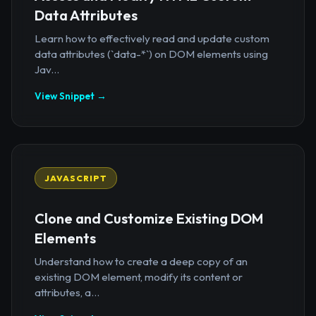
Data Attributes
Learn how to effectively read and update custom
data attributes (`data-*`) on DOM elements using
Jav...
View Snippet →
JAVASCRIPT
Clone and Customize Existing DOM
Elements
Understand how to create a deep copy of an
existing DOM element, modify its content or
attributes, a...