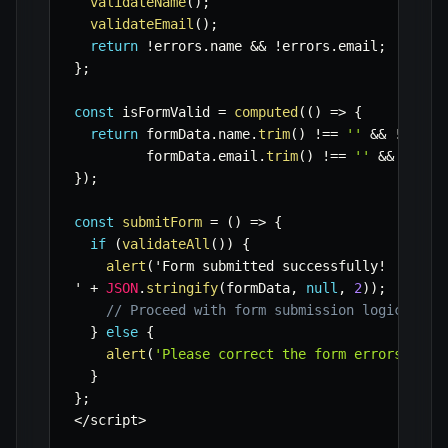
validateName
(
)
;
validateEmail
(
)
;
return
!
errors
.
name 
&&
!
errors
.
email
;
}
;
const
 isFormValid 
=
computed
(
(
)
=>
{
return
 formData
.
name
.
trim
(
)
!==
''
&&
!
error
         formData
.
email
.
trim
(
)
!==
''
&&
!
erro
}
)
;
const
submitForm
=
(
)
=>
{
if
(
validateAll
(
)
)
{
alert
(
'Form submitted successfully
!
' 
+
JSON
.
stringify
(
formData
,
null
,
2
)
)
;
// Proceed with form submission logic (e.g
}
else
{
alert
(
'Please correct the form errors.'
)
;
}
}
;
<
/
script
>