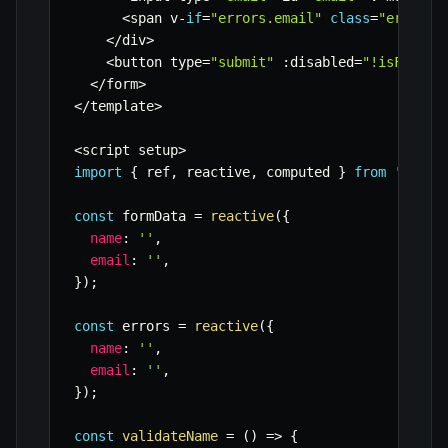
<
span v
-
if
=
"errors.email"
class
=
"error-m
<
/
div
>
<
button type
=
"submit"
:
disabled
=
"!isFormVa
<
/
form
>
<
/
template
>
<
script setup
>
import
{
 ref
,
 reactive
,
 computed 
}
from
'vue'
;
const
 formData 
=
reactive
(
{
name
:
''
,
email
:
''
,
}
)
;
const
 errors 
=
reactive
(
{
name
:
''
,
email
:
''
,
}
)
;
const
validateName
=
(
)
=>
{