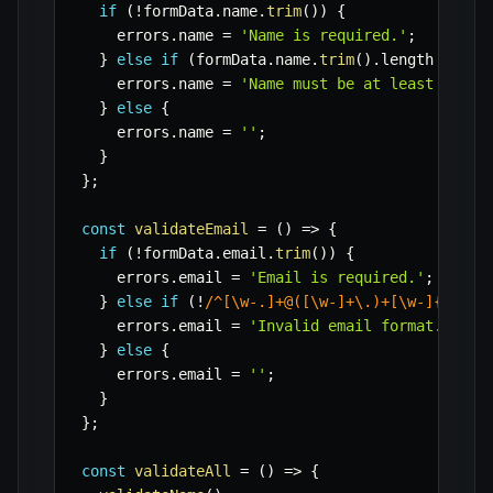
if
(
!
formData
.
name
.
trim
(
)
)
{
    errors
.
name 
=
'Name is required.'
;
}
else
if
(
formData
.
name
.
trim
(
)
.
length 
<
3
)
    errors
.
name 
=
'Name must be at least 3 cha
}
else
{
    errors
.
name 
=
''
;
}
}
;
const
validateEmail
=
(
)
=>
{
if
(
!
formData
.
email
.
trim
(
)
)
{
    errors
.
email 
=
'Email is required.'
;
}
else
if
(
!
/
^[\w-.]+@([\w-]+\.)+[\w-]{2,4}$
    errors
.
email 
=
'Invalid email format.'
;
}
else
{
    errors
.
email 
=
''
;
}
}
;
const
validateAll
=
(
)
=>
{