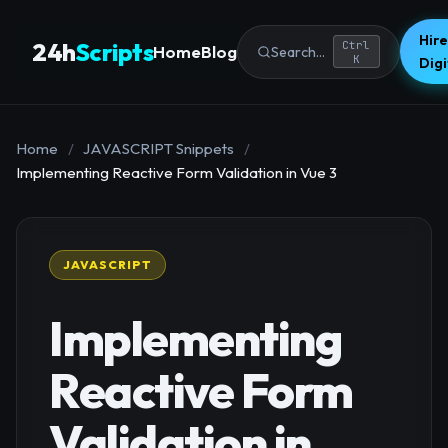
Hire
24h
Scripts
Ctrl
Home
Blog
Search...
K
Dig
Home
/
JAVASCRIPT Snippets
/
Implementing Reactive Form Validation in Vue 3
JAVASCRIPT
Implementing
Reactive Form
Validation in