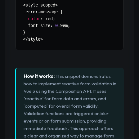
<
style scoped
>
.
error
-
message 
{
color
:
 red
;
  font
-
size
:
0
.
9em
;
}
<
/
style
>
How it works:
This snippet demonstrates
how to implement reactive form validation in
Vue 3 using the Composition API. It uses
`reactive` for form data and errors, and
`computed` for overall form validity.
Validation functions are triggered on blur
events or on form submission, providing
immediate feedback. This approach offers
a clear and organized way to manage form