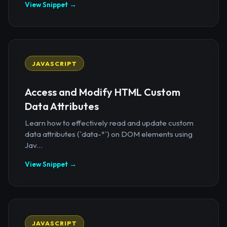
View Snippet →
JAVASCRIPT
Access and Modify HTML Custom
Data Attributes
Learn how to effectively read and update custom
data attributes (`data-*`) on DOM elements using
Jav...
View Snippet →
JAVASCRIPT