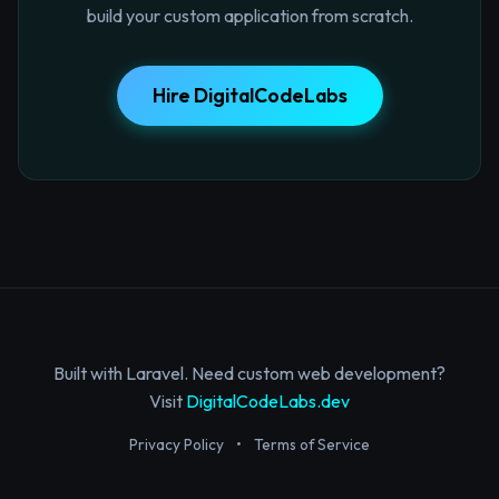
build your custom application from scratch.
Hire DigitalCodeLabs
Built with Laravel. Need custom web development?
Visit
DigitalCodeLabs.dev
Privacy Policy
•
Terms of Service