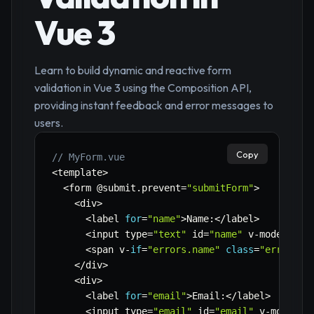
Vue 3
Learn to build dynamic and reactive form
validation in Vue 3 using the Composition API,
providing instant feedback and error messages to
users.
Copy
// MyForm.vue
<
template
>
<
form @submit
.
prevent
=
"submitForm"
>
<
div
>
<
label 
for
=
"name"
>
Name
:
<
/
label
>
<
input type
=
"text"
 id
=
"name"
 v
-
model
=
"fo
<
span v
-
if
=
"errors.name"
class
=
"error-me
<
/
div
>
<
div
>
<
label 
for
=
"email"
>
Email
:
<
/
label
>
<
input type
=
"email"
 id
=
"email"
 v
-
model
=
"