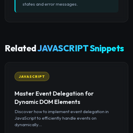
states and error messages.
Related
JAVASCRIPT Snippets
JAVASCRIPT
Master Event Delegation for
Dynamic DOM Elements
Discover how to implement event delegation in
JavaScript to efficiently handle events on
dynamically...