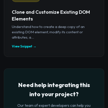
Clone and Customize Existing DOM
Elements
Understand how to create a deep copy of an
existing DOM element, modify its content or
attributes, a...
View Snippet →
Need help integrating this
into your project?
Our team of expert developers can help you