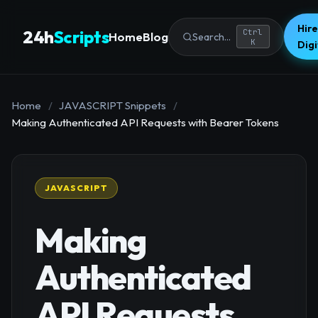
Hire
24h
Scripts
Ctrl
Home
Blog
Search...
K
Dig
Home
/
JAVASCRIPT Snippets
/
Making Authenticated API Requests with Bearer Tokens
JAVASCRIPT
Making
Authenticated
API Requests