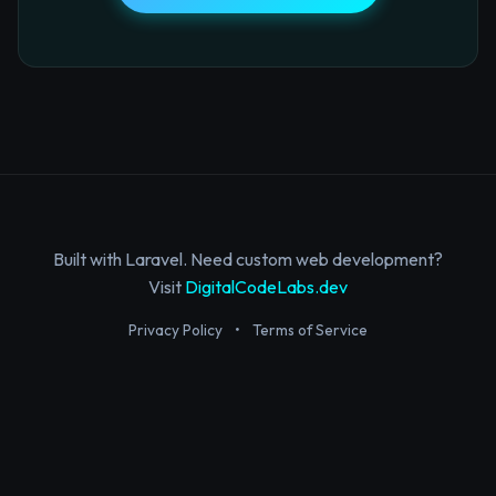
Built with Laravel. Need custom web development?
Visit
DigitalCodeLabs.dev
Privacy Policy
•
Terms of Service