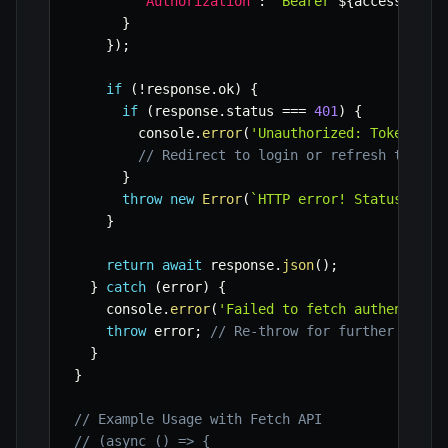
'Authorization'
:
`
Bearer 
${
accessToken
}
}
)
;
if
(
!
response
.
ok
)
{
if
(
response
.
status 
===
401
)
{
        console
.
error
(
'Unauthorized: Token mig
// Redirect to login or refresh token
}
throw
new
Error
(
`
HTTP error! Status: 
${
r
}
return
await
 response
.
json
(
)
;
}
catch
(
error
)
{
    console
.
error
(
'Failed to fetch authenticat
throw
 error
;
// Re-throw for further handl
}
}
// Example Usage with Fetch API
// (async () => {