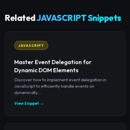
Related
JAVASCRIPT Snippets
JAVASCRIPT
Master Event Delegation for
Dynamic DOM Elements
Discover how to implement event delegation in
JavaScript to efficiently handle events on
dynamically...
View Snippet →