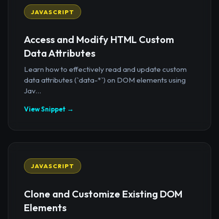
JAVASCRIPT
Access and Modify HTML Custom
Data Attributes
Learn how to effectively read and update custom
data attributes (`data-*`) on DOM elements using
Jav...
View Snippet →
JAVASCRIPT
Clone and Customize Existing DOM
Elements