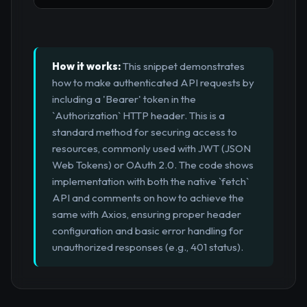
How it works:
This snippet demonstrates
how to make authenticated API requests by
including a 'Bearer' token in the
`Authorization` HTTP header. This is a
standard method for securing access to
resources, commonly used with JWT (JSON
Web Tokens) or OAuth 2.0. The code shows
implementation with both the native `fetch`
API and comments on how to achieve the
same with Axios, ensuring proper header
configuration and basic error handling for
unauthorized responses (e.g., 401 status).