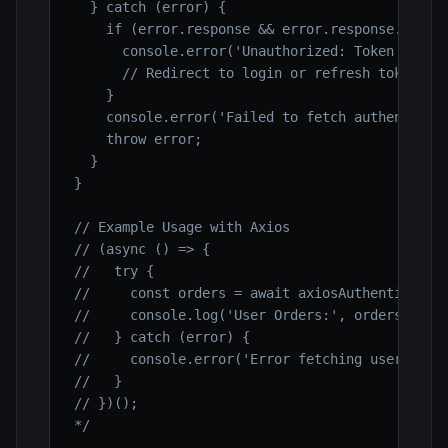
  } catch (error) {

    if (error.response && error.response.status
      console.error('Unauthorized: Token might 
      // Redirect to login or refresh token

    }

    console.error('Failed to fetch authenticate
    throw error;

  }

}

// Example Usage with Axios

// (async () => {

//   try {

//     const orders = await axiosAuthenticatedD
//     console.log('User Orders:', orders);

//   } catch (error) {

//     console.error('Error fetching user order
//   }

// })();

*/