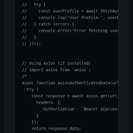
//   try {
//     const userProfile = await fetchAuthenti
//     console.log('User Profile:', userProfil
//   } catch (error) {
//     console.error('Error fetching user prof
//   }
// })();
// Using Axios (if installed)
// import axios from 'axios';
/*

async function axiosAuthenticatedData(url) {

  try {

    const response = await axios.get(url, {

      headers: {

        'Authorization': `Bearer ${accessToken}
      }

    });

    return response.data;
