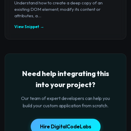
Understand how to create a deep copy of an
existing DOM element, modify its content or
attributes, a...
View Snippet →
Need help integrating this
into your project?
Our team of expert developers can help you
build your custom application from scratch.
Hire DigitalCodeLabs