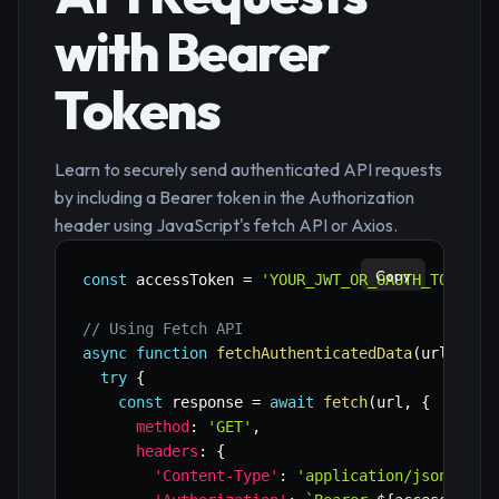
with Bearer
Tokens
Learn to securely send authenticated API requests
by including a Bearer token in the Authorization
header using JavaScript's fetch API or Axios.
Copy
const
 accessToken 
=
'YOUR_JWT_OR_OAUTH_TOKEN_H
// Using Fetch API
async
function
fetchAuthenticatedData
(
url
)
{
try
{
const
 response 
=
await
fetch
(
url
,
{
method
:
'GET'
,
headers
:
{
'Content-Type'
:
'application/json'
,