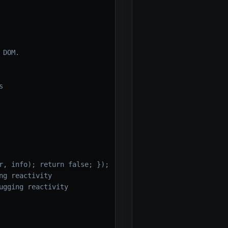
 DOM.
s
r, info); return false; });
ng reactivity
ugging reactivity