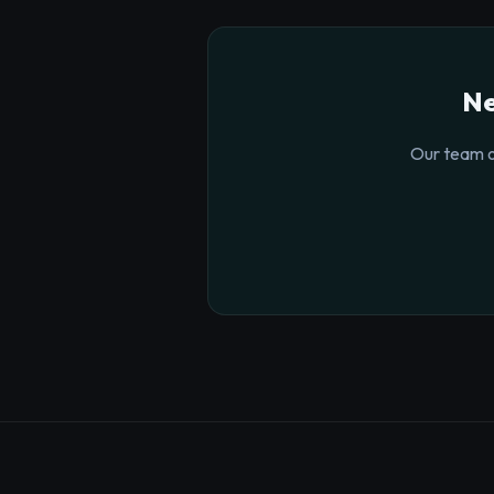
Ne
Our team o