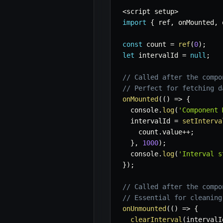
<
script setup
>
import
{
 ref
,
 onMounted
,
 
const
 count 
=
ref
(
0
)
;
let
 intervalId 
=
null
;
// Called after the compo
// Perfect for fetching d
onMounted
(
(
)
=>
{
  console
.
log
(
'Component 
  intervalId 
=
setInterva
    count
.
value
++
;
}
,
1000
)
;
  console
.
log
(
'Interval s
}
)
;
// Called after the compo
// Essential for cleaning
onUnmounted
(
(
)
=>
{
clearInterval
(
intervalI