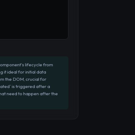
 component's lifecycle from
t ideal for initial data
om the DOM, crucial for
ted` is triggered after a
hat need to happen after the