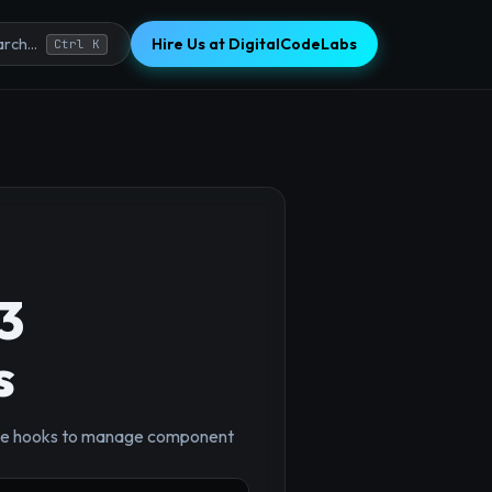
Hire Us at DigitalCodeLabs
rch...
Ctrl K
3
s
ycle hooks to manage component
×