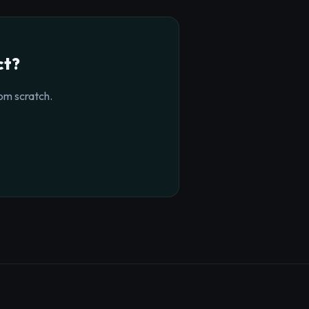
ct?
om scratch.