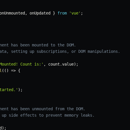
onUnmounted
,
 onUpdated 
}
from
'vue'
;
nent has been mounted to the DOM.
ata, setting up subscriptions, or DOM manipulations.
Mounted! Count is:'
,
 count
.
value
)
;
l
(
(
)
=>
{
tarted.'
)
;
nent has been unmounted from the DOM.
 up side effects to prevent memory leaks.
d
)
;