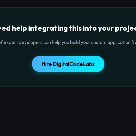
ed help integrating this into your proje
f expert developers can help you build your custom application fr
Hire DigitalCodeLabs