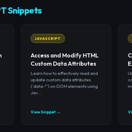
T Snippets
JAVASCRIPT
n
Access and Modify HTML
C
Custom Data Attributes
E
Learn how to effectively read and
U
update custom data attributes
c
(`data-*`) on DOM elements using
mo
Jav...
View Snippet →
V