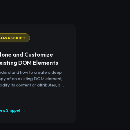
JAVASCRIPT
lone and Customize
xisting DOM Elements
nderstand how to create a deep
opy of an existing DOM element,
dify its content or attributes, a...
iew Snippet →