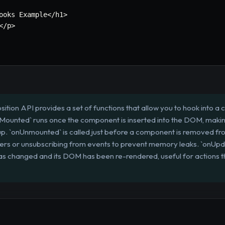
ooks Example
<
/
h1
>
<
/
p
>
ition API provides a set of functions that allow you to hook into a
onMounted` runs once the component is inserted into the DOM, making i
p. `onUnmounted` is called just before a component is removed fr
imers or unsubscribing from events to prevent memory leaks. `onUpda
as changed and its DOM has been re-rendered, useful for actions t