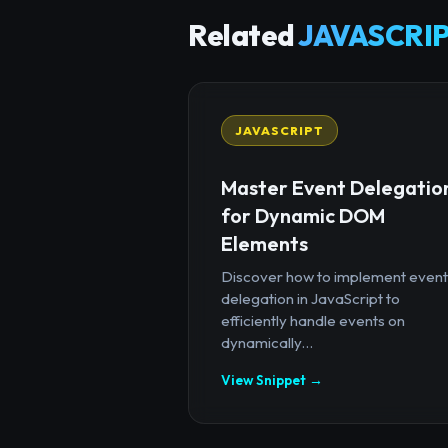
Related
JAVASCRIP
JAVASCRIPT
Master Event Delegatio
for Dynamic DOM
Elements
Discover how to implement event
delegation in JavaScript to
efficiently handle events on
dynamically...
View Snippet →