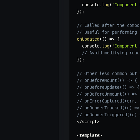
  console
.
log
(
'Component 
}
)
;
// Called after the compo
// Useful for performing 
onUpdated
(
(
)
=>
{
  console
.
log
(
'Component 
// Avoid modifying reac
}
)
;
// Other less common but 
// onBeforeMount(() => { 
// onBeforeUpdate(() => {
// onBeforeUnmount(() => 
// onErrorCaptured((err, 
// onRenderTracked((e) =>
// onRenderTriggered((e) 
<
/
script
>
<
template
>