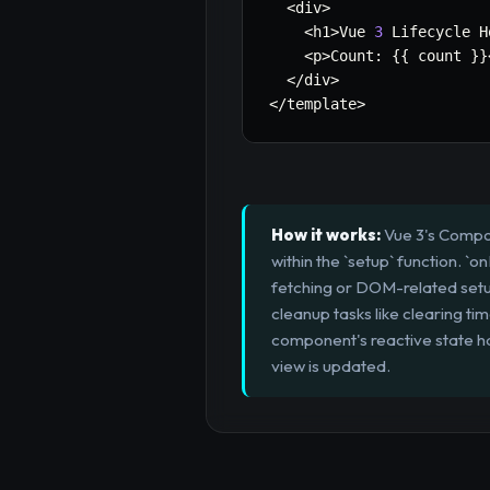
<
div
>
<
h1
>
Vue 
3
 Lifecycle H
<
p
>
Count
:
{
{
 count 
}
}
<
/
div
>
<
/
template
>
How it works:
Vue 3's Compos
within the `setup` function. `
fetching or DOM-related setu
cleanup tasks like clearing t
component's reactive state h
view is updated.