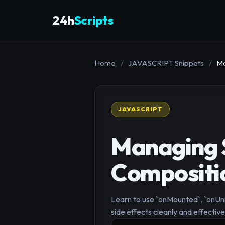
24h
Scripts
Home
/
JAVASCRIPT Snippets
/
Ma
JAVASCRIPT
Managing S
Compositio
Learn to use `onMounted`, `onU
side effects cleanly and effective