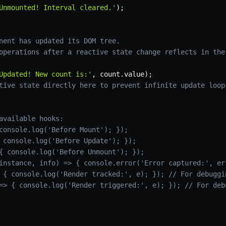
Unmounted! Interval cleared.'
)
;
nent has updated its DOM tree.
operations after a reactive state change reflects in the
Updated! New count is:'
,
 count
.
value
)
;
tive state directly here to prevent infinite update loop
available hooks:
console.log('Before Mount'); });
 console.log('Before Update'); });
{ console.log('Before Unmount'); });
instance, info) => { console.error('Error captured:', er
 { console.log('Render tracked:', e); }); // For debuggi
=> { console.log('Render triggered:', e); }); // For deb