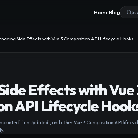
Home
Blog
Sea
naging Side Effects with Vue 3 Composition API Lifecycle Hooks
ide Effects with Vue 
n API Lifecycle Hook
nmounted`, `onUpdated`, and other Vue 3 Composition API lifec
ly.