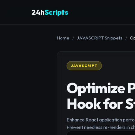
24h
Scripts
Home
/
JAVASCRIPT Snippets
/
Op
JAVASCRIPT
Optimize P
Hook for S
Enhance React application perfo
Prevent needless re-renders in c