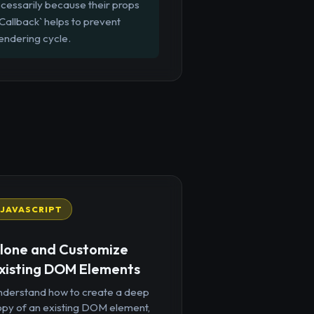
cessarily because their props
Callback` helps to prevent
endering cycle.
JAVASCRIPT
lone and Customize
xisting DOM Elements
nderstand how to create a deep
opy of an existing DOM element,