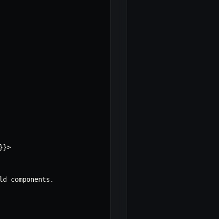
}
}
>
ld components
.