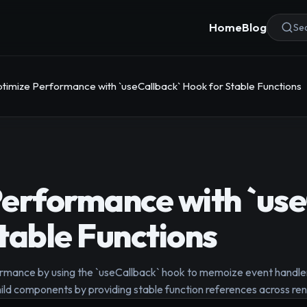
Home
Blog
Sea
timize Performance with `useCallback` Hook for Stable Functions
erformance with `use
table Functions
rmance by using the `useCallback` hook to memoize event handler
hild components by providing stable function references across ren