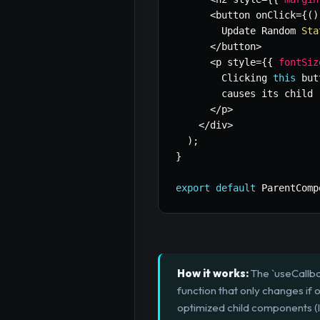
<
button onClick
=
{
(
)
        Update Random 
Sta
<
/
button
>
<
p style
=
{
{
fontSiz
        Clicking 
this
 but
        causes its child 
<
/
p
>
<
/
div
>
)
;
}
export
default
 ParentComp
How it works:
The `useCallba
function that only changes if 
optimized child components (l