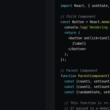
import
 React
,
{
 useState
,
// Child Component
const
 Button 
=
 React
.
memo
  console
.
log
(
`
Rendering 
return
(
<
button onClick
=
{
onCl
{
label
}
<
/
button
>
)
;
}
)
;
// Parent Component
function
ParentComponent
(
const
[
count1
,
 setCount
const
[
count2
,
 setCount
const
[
randomState
,
 set
// This function is re-
// If passed to a memoi