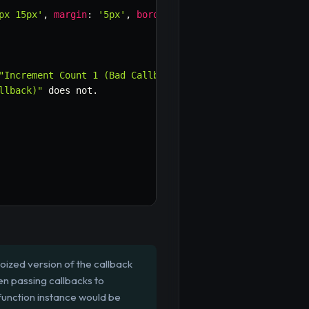
px 15px'
,
margin
:
'5px'
,
borderRadius
:
'4px'
,
background
"Increment Count 1 (Bad Callback)"
llback)"
 does not
.
oized version of the callback
en passing callbacks to
function instance would be