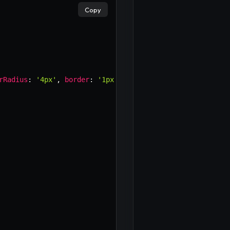
Copy
×
rRadius
:
'4px'
,
border
:
'1px solid #007bff'
,
background
: