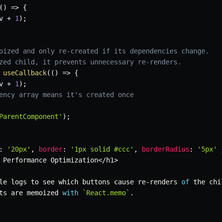
(
)
=>
{
v 
+
1
)
;
oized and only re-created if its dependencies change.
zed child, it prevents unnecessary re-renders.
useCallback
(
(
)
=>
{
v 
+
1
)
;
ency array means it's created once
ParentComponent'
)
;
:
'20px'
,
border
:
'1px solid #ccc'
,
borderRadius
:
'5px'
 Performance Optimization
<
/
h1
>
le logs to see which buttons cause re
-
renders 
of
 the chi
ts are memoized 
with
`
React.memo
`
.