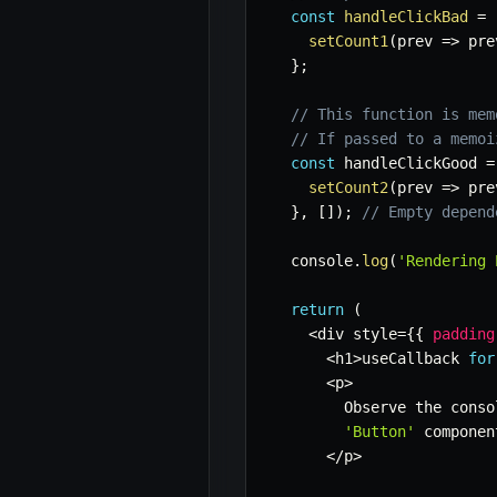
const
handleClickBad
=
setCount1
(
prev
=>
 pre
}
;
// This function is mem
// If passed to a memoi
const
 handleClickGood 
=
setCount2
(
prev
=>
 pre
}
,
[
]
)
;
// Empty depend
  console
.
log
(
'Rendering 
return
(
<
div style
=
{
{
padding
<
h1
>
useCallback 
for
<
p
>
        Observe the conso
'Button'
 componen
<
/
p
>