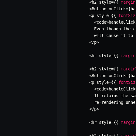
<
h2 style
=
{
{
margin
<
Button onClick
=
{
ha
<
p style
=
{
{
fontSiz
<
code
>
handleClick
        Even though the c
        will cause it to 
<
/
p
>
<
hr style
=
{
{
margin
<
h2 style
=
{
{
margin
<
Button onClick
=
{
ha
<
p style
=
{
{
fontSiz
<
code
>
handleClick
        It retains the sa
        re
-
rendering unne
<
/
p
>
<
hr style
=
{
{
margin
<
h2 style
=
{
{
margin