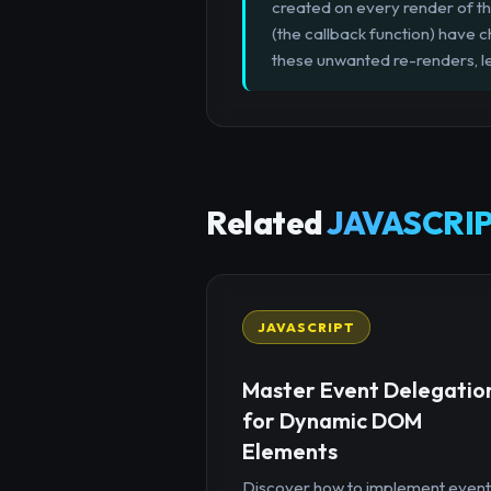
created on every render of t
(the callback function) have 
these unwanted re-renders, l
Related
JAVASCRIP
JAVASCRIPT
Master Event Delegatio
for Dynamic DOM
Elements
Discover how to implement event