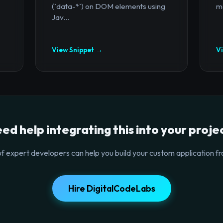
(`data-*`) on DOM elements using
mo
Jav...
View Snippet →
V
ed help integrating this into your proje
f expert developers can help you build your custom application fr
Hire DigitalCodeLabs