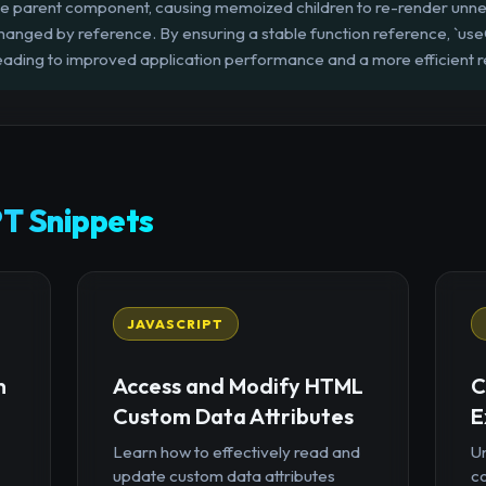
he parent component, causing memoized children to re-render unne
changed by reference. By ensuring a stable function reference, `use
eading to improved application performance and a more efficient r
T Snippets
JAVASCRIPT
n
Access and Modify HTML
C
Custom Data Attributes
E
Learn how to effectively read and
U
update custom data attributes
c