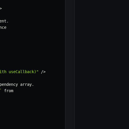
>
ent
.
nce

ith useCallback)"
/
>
pendency array
.
`
 from
