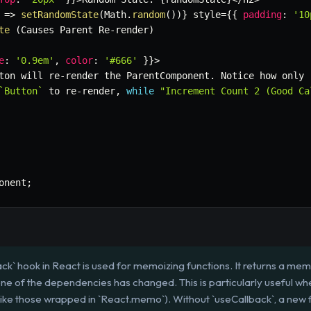
=>
setRandomState
(
Math
.
random
(
)
)
}
 style
=
{
{
padding
:
'10
te
(
Causes Parent Re
-
render
)
e
:
'0.9em'
,
color
:
'#666'
}
}
>
ton will re
-
render the ParentComponent
.
 Notice how only 
`
Button
`
 to re
-
render
,
while
"Increment Count 2 (Good Ca
onent
;
ck` hook in React is used for memoizing functions. It returns a mem
one of the dependencies has changed. This is particularly useful wh
ike those wrapped in `React.memo`). Without `useCallback`, a new 