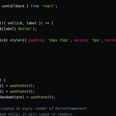
 useCallback 
}
from
'react'
;
(
(
{
 onClick
,
 label 
}
)
=>
{
${
label
}
 Button
`
)
;
ick
}
 style
=
{
{
padding
:
'10px 15px'
,
margin
:
'5px'
,
borde
)
{
1
]
=
useState
(
0
)
;
2
]
=
useState
(
0
)
;
RandomState
]
=
useState
(
0
)
;
created on every render of ParentComponent
zed child, it will cause re-renders.