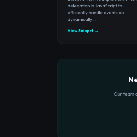
delegation in JavaScript to
efficiently handle events on
dynamically...
View Snippet →
Ne
Our team o