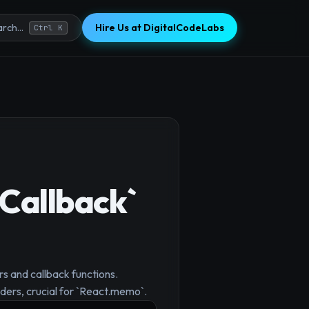
Hire Us at DigitalCodeLabs
rch...
Ctrl K
Callback`
s and callback functions.
ders, crucial for `React.memo`.