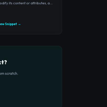
dify its content or attributes, a...
iew Snippet →
ct?
om scratch.