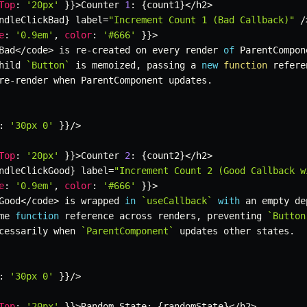
Top
:
'20px'
}
}
>
Counter 
1
:
{
count1
}
<
/
h2
>
ndleClickBad
}
 label
=
"Increment Count 1 (Bad Callback)"
/
e
:
'0.9em'
,
color
:
'#666'
}
}
>
Bad
<
/
code
>
 is re
-
created on every render 
of
 ParentCompon
hild 
`
Button
`
 is memoized
,
 passing a 
new
function
 refere
re
-
render when ParentComponent updates
.
:
'30px 0'
}
}
/
>
Top
:
'20px'
}
}
>
Counter 
2
:
{
count2
}
<
/
h2
>
ndleClickGood
}
 label
=
"Increment Count 2 (Good Callback w
e
:
'0.9em'
,
color
:
'#666'
}
}
>
Good
<
/
code
>
 is wrapped 
in
`
useCallback
`
with
 an empty de
me 
function
 reference across renders
,
 preventing 
`
Button
cessarily when 
`
ParentComponent
`
 updates other states
.
:
'30px 0'
}
}
/
>
Top
:
'20px'
}
}
>
Random State
:
{
randomState
}
<
/
h2
>