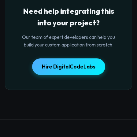
Need help integrating this
into your project?
Our team of expert developers can help you
build your custom application from scratch.
Hire DigitalCodeLabs