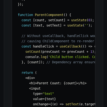
}
)
;
function
ParentComponent
(
)
{
const
[
count
,
 setCount
]
=
useState
(
0
)
;
const
[
text
,
 setText
]
=
useState
(
''
)
;
// Without useCallback, handleClick would be
// causing ChildComponent to re-render even 
const
 handleClick 
=
useCallback
(
(
)
=>
{
setCount
(
prevCount
=>
 prevCount 
+
1
)
;
    console
.
log
(
'Child button clicked. Count:'
}
,
[
count
]
)
;
// Dependency array ensures han
return
(
<
div
>
<
h1
>
Parent Count
:
{
count
}
<
/
h1
>
<
input

        type
=
"text"
        value
=
{
text
}
        onChange
=
{
(
e
)
=>
setText
(
e
.
target
.
valu