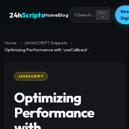
Hire
24h
Scripts
Ctrl
Home
Blog
Search...
K
Dig
Home
/
JAVASCRIPT Snippets
/
Optimizing Performance with `useCallback`
JAVASCRIPT
Optimizing
Performance
with