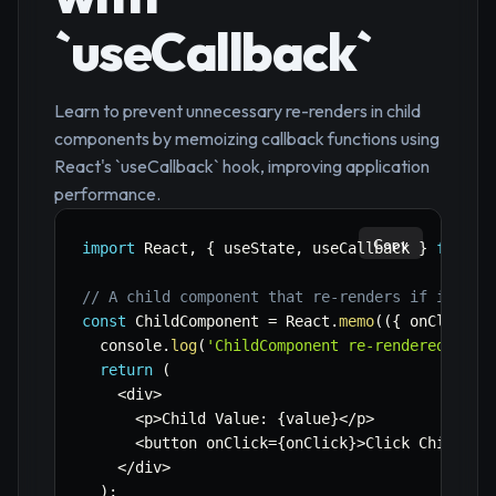
`useCallback`
Learn to prevent unnecessary re-renders in child
components by memoizing callback functions using
React's `useCallback` hook, improving application
performance.
Copy
import
 React
,
{
 useState
,
 useCallback 
}
from
'
// A child component that re-renders if its pr
const
 ChildComponent 
=
 React
.
memo
(
(
{
 onClick
,
 
  console
.
log
(
'ChildComponent re-rendered'
)
;
return
(
<
div
>
<
p
>
Child Value
:
{
value
}
<
/
p
>
<
button onClick
=
{
onClick
}
>
Click Child
<
/
b
<
/
div
>
)
;