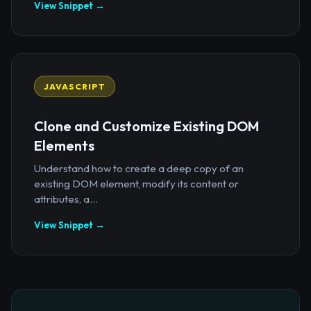
View Snippet →
JAVASCRIPT
Clone and Customize Existing DOM
Elements
Understand how to create a deep copy of an
existing DOM element, modify its content or
attributes, a...
View Snippet →