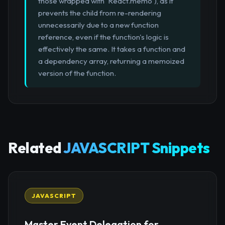
those wrapped with `React.memo`), as it
prevents the child from re-rendering
unnecessarily due to a new function
reference, even if the function's logic is
effectively the same. It takes a function and
a dependency array, returning a memoized
version of the function.
Related
JAVASCRIPT Snippets
JAVASCRIPT
Master Event Delegation for