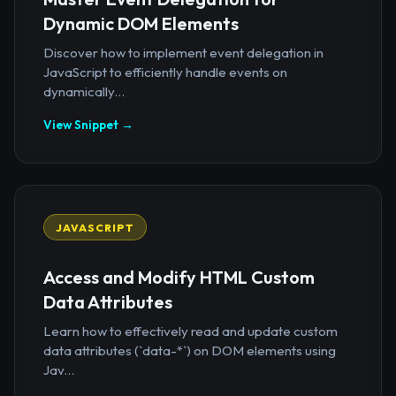
Dynamic DOM Elements
Discover how to implement event delegation in
JavaScript to efficiently handle events on
dynamically...
View Snippet →
JAVASCRIPT
Access and Modify HTML Custom
Data Attributes
Learn how to effectively read and update custom
data attributes (`data-*`) on DOM elements using
Jav...