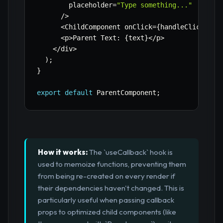
        placeholder
=
"Type something..."
/
>
<
ChildComponent onClick
=
{
handleClick
}
 va
<
p
>
Parent Text
:
{
text
}
<
/
p
>
<
/
div
>
)
;
}
export
default
 ParentComponent
;
How it works:
The `useCallback` hook is
used to memoize functions, preventing them
from being re-created on every render if
their dependencies haven't changed. This is
particularly useful when passing callback
props to optimized child components (like