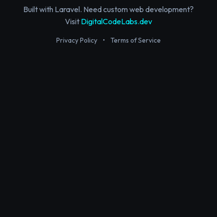
Built with Laravel. Need custom web development?
Visit
DigitalCodeLabs.dev
Privacy Policy
•
Terms of Service