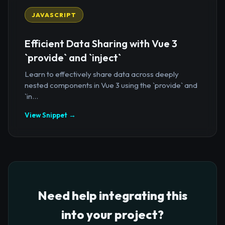
JAVASCRIPT
Efficient Data Sharing with Vue 3
`provide` and `inject`
Learn to effectively share data across deeply
nested components in Vue 3 using the `provide` and
`in...
View Snippet →
Need help integrating this
into your project?