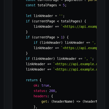
const
 totalPages 
=
5
;
let
 linkHeader 
=
''
;
if
(
currentPage 
<
 totalPages
)
{
        linkHeader 
+=
`
<https://api.example.co
}
if
(
currentPage 
>
1
)
{
if
(
linkHeader
)
 linkHeader 
+=
', '
;
        linkHeader 
+=
`
<https://api.example.co
}
if
(
linkHeader
)
 linkHeader 
+=
', '
;
    linkHeader 
+=
`
<https://api.example.com/it
    linkHeader 
+=
`
<https://api.example.com/it
return
{
ok
:
true
,
status
:
200
,
headers
:
{
get
:
(
headerName
)
=>
(
headerName 
=
}
,