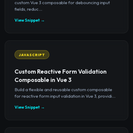
custom Vue 3 composable for debouncing input
fields, reduc...
View Snippet →
JAVASCRIPT
Custom Reactive Form Validation
Composable in Vue 3
Build a flexible and reusable custom composable
for reactive form input validation in Vue 3, providi...
View Snippet →