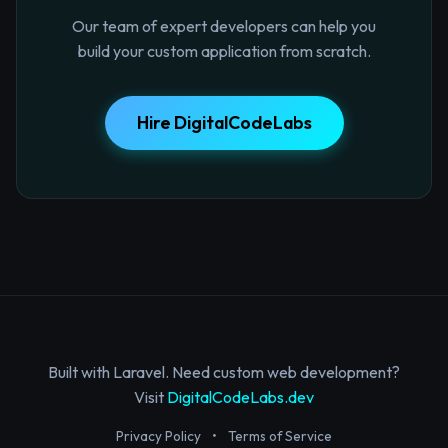
Our team of expert developers can help you
build your custom application from scratch.
Hire DigitalCodeLabs
Built with Laravel. Need custom web development?
Visit
DigitalCodeLabs.dev
Privacy Policy
•
Terms of Service