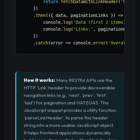
return
fetchDataWithLinkHeader
(
'https:
}
)
.
then
(
(
{
 data
,
 paginationLinks 
}
)
=>
{
        console
.
log
(
'Data (first 2 items):'
,
 d
        console
.
log
(
'Links:'
,
 paginationLinks
)
}
)
.
catch
(
error
=>
 console
.
error
(
'Overall Err
How it works:
Many RESTful APIs use the
HTTP `Link` header to provide discoverable
navigation links (e.g., 'next', 'prev', 'first',
'last') for pagination and HATEOAS. This
JavaScript snippet provides a utility function,
`parseLinkHeader`, to parse this header
string into a more usable JavaScript object.
It helps frontend applications dynamically