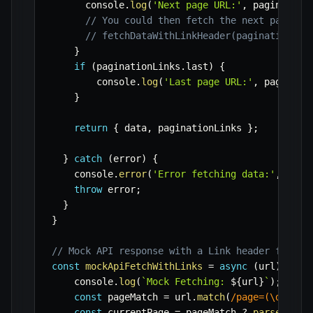
      console
.
log
(
'Next page URL:'
,
 pagination
// You could then fetch the next page:
// fetchDataWithLinkHeader(paginationLin
}
if
(
paginationLinks
.
last
)
{
        console
.
log
(
'Last page URL:'
,
 paginati
}
return
{
 data
,
 paginationLinks 
}
;
}
catch
(
error
)
{
    console
.
error
(
'Error fetching data:'
,
 erro
throw
 error
;
}
}
// Mock API response with a Link header for de
const
mockApiFetchWithLinks
=
async
(
url
)
=>
{
    console
.
log
(
`
Mock Fetching: 
${
url
}
`
)
;
const
 pageMatch 
=
 url
.
match
(
/
page=(\d+)
/
)
;
const
 currentPage 
=
 pageMatch 
?
parseInt
(
p