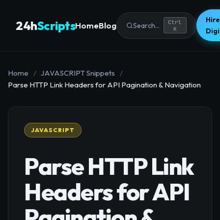
Hire
24h
Scripts
Ctrl
Home
Blog
Search...
K
Dig
Home
/
JAVASCRIPT Snippets
/
Parse HTTP Link Headers for API Pagination & Navigation
JAVASCRIPT
Parse HTTP Link
Headers for API
Pagination &