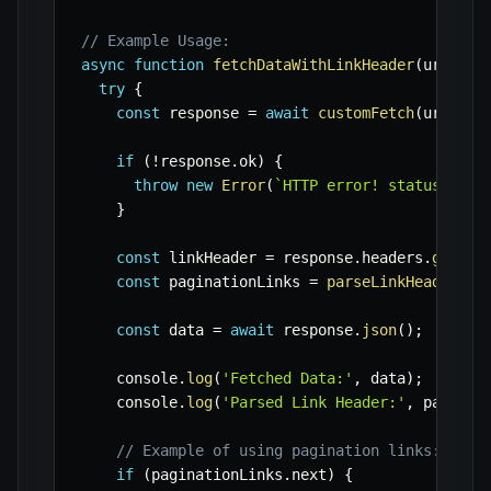
// Example Usage:
async
function
fetchDataWithLinkHeader
(
url
,
 cu
try
{
const
 response 
=
await
customFetch
(
url
)
;
if
(
!
response
.
ok
)
{
throw
new
Error
(
`
HTTP error! status: 
${
r
}
const
 linkHeader 
=
 response
.
headers
.
get
(
'L
const
 paginationLinks 
=
parseLinkHeader
(
li
const
 data 
=
await
 response
.
json
(
)
;
    console
.
log
(
'Fetched Data:'
,
 data
)
;
    console
.
log
(
'Parsed Link Header:'
,
 paginat
// Example of using pagination links:
if
(
paginationLinks
.
next
)
{