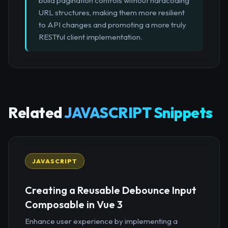
build pagination controls without hardcoding
URL structures, making them more resilient
to API changes and promoting a more truly
RESTful client implementation.
Related
JAVASCRIPT Snippets
JAVASCRIPT
Creating a Reusable Debounce Input
Composable in Vue 3
Enhance user experience by implementing a