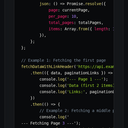
json
:
(
)
=>
 Promise
.
resolve
(
{
page
:
 currentPage
,
per_page
:
10
,
total_pages
:
 totalPages
,
items
:
 Array
.
from
(
{
length
:
10
}
,
}
)
,
}
;
}
;
// Example 1: Fetching the first page
fetchDataWithLinkHeader
(
'https://api.example.c
.
then
(
(
{
 data
,
 paginationLinks 
}
)
=>
{
        console
.
log
(
'--- Page 1 ---'
)
;
        console
.
log
(
'Data (first 2 items):'
,
 d
        console
.
log
(
'Links:'
,
 paginationLinks
)
}
)
.
then
(
(
)
=>
{
// Example 2: Fetching a middle page
        console
.
log
(
--
-
 Fetching Page 
3
--
-
'
)
;