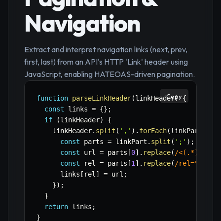
Navigation
Extract and interpret navigation links (next, prev,
first, last) from an API's HTTP 'Link' header using
JavaScript, enabling HATEOAS-driven pagination.
Copy
function
parseLinkHeader
(
linkHeader
)
{
const
 links 
=
{
}
;
if
(
linkHeader
)
{
    linkHeader
.
split
(
','
)
.
forEach
(
linkPart
=>
const
 parts 
=
 linkPart
.
split
(
';'
)
;
const
 url 
=
 parts
[
0
]
.
replace
(
/
<(.*)>
/
,
'
const
 rel 
=
 parts
[
1
]
.
replace
(
/
rel="(.*)"
      links
[
rel
]
=
 url
;
}
)
;
}
return
 links
;
}