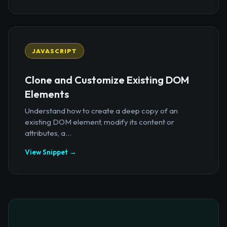
JAVASCRIPT
Clone and Customize Existing DOM
Elements
Understand how to create a deep copy of an
existing DOM element, modify its content or
attributes, a...
View Snippet →