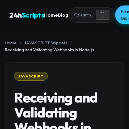
Hire
24h
Scripts
Ctrl
Home
Blog
Search...
K
Dig
Home
/
JAVASCRIPT Snippets
/
Receiving and Validating Webhooks in Node.js
JAVASCRIPT
Receiving and
Validating
Webhooks in