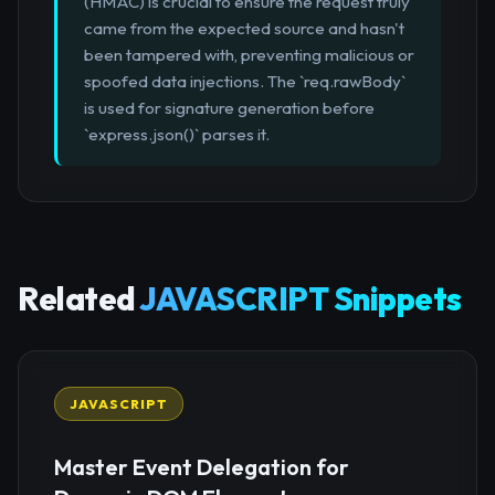
(HMAC) is crucial to ensure the request truly
came from the expected source and hasn't
been tampered with, preventing malicious or
spoofed data injections. The `req.rawBody`
is used for signature generation before
`express.json()` parses it.
Related
JAVASCRIPT Snippets
JAVASCRIPT
Master Event Delegation for