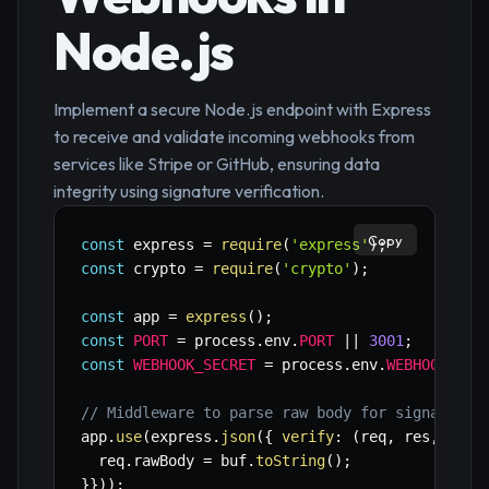
Node.js
Implement a secure Node.js endpoint with Express
to receive and validate incoming webhooks from
services like Stripe or GitHub, ensuring data
integrity using signature verification.
Copy
const
 express 
=
require
(
'express'
)
;
const
 crypto 
=
require
(
'crypto'
)
;
const
 app 
=
express
(
)
;
const
PORT
=
 process
.
env
.
PORT
||
3001
;
const
WEBHOOK_SECRET
=
 process
.
env
.
WEBHOOK_SEC
// Middleware to parse raw body for signature 
app
.
use
(
express
.
json
(
{
verify
:
(
req
,
 res
,
 buf
)
  req
.
rawBody 
=
 buf
.
toString
(
)
;
}
}
)
)
;