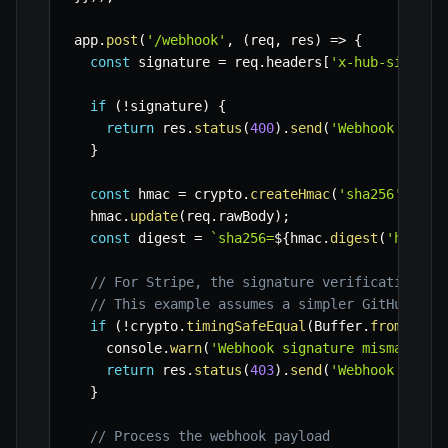
app
.
post
(
'/webhook'
,
(
req
,
 res
)
=>
{
const
 signature 
=
 req
.
headers
[
'x-hub-signatu
if
(
!
signature
)
{
return
 res
.
status
(
400
)
.
send
(
'Webhook signa
}
const
 hmac 
=
 crypto
.
createHmac
(
'sha256'
,
WEB
  hmac
.
update
(
req
.
rawBody
)
;
const
 digest 
=
`
sha256=
${
hmac
.
digest
(
'hex'
)
}
// For Stripe, the signature verification is
// This example assumes a simpler GitHub-lik
if
(
!
crypto
.
timingSafeEqual
(
Buffer
.
from
(
dige
    console
.
warn
(
'Webhook signature mismatch. 
return
 res
.
status
(
403
)
.
send
(
'Webhook signa
}
// Process the webhook payload