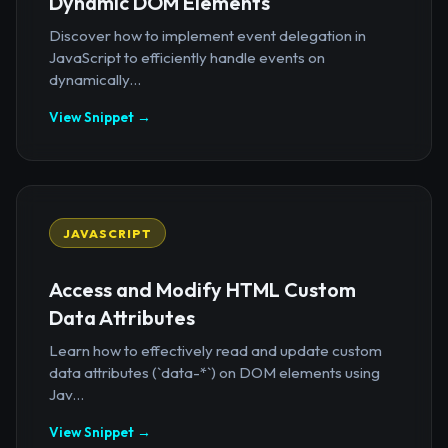
Dynamic DOM Elements
Discover how to implement event delegation in
JavaScript to efficiently handle events on
dynamically...
View Snippet →
JAVASCRIPT
Access and Modify HTML Custom
Data Attributes
Learn how to effectively read and update custom
data attributes (`data-*`) on DOM elements using
Jav...
View Snippet →