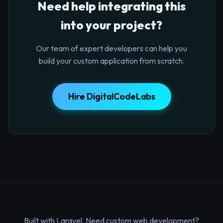
Need help integrating this
into your project?
Our team of expert developers can help you
build your custom application from scratch.
Hire DigitalCodeLabs
Built with Laravel. Need custom web development?