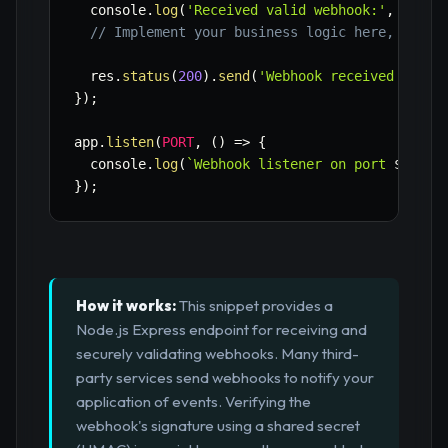
  console
.
log
(
'Received valid webhook:'
,
 req
.
b
// Implement your business logic here, e.g.,
  res
.
status
(
200
)
.
send
(
'Webhook received and p
}
)
;
app
.
listen
(
PORT
,
(
)
=>
{
  console
.
log
(
`
Webhook listener on port 
${
PORT
}
)
;
How it works:
This snippet provides a
Node.js Express endpoint for receiving and
securely validating webhooks. Many third-
party services send webhooks to notify your
application of events. Verifying the
webhook's signature using a shared secret