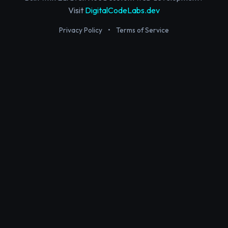
Visit
DigitalCodeLabs.dev
Privacy Policy
•
Terms of Service