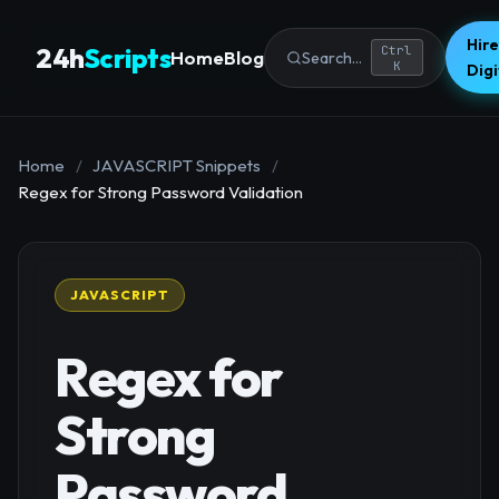
Hire
24h
Scripts
Ctrl
Home
Blog
Search...
K
Dig
Home
/
JAVASCRIPT Snippets
/
Regex for Strong Password Validation
JAVASCRIPT
Regex for
Strong
Password