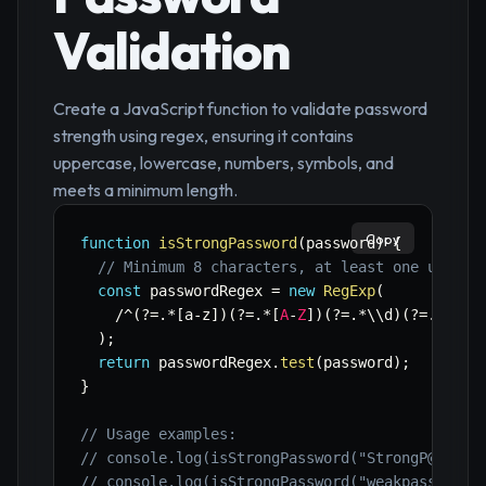
Validation
Create a JavaScript function to validate password
strength using regex, ensuring it contains
uppercase, lowercase, numbers, symbols, and
meets a minimum length.
Copy
function
isStrongPassword
(
password
)
{
// Minimum 8 characters, at least one upperc
const
 passwordRegex 
=
new
RegExp
(
/
^
(
?
=
.
*
[
a
-
z
]
)
(
?
=
.
*
[
A
-
Z
]
)
(
?
=
.
*
\\d
)
(
?
=
.
*
[
!
@#
)
;
return
 passwordRegex
.
test
(
password
)
;
}
// Usage examples:
// console.log(isStrongPassword("StrongP@ss1")
// console.log(isStrongPassword("weakpass")); 