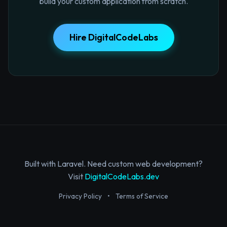
build your custom application from scratch.
Hire DigitalCodeLabs
Built with Laravel. Need custom web development?
Visit
DigitalCodeLabs.dev
Privacy Policy
•
Terms of Service