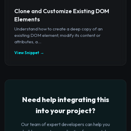
Clone and Customize Existing DOM
Elements
Understand how to create a deep copy of an
existing DOM element, modify its content or
attributes, a...
View Snippet →
Need help integrating this
into your project?
Our team of expert developers can help you