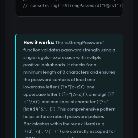
// console.log(isStrongPassword("P@ss1")); // 
How it works:
The `isStrongPassword`
function validates password strength using a
single regular expression with multiple
positive lookaheads. It checks for a
minimum length of 8 characters and ensures
the password contains at least one
lowercase letter (`(?=.*[a-z])`), one
uppercase letter (`(?=.*[A-Z])`), one digit (`(?
=.*\\d)`), and one special character (`(?=.*
[!@#$%^&*...])`). This comprehensive pattern
helps enforce robust password policies.
Backslashes within the regex literal (e.g.,
`\\d`, `\\[`, `\\]`, `\"`) are correctly escaped for