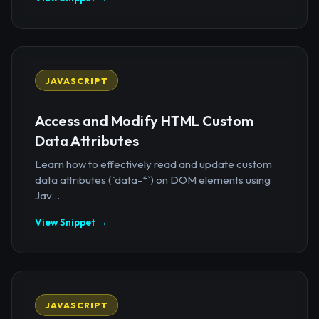
JAVASCRIPT
Access and Modify HTML Custom
Data Attributes
Learn how to effectively read and update custom
data attributes (`data-*`) on DOM elements using
Jav...
View Snippet →
JAVASCRIPT