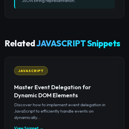
JSON string representation.
Related
JAVASCRIPT Snippets
JAVASCRIPT
Master Event Delegation for
Dynamic DOM Elements
Discover how to implement event delegation in
JavaScript to efficiently handle events on
dynamically...
View Snippet →