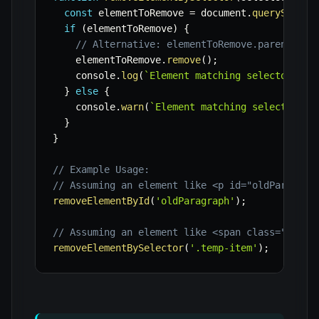
const
 elementToRemove 
=
 document
.
querySelect
if
(
elementToRemove
)
{
// Alternative: elementToRemove.parentNode
    elementToRemove
.
remove
(
)
;
    console
.
log
(
`
Element matching selector '
${
}
else
{
    console
.
warn
(
`
Element matching selector '
$
}
}
// Example Usage:
// Assuming an element like <p id="oldParagrap
removeElementById
(
'oldParagraph'
)
;
// Assuming an element like <span class="temp-
removeElementBySelector
(
'.temp-item'
)
;