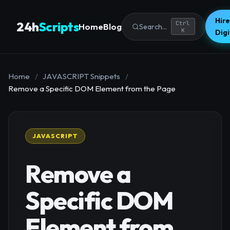
Hire
24h
Scripts
Ctrl
Home
Blog
Search...
K
Dig
Home
/
JAVASCRIPT Snippets
/
Remove a Specific DOM Element from the Page
JAVASCRIPT
Remove a
Specific DOM
Element from