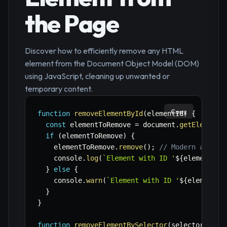
the Page
Discover how to efficiently remove any HTML
element from the Document Object Model (DOM)
using JavaScript, cleaning up unwanted or
temporary content.
Copy
function
removeElementById
(
elementId
)
{
const
 elementToRemove 
=
 document
.
getElementB
if
(
elementToRemove
)
{
    elementToRemove
.
remove
(
)
;
// Modern and si
    console
.
log
(
`
Element with ID '
${
elementId
}
}
else
{
    console
.
warn
(
`
Element with ID '
${
elementId
}
}
function
removeElementBySelector
(
selector
)
{