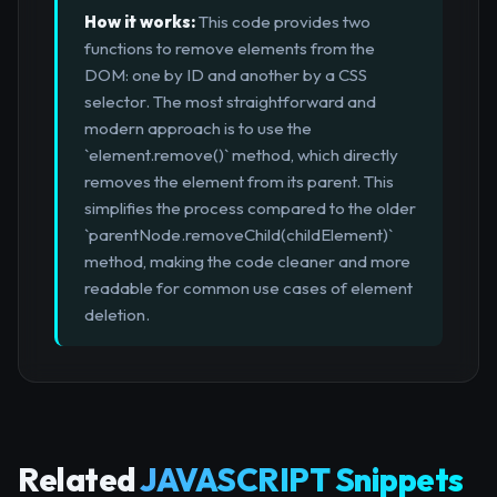
How it works:
This code provides two
functions to remove elements from the
DOM: one by ID and another by a CSS
selector. The most straightforward and
modern approach is to use the
`element.remove()` method, which directly
removes the element from its parent. This
simplifies the process compared to the older
`parentNode.removeChild(childElement)`
method, making the code cleaner and more
readable for common use cases of element
deletion.
Related
JAVASCRIPT Snippets