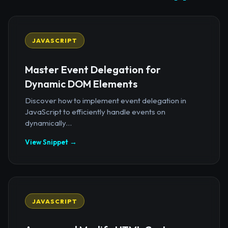
JAVASCRIPT
Master Event Delegation for
Dynamic DOM Elements
Discover how to implement event delegation in
JavaScript to efficiently handle events on
dynamically...
View Snippet →
JAVASCRIPT