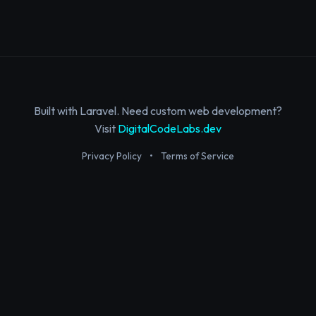
Built with Laravel. Need custom web development?
Visit
DigitalCodeLabs.dev
Privacy Policy
•
Terms of Service