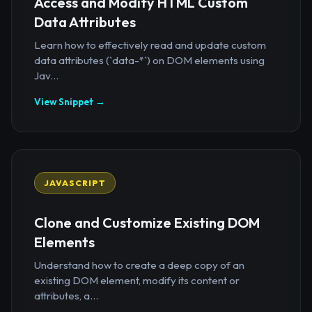
Access and Modify HTML Custom
Data Attributes
Learn how to effectively read and update custom
data attributes (`data-*`) on DOM elements using
Jav...
View Snippet →
JAVASCRIPT
Clone and Customize Existing DOM
Elements
Understand how to create a deep copy of an
existing DOM element, modify its content or
attributes, a...