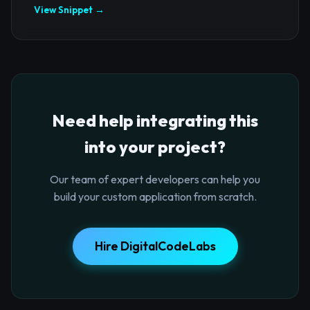
View Snippet →
Need help integrating this
into your project?
Our team of expert developers can help you
build your custom application from scratch.
Hire DigitalCodeLabs