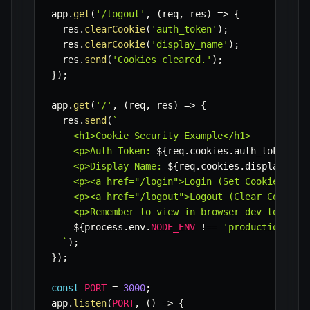
app
.
get
(
'/logout'
,
(
req
,
 res
)
=>
{
  res
.
clearCookie
(
'auth_token'
)
;
  res
.
clearCookie
(
'display_name'
)
;
  res
.
send
(
'Cookies cleared.'
)
;
}
)
;
app
.
get
(
'/'
,
(
req
,
 res
)
=>
{
  res
.
send
(
`
    <h1>Cookie Security Example</h1>

    <p>Auth Token: 
${
req
.
cookies
.
auth_token 
?
    <p>Display Name: 
${
req
.
cookies
.
display_nam
    <p><a href="/login">Login (Set Cookies)</a>
    <p><a href="/logout">Logout (Clear Cookies)
    <p>Remember to view in browser dev tools un
${
process
.
env
.
NODE_ENV
!==
'production'
?
`
)
;
}
)
;
const
PORT
=
3000
;
app
.
listen
(
PORT
,
(
)
=>
{