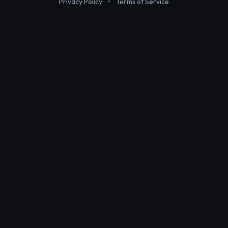
Privacy Policy
•
Terms of Service