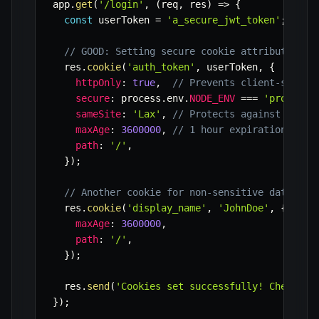
app
.
get
(
'/login'
,
(
req
,
 res
)
=>
{
const
 userToken 
=
'a_secure_jwt_token'
;
// I
// GOOD: Setting secure cookie attributes
  res
.
cookie
(
'auth_token'
,
 userToken
,
{
httpOnly
:
true
,
// Prevents client-side J
secure
:
 process
.
env
.
NODE_ENV
===
'producti
sameSite
:
'Lax'
,
// Protects against some 
maxAge
:
3600000
,
// 1 hour expiration
path
:
'/'
,
}
)
;
// Another cookie for non-sensitive data, po
  res
.
cookie
(
'display_name'
,
'JohnDoe'
,
{
maxAge
:
3600000
,
path
:
'/'
,
}
)
;
  res
.
send
(
'Cookies set successfully! Check yo
}
)
;