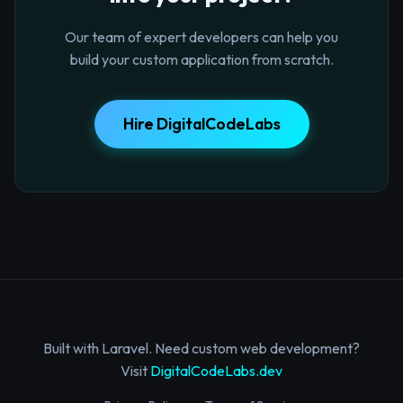
Our team of expert developers can help you
build your custom application from scratch.
Hire DigitalCodeLabs
Built with Laravel. Need custom web development?
Visit
DigitalCodeLabs.dev