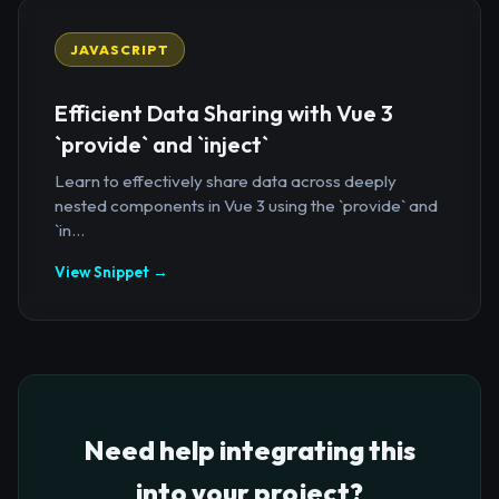
JAVASCRIPT
Efficient Data Sharing with Vue 3
`provide` and `inject`
Learn to effectively share data across deeply
nested components in Vue 3 using the `provide` and
`in...
View Snippet →
Need help integrating this
into your project?