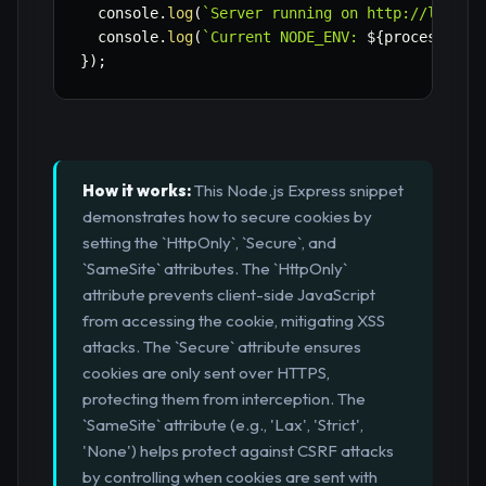
  console
.
log
(
`
Server running on http://localh
  console
.
log
(
`
Current NODE_ENV: 
${
process
.
env
}
)
;
How it works:
This Node.js Express snippet
demonstrates how to secure cookies by
setting the `HttpOnly`, `Secure`, and
`SameSite` attributes. The `HttpOnly`
attribute prevents client-side JavaScript
from accessing the cookie, mitigating XSS
attacks. The `Secure` attribute ensures
cookies are only sent over HTTPS,
protecting them from interception. The
`SameSite` attribute (e.g., 'Lax', 'Strict',
'None') helps protect against CSRF attacks
by controlling when cookies are sent with