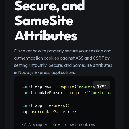
Secure, and
SameSite
Attributes
Discover how to properly secure your session and
authentication cookies against XSS and CSRF by
setting HttpOnly, Secure, and SameSite attributes
in Node.js Express applications.
Copy
const
 express 
=
require
(
'express'
)
;
const
 cookieParser 
=
require
(
'cookie-parser'
)
;
const
 app 
=
express
(
)
;
app
.
use
(
cookieParser
(
)
)
;
// A simple route to set cookies