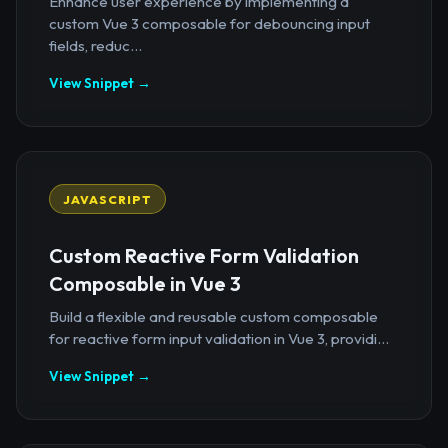
Enhance user experience by implementing a
custom Vue 3 composable for debouncing input
fields, reduc...
View Snippet →
JAVASCRIPT
Custom Reactive Form Validation
Composable in Vue 3
Build a flexible and reusable custom composable
for reactive form input validation in Vue 3, providi...
View Snippet →