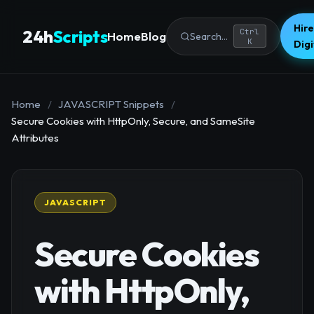
Hire
24h
Scripts
Ctrl
Home
Blog
Search...
K
Dig
Home
/
JAVASCRIPT Snippets
/
Secure Cookies with HttpOnly, Secure, and SameSite
Attributes
JAVASCRIPT
Secure Cookies
with HttpOnly,