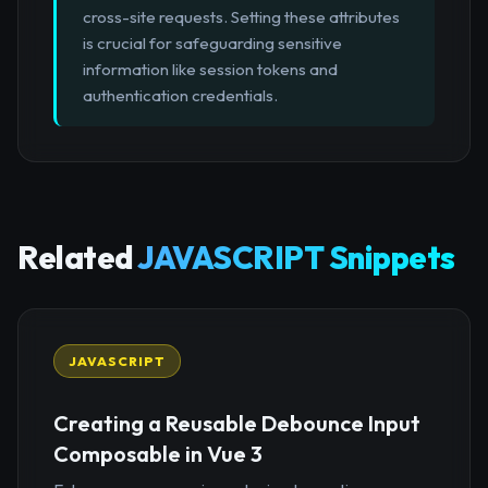
cross-site requests. Setting these attributes
is crucial for safeguarding sensitive
information like session tokens and
authentication credentials.
Related
JAVASCRIPT Snippets
JAVASCRIPT
Creating a Reusable Debounce Input
Composable in Vue 3