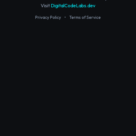
Visit
DigitalCodeLabs.dev
Privacy Policy
•
Terms of Service