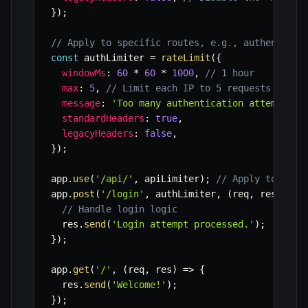
}
)
;
// Apply to specific routes, e.g., authenticat
const
 authLimiter 
=
rateLimit
(
{
windowMs
:
60
*
60
*
1000
,
// 1 hour
max
:
5
,
// Limit each IP to 5 requests per h
message
:
'Too many authentication attempts f
standardHeaders
:
true
,
legacyHeaders
:
false
,
}
)
;
app
.
use
(
'/api/'
,
 apiLimiter
)
;
// Apply to all 
app
.
post
(
'/login'
,
 authLimiter
,
(
req
,
 res
)
=>
// Handle login logic
  res
.
send
(
'Login attempt processed.'
)
;
}
)
;
app
.
get
(
'/'
,
(
req
,
 res
)
=>
{
  res
.
send
(
'Welcome!'
)
;
}
)
;