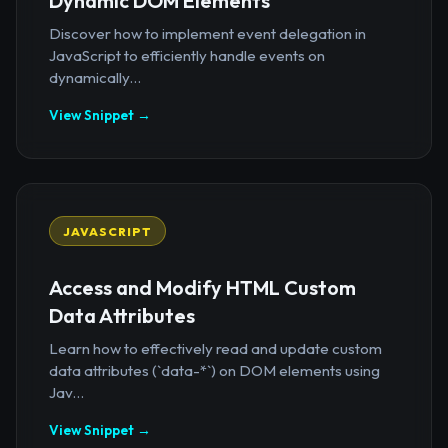
Dynamic DOM Elements
Discover how to implement event delegation in
JavaScript to efficiently handle events on
dynamically...
View Snippet →
JAVASCRIPT
Access and Modify HTML Custom
Data Attributes
Learn how to effectively read and update custom
data attributes (`data-*`) on DOM elements using
Jav...
View Snippet →