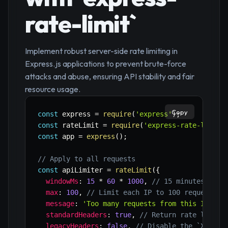
rate-limit`
Implement robust server-side rate limiting in
Express.js applications to prevent brute-force
attacks and abuse, ensuring API stability and fair
resource usage.
Copy
const
 express 
=
require
(
'express'
)
;
const
 rateLimit 
=
require
(
'express-rate-limit'
const
 app 
=
express
(
)
;
// Apply to all requests
const
 apiLimiter 
=
rateLimit
(
{
windowMs
:
15
*
60
*
1000
,
// 15 minutes
max
:
100
,
// Limit each IP to 100 requests p
message
:
'Too many requests from this IP, pl
standardHeaders
:
true
,
// Return rate limit 
legacyHeaders
:
false
,
// Disable the `X-Rate