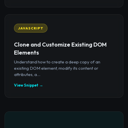
JAVASCRIPT
Clone and Customize Existing DOM
Elements
Understand how to create a deep copy of an
existing DOM element, modify its content or
attributes, a...
View Snippet →