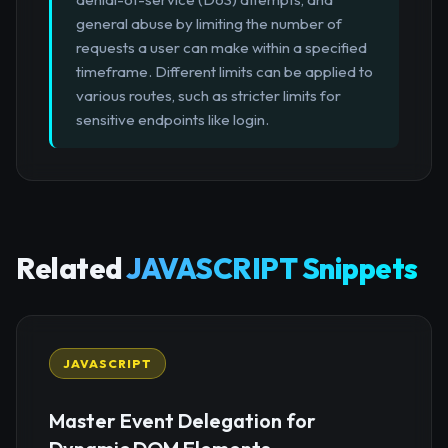
general abuse by limiting the number of
requests a user can make within a specified
timeframe. Different limits can be applied to
various routes, such as stricter limits for
sensitive endpoints like login.
Related
JAVASCRIPT Snippets
JAVASCRIPT
Master Event Delegation for