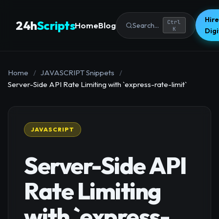
Hire
24h
Scripts
Ctrl
Home
Blog
Search...
K
Dig
Home
/
JAVASCRIPT Snippets
/
Server-Side API Rate Limiting with `express-rate-limit`
JAVASCRIPT
Server-Side API
Rate Limiting
with `express-