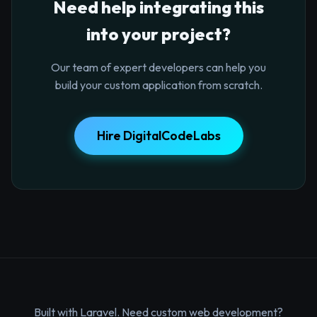
Need help integrating this
into your project?
Our team of expert developers can help you
build your custom application from scratch.
Hire DigitalCodeLabs
Built with Laravel. Need custom web development?