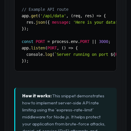
// Example API route
app
.
get
(
'/api/data'
,
(
req
,
 res
)
=>
{
  res
.
json
(
{
message
:
'Here is your data!'
}
)
;
}
)
;
const
PORT
=
 process
.
env
.
PORT
||
3000
;
app
.
listen
(
PORT
,
(
)
=>
{
  console
.
log
(
`
Server running on port 
${
PORT
}
`
}
)
;
How it works:
This snippet demonstrates
how to implement server-side API rate
limiting using the `express-rate-limit`
middleware for Node.js. It helps protect
your application from brute-force attacks,
denial-of-service (DoS) attempts, and