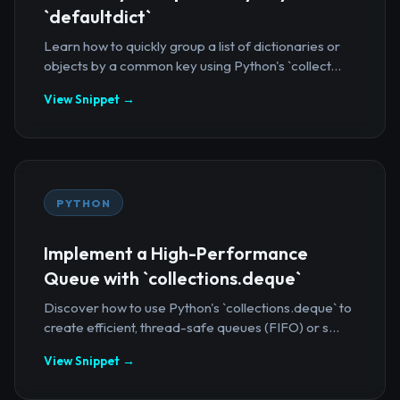
`defaultdict`
Learn how to quickly group a list of dictionaries or
objects by a common key using Python's `collect...
View Snippet →
PYTHON
Implement a High-Performance
Queue with `collections.deque`
Discover how to use Python's `collections.deque` to
create efficient, thread-safe queues (FIFO) or s...
View Snippet →