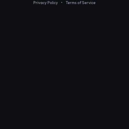
Privacy Policy
•
Terms of Service