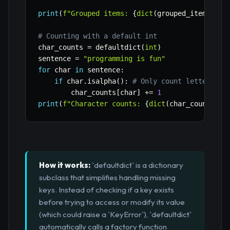
print
(
f"Grouped items: 
{
dict
(
grouped_items
)
}
"
)
# Counting with a default int
char_counts 
=
 defaultdict
(
int
)
sentence 
=
"programming is fun"
for
 char 
in
 sentence
:
if
 char
.
isalpha
(
)
:
# Only count letters
        char_counts
[
char
]
+=
1
print
(
f"Character counts: 
{
dict
(
char_counts
)
}
"
How it works:
`defaultdict` is a dictionary
subclass that simplifies handling missing
keys. Instead of checking if a key exists
before trying to access or modify its value
(which could raise a `KeyError`), `defaultdict`
automatically calls a factory function