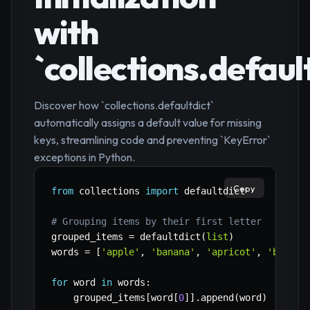
with
`collections.defaul
Discover how `collections.defaultdict`
automatically assigns a default value for missing
keys, streamlining code and preventing `KeyError`
exceptions in Python.
Copy
from
 collections 
import
 defaultdict

# Grouping items by their first letter
grouped_items 
=
 defaultdict
(
list
)
words 
=
[
'apple'
,
'banana'
,
'apricot'
,
'berry'
for
 word 
in
 words
:
    grouped_items
[
word
[
0
]
]
.
append
(
word
)