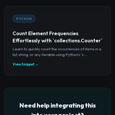
PYTHON
Count Element Frequencies
Effortlessly with `collections.Counter`
Learn to quickly count the occurrences of items in a
list, string, or any iterable using Python's `c...
View Snippet →
Need help integrating this
into your project?