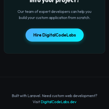
Our team of expert developers can help you
build your custom application from scratch.
Hire DigitalCodeLabs
Built with Laravel. Need custom web development?
Visit
DigitalCodeLabs.dev