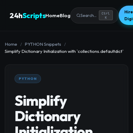
Hire
24h
Scripts
Ctrl
Home
Blog
Search...
K
Dig
Home
/
PYTHON Snippets
/
Simplify Dictionary Initialization with `collections.defaultdict`
PYTHON
Simplify
Dictionary
Initialization