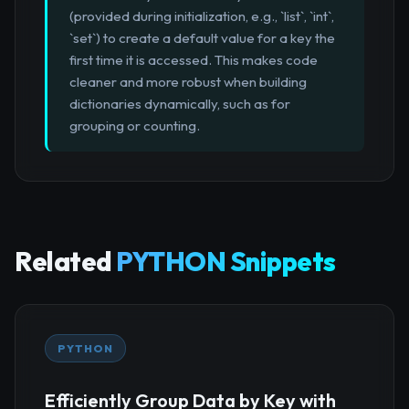
(provided during initialization, e.g., `list`, `int`,
`set`) to create a default value for a key the
first time it is accessed. This makes code
cleaner and more robust when building
dictionaries dynamically, such as for
grouping or counting.
Related
PYTHON Snippets
PYTHON
Efficiently Group Data by Key with